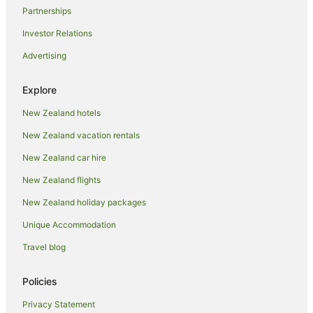
Partnerships
Investor Relations
Advertising
Explore
New Zealand hotels
New Zealand vacation rentals
New Zealand car hire
New Zealand flights
New Zealand holiday packages
Unique Accommodation
Travel blog
Policies
Privacy Statement