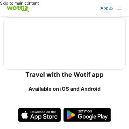
Skip to main content
App
editorial
Travel with the Wotif app
Available on iOS and Android