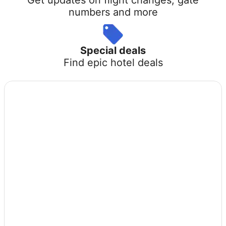
numbers and more
Special deals
Find epic hotel deals