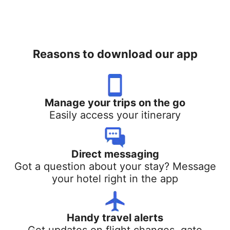
Reasons to download our app
Manage your trips on the go
Easily access your itinerary
Direct messaging
Got a question about your stay? Message
your hotel right in the app
Handy travel alerts
Get updates on flight changes, gate