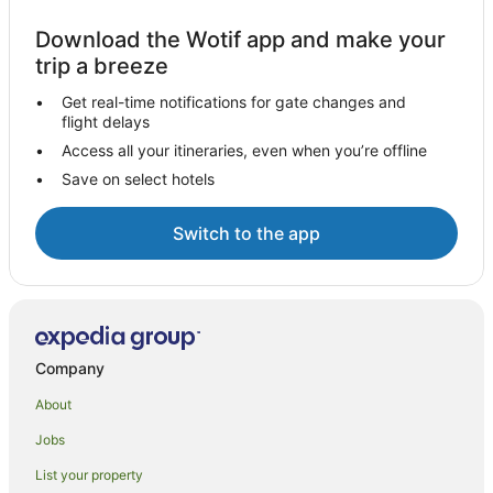
Download the Wotif app and make your
trip a breeze
Get real-time notifications for gate changes and
flight delays
Access all your itineraries, even when you’re offline
Save on select hotels
Switch to the app
Company
About
Jobs
List your property