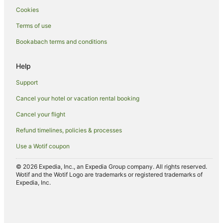
Cookies
Terms of use
Bookabach terms and conditions
Help
Support
Cancel your hotel or vacation rental booking
Cancel your flight
Refund timelines, policies & processes
Use a Wotif coupon
© 2026 Expedia, Inc., an Expedia Group company. All rights reserved.
Wotif and the Wotif Logo are trademarks or registered trademarks of
Expedia, Inc.