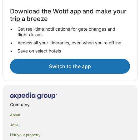
Download the Wotif app and make your
trip a breeze
Get real-time notifications for gate changes and
flight delays
Access all your itineraries, even when you’re offline
Save on select hotels
Switch to the app
Company
About
Jobs
List your property