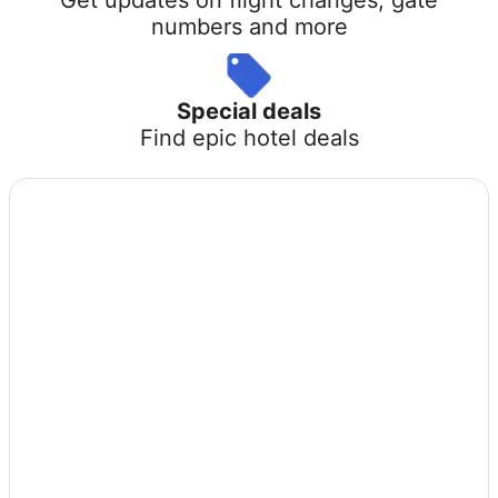
numbers and more
Special deals
Find epic hotel deals