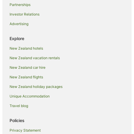
Partnerships
Investor Relations
Advertising
Explore
New Zealand hotels
New Zealand vacation rentals
New Zealand car hire
New Zealand flights
New Zealand holiday packages
Unique Accommodation
Travel blog
Policies
Privacy Statement