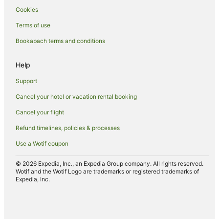
Cookies
Terms of use
Bookabach terms and conditions
Help
Support
Cancel your hotel or vacation rental booking
Cancel your flight
Refund timelines, policies & processes
Use a Wotif coupon
© 2026 Expedia, Inc., an Expedia Group company. All rights reserved.
Wotif and the Wotif Logo are trademarks or registered trademarks of
Expedia, Inc.