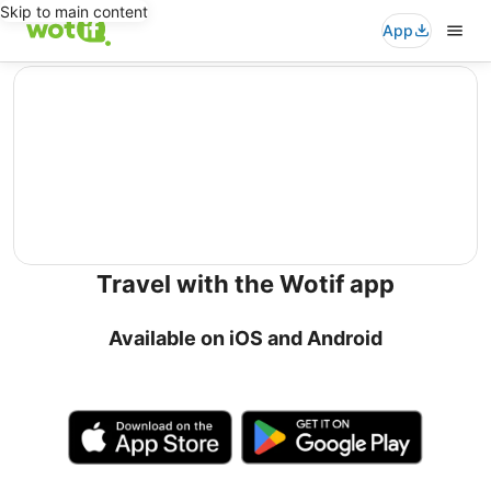
Skip to main content
App
editorial
Travel with the Wotif app
Available on iOS and Android