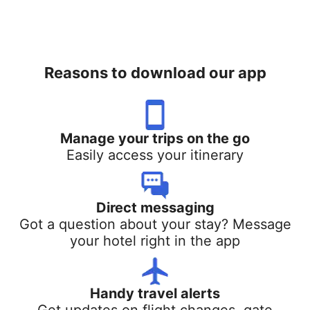
Reasons to download our app
Manage your trips on the go
Easily access your itinerary
Direct messaging
Got a question about your stay? Message
your hotel right in the app
Handy travel alerts
Get updates on flight changes, gate