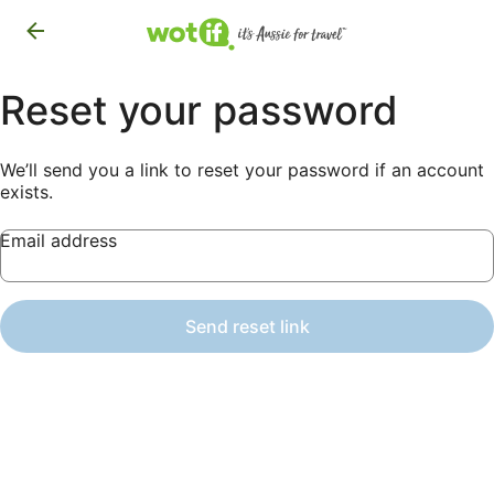
Reset your password
We’ll send you a link to reset your password if an account
exists.
Email address
Send reset link