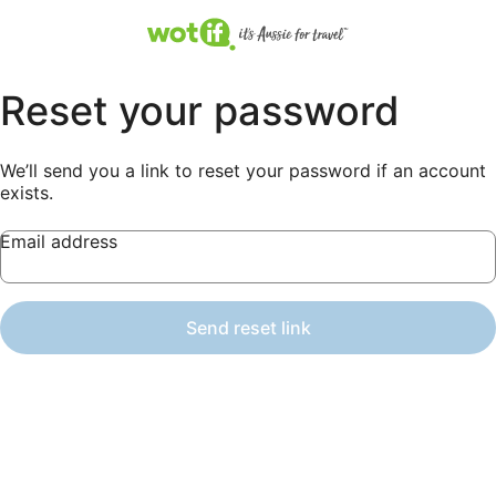
Reset your password
We’ll send you a link to reset your password if an account
exists.
Email address
Send reset link