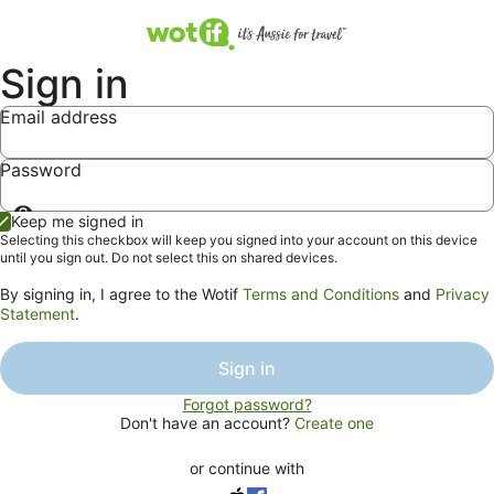
Sign in
Email address
Password
Show
Keep me signed in
password
Selecting this checkbox will keep you signed into your account on this device
until you sign out. Do not select this on shared devices.
By signing in, I agree to the Wotif
Terms and Conditions
and
Privacy
Statement
.
Sign in
Forgot password?
Don't have an account?
Create one
or continue with