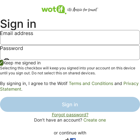
Sign in
Email address
Password
Show
Keep me signed in
password
Selecting this checkbox will keep you signed into your account on this device
until you sign out. Do not select this on shared devices.
By signing in, I agree to the Wotif
Terms and Conditions
and
Privacy
Statement
.
Sign in
Forgot password?
Don't have an account?
Create one
or continue with