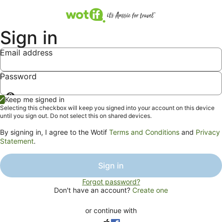
Sign in
Email address
Password
Show
Keep me signed in
password
Selecting this checkbox will keep you signed into your account on this device
until you sign out. Do not select this on shared devices.
By signing in, I agree to the Wotif
Terms and Conditions
and
Privacy
Statement
.
Sign in
Forgot password?
Don't have an account?
Create one
or continue with