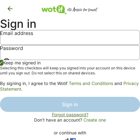
Sign in
Email address
Password
Show
Keep me signed in
password
Selecting this checkbox will keep you signed into your account on this device
until you sign out. Do not select this on shared devices.
By signing in, I agree to the Wotif
Terms and Conditions
and
Privacy
Statement
.
Sign in
Forgot password?
Don't have an account?
Create one
or continue with