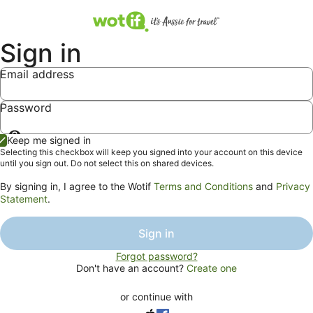
Sign in
Email address
Password
Show
Keep me signed in
password
Selecting this checkbox will keep you signed into your account on this device
until you sign out. Do not select this on shared devices.
By signing in, I agree to the Wotif
Terms and Conditions
and
Privacy
Statement
.
Sign in
Forgot password?
Don't have an account?
Create one
or continue with