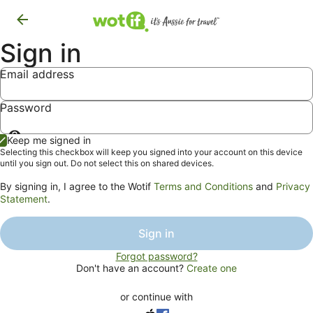
Sign in
Email address
Password
Show
Keep me signed in
password
Selecting this checkbox will keep you signed into your account on this device
until you sign out. Do not select this on shared devices.
By signing in, I agree to the Wotif
Terms and Conditions
and
Privacy
Statement
.
Sign in
Forgot password?
Don't have an account?
Create one
or continue with