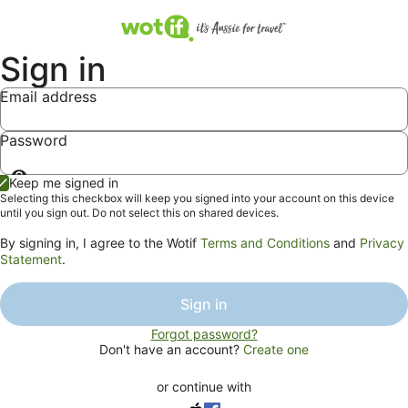
Sign in
Email address
Password
Show
Keep me signed in
password
Selecting this checkbox will keep you signed into your account on this device
until you sign out. Do not select this on shared devices.
By signing in, I agree to the Wotif
Terms and Conditions
and
Privacy
Statement
.
Sign in
Forgot password?
Don't have an account?
Create one
or continue with