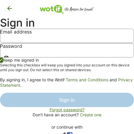
Sign in
Email address
Password
Show
Keep me signed in
password
Selecting this checkbox will keep you signed into your account on this device
until you sign out. Do not select this on shared devices.
By signing in, I agree to the Wotif
Terms and Conditions
and
Privacy
Statement
.
Sign in
Forgot password?
Don't have an account?
Create one
or continue with