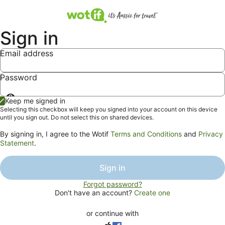
Sign in
Email address
Password
Show
Keep me signed in
password
Selecting this checkbox will keep you signed into your account on this device
until you sign out. Do not select this on shared devices.
By signing in, I agree to the Wotif
Terms and Conditions
and
Privacy
Statement
.
Sign in
Forgot password?
Don't have an account?
Create one
or continue with