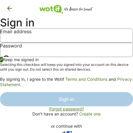
Sign in
Email address
Password
Show
Keep me signed in
password
Selecting this checkbox will keep you signed into your account on this device
until you sign out. Do not select this on shared devices.
By signing in, I agree to the Wotif
Terms and Conditions
and
Privacy
Statement
.
Sign in
Forgot password?
Don't have an account?
Create one
or continue with