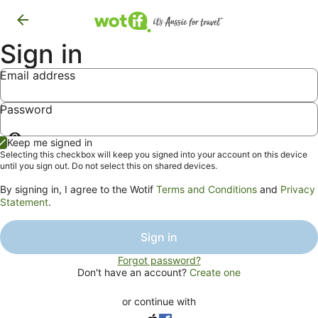
Sign in
Email address
Password
Show
Keep me signed in
password
Selecting this checkbox will keep you signed into your account on this device
until you sign out. Do not select this on shared devices.
By signing in, I agree to the Wotif
Terms and Conditions
and
Privacy
Statement
.
Sign in
Forgot password?
Don't have an account?
Create one
or continue with