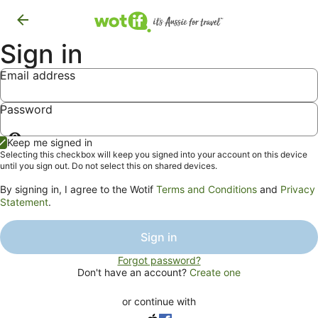
Sign in
Email address
Password
Show
Keep me signed in
password
Selecting this checkbox will keep you signed into your account on this device
until you sign out. Do not select this on shared devices.
By signing in, I agree to the Wotif
Terms and Conditions
and
Privacy
Statement
.
Sign in
Forgot password?
Don't have an account?
Create one
or continue with