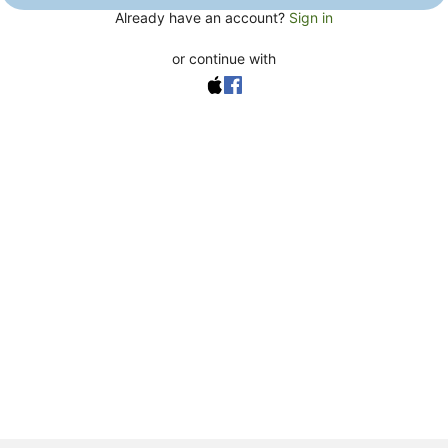
Already have an account?
Sign in
or continue with