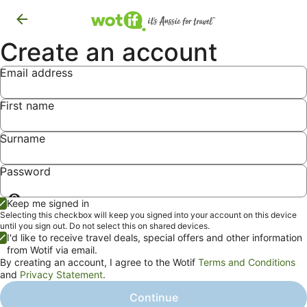
Create an account
Email address
First name
Surname
Password
Show
Keep me signed in
password
Selecting this checkbox will keep you signed into your account on this device
until you sign out. Do not select this on shared devices.
I'd like to receive travel deals, special offers and other information
from Wotif via email.
By creating an account, I agree to the Wotif
Terms and Conditions
and
Privacy Statement
.
Continue