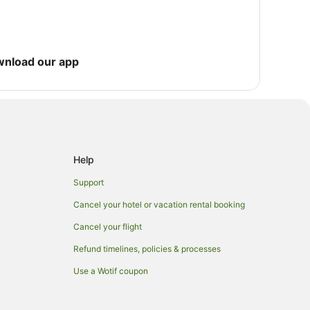
wnload our app
Help
Support
Cancel your hotel or vacation rental booking
Cancel your flight
Refund timelines, policies & processes
Use a Wotif coupon