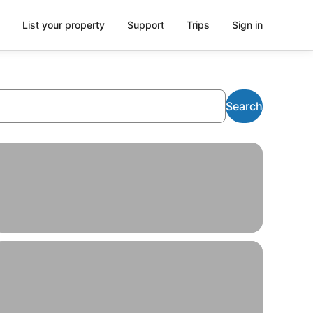
List your property
Support
Trips
Sign in
Search