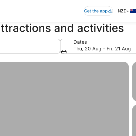
•
Get the app
NZD
ttractions and activities
Dates
Thu, 20 Aug - Fri, 21 Aug