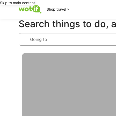
Skip to main content
Shop travel
Search things to do, a
Going to