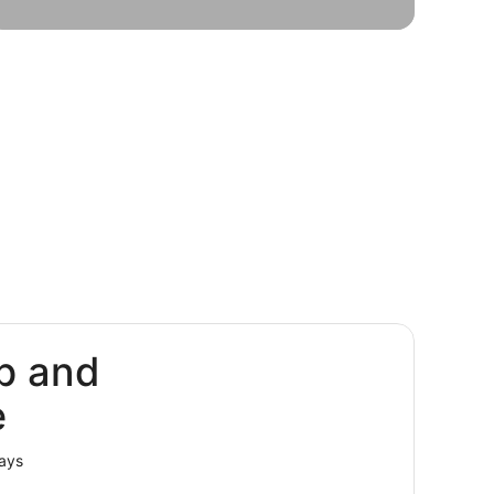
oliday
Solo
ckages
trips
p and
e
lays