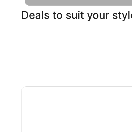
Deals to suit your styl
Pet
Beach
Friendly