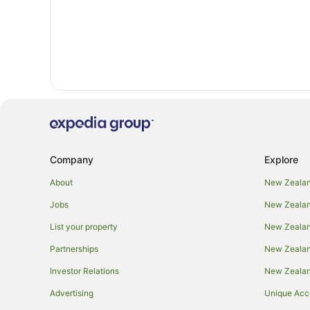
Company
Explore
About
New Zealan
Jobs
New Zealand
List your property
New Zealand
Partnerships
New Zealand
Investor Relations
New Zealan
Advertising
Unique Ac