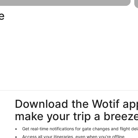
e
Last-
H
Luxury
minute
pa
Download the Wotif ap
make your trip a breez
Get real-time notifications for gate changes and flight de
Access all your itineraries, even when you’re offline