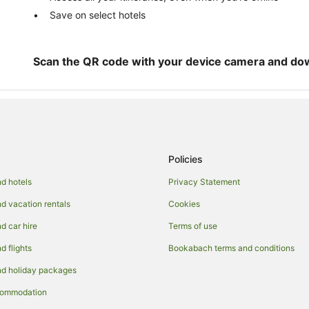
Save on select hotels
Scan the QR code with your device camera and do
Policies
d hotels
Privacy Statement
 vacation rentals
Cookies
 car hire
Terms of use
 flights
Bookabach terms and conditions
d holiday packages
commodation