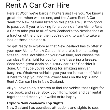
Rent A Car Car Hire
Here at Wotif, we’re bargain hunters just like you. We know a
great deal when we see one, and the Alamo Rent A Car
deals for New Zealand listed on this page are just too good
to pass up. If you’re looking for a cool ride from Alamo Rent
A Car to take you to all of New Zealand‘s top destinations at
a fraction of the price. then you’re going to want to take a
look at these epic deals.
So get ready to explore all that New Zealand has to offer in
your new Alamo Rent A Car car hire. cruise from amazing
sites to unreal activities on your own time, and choose the
car class that’s right for you to make travelling a breeze.
Want some great deals on a luxury car hire? Consider it
done. Or, maybe you’re looking for amazing minivan
bargains. Whatever vehicle type you are in search of, Wotif
is here to help you find the lowest fares on the top Alamo
Rent A Car car hire in New Zealand.
All you have to do is search to find the vehicle that’s right for
you, book, and save. Book your flight, hotel, and car rental
together and make your wallet extra happy!
Explore New Zealand's Top Sights
New Zealand has countless attractions and sights to see.