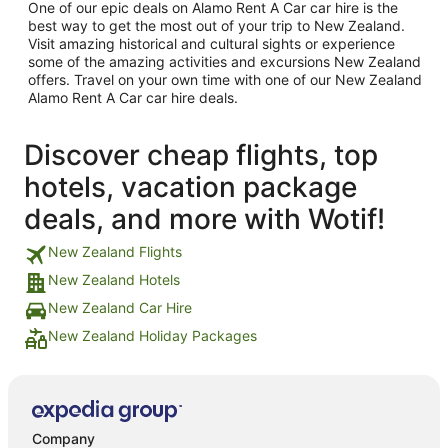
One of our epic deals on Alamo Rent A Car car hire is the
best way to get the most out of your trip to New Zealand.
Visit amazing historical and cultural sights or experience
some of the amazing activities and excursions New Zealand
offers. Travel on your own time with one of our New Zealand
Alamo Rent A Car car hire deals.
Discover cheap flights, top
hotels, vacation package
deals, and more with Wotif!
New Zealand Flights
New Zealand Hotels
New Zealand Car Hire
New Zealand Holiday Packages
Company