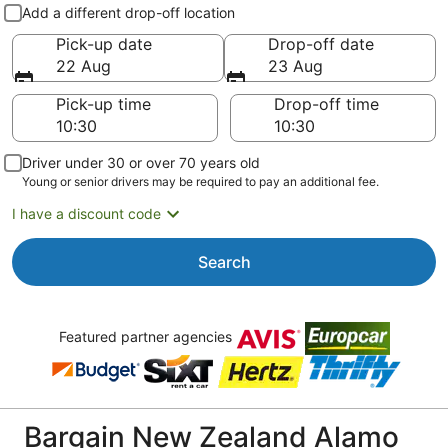
Pick-up and drop-off
Add a different drop-off location
Pick-up date
Drop-off date
22 Aug
23 Aug
Pick-up time
Drop-off time
Driver under 30 or over 70 years old
Young or senior drivers may be required to pay an additional fee.
I have a discount code
Search
Featured partner agencies
Bargain New Zealand Alamo