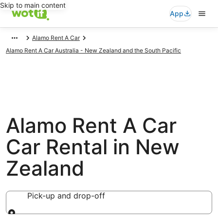
Skip to main content
App
Alamo Rent A Car
Alamo Rent A Car Australia - New Zealand and the South Pacific
Alamo Rent A Car
Car Rental in New
Zealand
Pick-up and drop-off