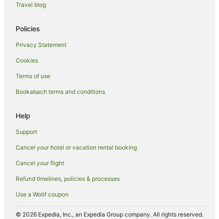
Travel blog
Policies
Privacy Statement
Cookies
Terms of use
Bookabach terms and conditions
Help
Support
Cancel your hotel or vacation rental booking
Cancel your flight
Refund timelines, policies & processes
Use a Wotif coupon
© 2026 Expedia, Inc., an Expedia Group company. All rights reserved.