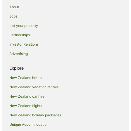
About
Jobs
List your property
Partnerships
Investor Relations
Advertising
Explore
New Zealand hotels
New Zealand vacation rentals
New Zealand car hire
New Zealand flights
New Zealand holiday packages
Unique Accommodation