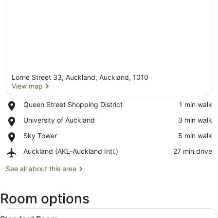
Lorne Street 33, Auckland, Auckland, 1010
View map
Place,
Queen Street Shopping District
‪1 min walk‬
Queen
View map
Place,
University of Auckland
‪3 min walk‬
Street
University
Shopping
Place,
Sky Tower
‪5 min walk‬
of
District
Sky
Auckland
Airport,
Auckland (AKL-Auckland Intl.)
‪27 min drive‬
Tower
Auckland
(AKL-
See all about this area
Auckland
Intl.)
Room options
View
322 bedrooms, in-room safe, desk
21