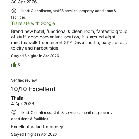
30 Apr 2026
Liked: Cleanliness, staff & service, property conditions &
facilities
Translate with Google
Brand new hotel, functional & clean room, fantastic group
of staff, good convenient location, it is around eight
minutes walk from airport SKY Drive shuttle, easy access
to city and harbourside.
Stayed 6 nights in Apr 2026
0
Verified review
10/10 Excellent
Thalia
4 Apr 2026
Liked: Cleanliness, staff & service, amenities, property
conditions & facilities
Excellent value for money
Stayed 1 night in Apr 2026