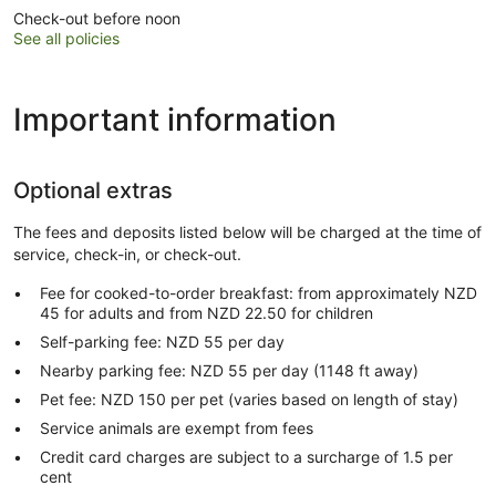
Check-out before noon
See all policies
Important information
Optional extras
The fees and deposits listed below will be charged at the time of
service, check-in, or check-out.
Fee for cooked-to-order breakfast: from approximately NZD
45 for adults and from NZD 22.50 for children
Self-parking fee: NZD 55 per day
Nearby parking fee: NZD 55 per day (1148 ft away)
Pet fee: NZD 150 per pet (varies based on length of stay)
Service animals are exempt from fees
Credit card charges are subject to a surcharge of 1.5 per
cent