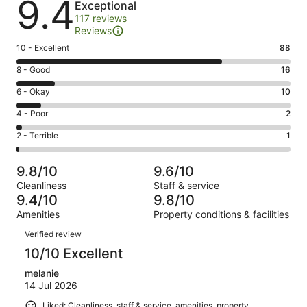
9.4
Exceptional
117 reviews
Reviews
Rating
10 - Excellent
88
10
Rating
8 - Good
16
-
8
Excellent.
Rating
6 - Okay
10
-
88
6
Good.
Rating
4 - Poor
2
out
-
16
4
of
Okay.
Rating
2 - Terrible
1
out
-
117
10
2
of
Poor.
reviews
out
-
117
2
9.8/10
9.6/10
of
Terrible.
reviews
out
Cleanliness
Staff & service
117
1
of
9.4/10
9.8/10
reviews
out
117
Amenities
Property conditions & facilities
of
reviews
Reviews
117
Verified review
reviews
10/10 Excellent
melanie
14 Jul 2026
Liked: Cleanliness, staff & service, amenities, property