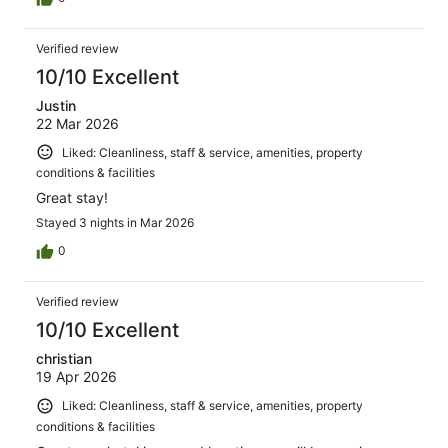
Verified review
10/10 Excellent
Justin
22 Mar 2026
Liked: Cleanliness, staff & service, amenities, property
conditions & facilities
Great stay!
Stayed 3 nights in Mar 2026
0
Verified review
10/10 Excellent
christian
19 Apr 2026
Liked: Cleanliness, staff & service, amenities, property
conditions & facilities