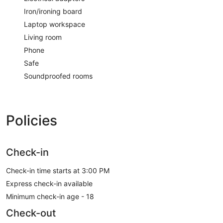
Iron/ironing board
Laptop workspace
Living room
Phone
Safe
Soundproofed rooms
Policies
Check-in
Check-in time starts at 3:00 PM
Express check-in available
Minimum check-in age - 18
Check-out