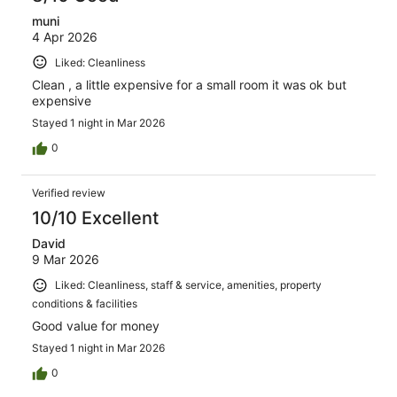
muni
4 Apr 2026
Liked: Cleanliness
Clean , a little expensive for a small room it was ok but
expensive
Stayed 1 night in Mar 2026
0
Verified review
10/10 Excellent
David
9 Mar 2026
Liked: Cleanliness, staff & service, amenities, property
conditions & facilities
Good value for money
Stayed 1 night in Mar 2026
0