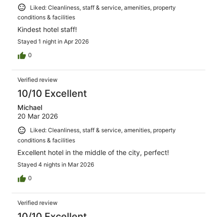
Liked: Cleanliness, staff & service, amenities, property
conditions & facilities
Kindest hotel staff!
Stayed 1 night in Apr 2026
0
Verified review
10/10 Excellent
Michael
20 Mar 2026
Liked: Cleanliness, staff & service, amenities, property
conditions & facilities
Excellent hotel in the middle of the city, perfect!
Stayed 4 nights in Mar 2026
0
Verified review
10/10 Excellent