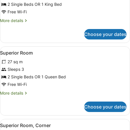
Premium
2 Single Beds OR 1 King Bed
Room,
Free Wi-Fi
Park
More
More details
View
details
for
Choose your dates
Premium
Room,
Park
View
Superior Room
24
View
Superior Room
all
27 sq m
photos
for
Sleeps 3
Superior
2 Single Beds OR 1 Queen Bed
Room
Free Wi-Fi
More
More details
details
for
Choose your dates
Superior
Room
View
A modern hotel room with a large b
8
Superior Room, Corner
all