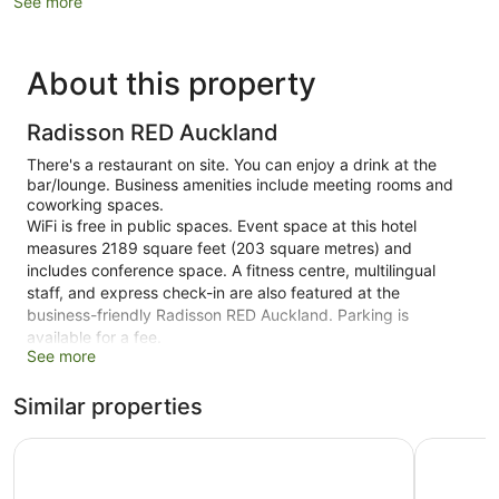
See more
About this property
Radisson RED Auckland
There's a restaurant on site. You can enjoy a drink at the
bar/lounge. Business amenities include meeting rooms and
coworking spaces.
WiFi is free in public spaces. Event space at this hotel
measures 2189 square feet (203 square metres) and
includes conference space. A fitness centre, multilingual
staff, and express check-in are also featured at the
business-friendly Radisson RED Auckland. Parking is
available for a fee.
See more
This 4-star Auckland hotel is smoke free.
Similar properties
322 guestrooms or units
Conference rooms
Cordis, Auckland by Langham Hospitality Group
Hotel Gra
2189 sq ft of conference space
203 sq. m of conference space