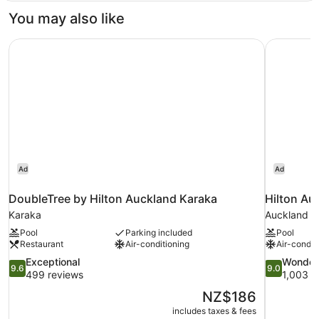
View)
You may also like
DoubleTree by Hilton Auckland Karaka
Hilton Au
Ad
Ad
DoubleTree by Hilton Auckland Karaka
Hilton Au
Karaka
Auckland Ce
Pool
Parking included
Pool
Restaurant
Air-conditioning
Air-condit
9.6
9.0
Exceptional
Wonder
9.6
9.0
out
out
499 reviews
1,003 r
of
of
The
NZ$186
10,
10,
price
includes taxes & fees
Exceptional,
Wonderful,