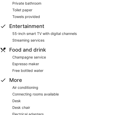
Private bathroom
Toilet paper
Towels provided
Entertainment
55-inch smart TV with digital channels
Streaming services
Food and drink
Champagne service
Espresso maker
Free bottled water
More
Air conditioning
Connecting rooms available
Desk
Desk chair
Electrical adapters