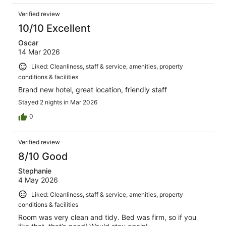
Verified review
10/10 Excellent
Oscar
14 Mar 2026
Liked: Cleanliness, staff & service, amenities, property
conditions & facilities
Brand new hotel, great location, friendly staff
Stayed 2 nights in Mar 2026
0
Verified review
8/10 Good
Stephanie
4 May 2026
Liked: Cleanliness, staff & service, amenities, property
conditions & facilities
Room was very clean and tidy. Bed was firm, so if you