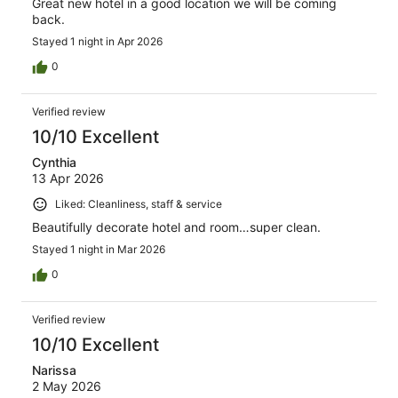
Great new hotel in a good location we will be coming
back.
Stayed 1 night in Apr 2026
0
Verified review
10/10 Excellent
Cynthia
13 Apr 2026
Liked: Cleanliness, staff & service
Beautifully decorate hotel and room…super clean.
Stayed 1 night in Mar 2026
0
Verified review
10/10 Excellent
Narissa
2 May 2026