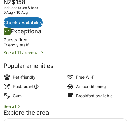
The
NZ$158
current
includes taxes & fees
price
9 Aug - 10 Aug
is
NZ$158
Check availability
Property amenity
Reviews
Exceptional
9.4
9.4 out of 10
Guests liked:
Friendly staff
See all 117 reviews
Popular amenities
Pet-friendly
Free Wi-Fi
Restaurant
Air-conditioning
Gym
Breakfast available
See all
Explore the area