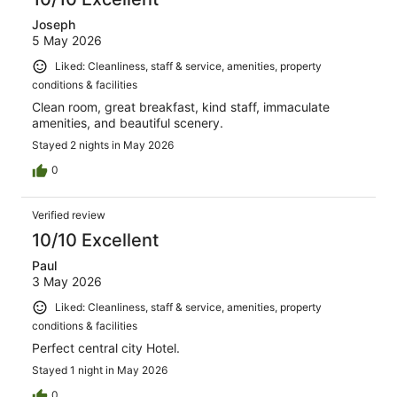
Joseph
5 May 2026
Liked: Cleanliness, staff & service, amenities, property
conditions & facilities
Clean room, great breakfast, kind staff, immaculate
amenities, and beautiful scenery.
Stayed 2 nights in May 2026
0
Verified review
10/10 Excellent
Paul
3 May 2026
Liked: Cleanliness, staff & service, amenities, property
conditions & facilities
Perfect central city Hotel.
Stayed 1 night in May 2026
0