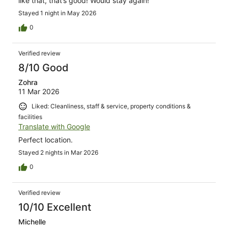
like that, that’s good! Would stay again!
Stayed 1 night in May 2026
0
Verified review
8/10 Good
Zohra
11 Mar 2026
Liked: Cleanliness, staff & service, property conditions &
facilities
Translate with Google
Perfect location.
Stayed 2 nights in Mar 2026
0
Verified review
10/10 Excellent
Michelle