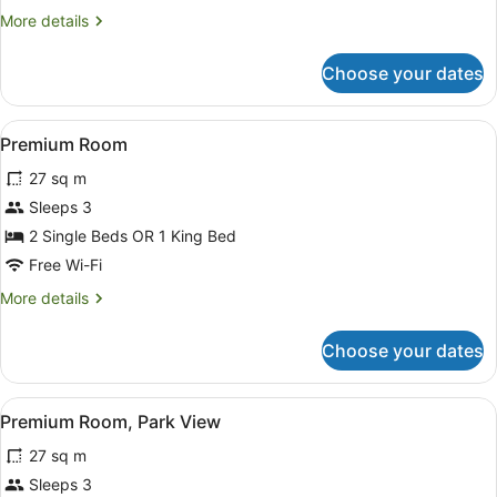
More
More details
details
for
Choose your dates
Junior
Suite
View
322 bedrooms, in-room safe, desk
13
Premium Room
all
27 sq m
photos
for
Sleeps 3
Premium
2 Single Beds OR 1 King Bed
Room
Free Wi-Fi
More
More details
details
for
Choose your dates
Premium
Room
View
322 bedrooms, in-room safe, desk
8
Premium Room, Park View
all
27 sq m
photos
for
Sleeps 3