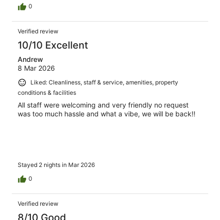
0
Verified review
10/10 Excellent
Andrew
8 Mar 2026
Liked: Cleanliness, staff & service, amenities, property
conditions & facilities
All staff were welcoming and very friendly no request
was too much hassle and what a vibe, we will be back!!
Stayed 2 nights in Mar 2026
0
Verified review
8/10 Good