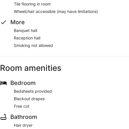
Tile flooring in room
Wheelchair accessible (may have limitations)
More
Banquet hall
Reception hall
Smoking not allowed
Room amenities
Bedroom
Bedsheets provided
Blackout drapes
Free cot
Bathroom
Hair dryer