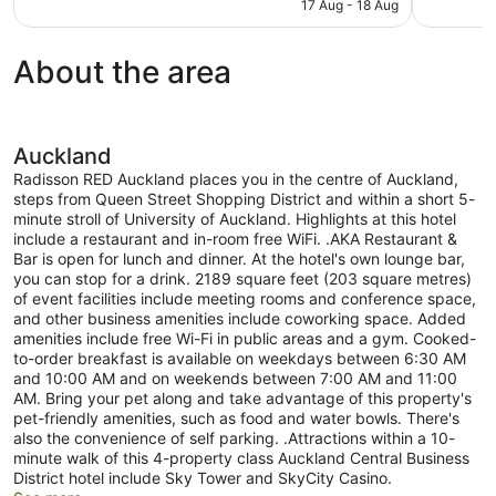
is
17 Aug - 18 Aug
499
1,003
NZ$186
reviews
reviews
About the area
Auckland
Radisson RED Auckland places you in the centre of Auckland,
steps from Queen Street Shopping District and within a short 5-
minute stroll of University of Auckland. Highlights at this hotel
include a restaurant and in-room free WiFi. .AKA Restaurant &
Bar is open for lunch and dinner. At the hotel's own lounge bar,
you can stop for a drink. 2189 square feet (203 square metres)
of event facilities include meeting rooms and conference space,
and other business amenities include coworking space. Added
amenities include free Wi-Fi in public areas and a gym. Cooked-
to-order breakfast is available on weekdays between 6:30 AM
and 10:00 AM and on weekends between 7:00 AM and 11:00
AM. Bring your pet along and take advantage of this property's
pet-friendly amenities, such as food and water bowls. There's
also the convenience of self parking. .Attractions within a 10-
minute walk of this 4-property class Auckland Central Business
District hotel include Sky Tower and SkyCity Casino.