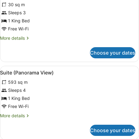
30 sq m
photos
for
Sleeps 3
Superior
1 King Bed
Room,
Free Wi-Fi
Corner
More
More details
details
for
Choose your dates
Superior
Room,
Corner
View
Suite (Panorama View)
10
Suite (Panorama View)
all
593 sq m
photos
for
Sleeps 4
Suite
1 King Bed
(Panorama
Free Wi-Fi
View)
More
More details
details
for
Choose your dates
Suite
(Panorama