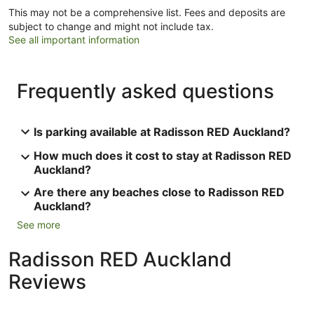
This may not be a comprehensive list. Fees and deposits are
subject to change and might not include tax.
See all important information
Frequently asked questions
Is parking available at Radisson RED Auckland?
How much does it cost to stay at Radisson RED
Auckland?
Are there any beaches close to Radisson RED
Auckland?
See more
Radisson RED Auckland
Reviews
Reviews