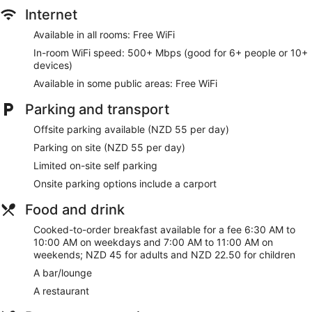
desks, desk chairs and telephones. Additionally, rooms
Internet
include complimentary bottles of water and a hairdryer.
Change of towels and change of bedsheets can be
Available in all rooms: Free WiFi
requested. A nightly turndown service is provided and
In-room WiFi speed: 500+ Mbps (good for 6+ people or 10+
housekeeping is offered on a daily basis.
devices)
Available in some public areas: Free WiFi
Parking and transport
Offsite parking available (NZD 55 per day)
Parking on site (NZD 55 per day)
Limited on-site self parking
Onsite parking options include a carport
Food and drink
Cooked-to-order breakfast available for a fee 6:30 AM to
10:00 AM on weekdays and 7:00 AM to 11:00 AM on
weekends; NZD 45 for adults and NZD 22.50 for children
A bar/lounge
A restaurant