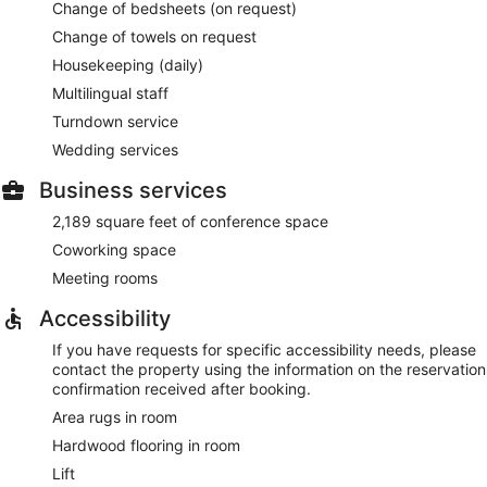
Change of bedsheets (on request)
Change of towels on request
Housekeeping (daily)
Multilingual staff
Turndown service
Wedding services
Business services
2,189 square feet of conference space
Coworking space
Meeting rooms
Accessibility
If you have requests for specific accessibility needs, please
contact the property using the information on the reservation
confirmation received after booking.
Area rugs in room
Hardwood flooring in room
Lift