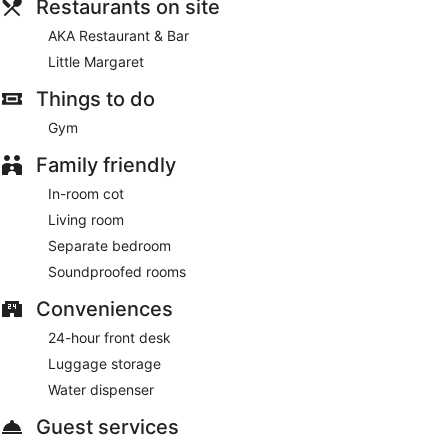
Restaurants on site
AKA Restaurant & Bar
Little Margaret
Things to do
Gym
Family friendly
In-room cot
Living room
Separate bedroom
Soundproofed rooms
Conveniences
24-hour front desk
Luggage storage
Water dispenser
Guest services