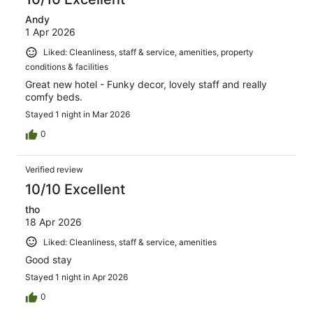
Andy
1 Apr 2026
Liked: Cleanliness, staff & service, amenities, property
conditions & facilities
Great new hotel - Funky decor, lovely staff and really
comfy beds.
Stayed 1 night in Mar 2026
0
Verified review
10/10 Excellent
tho
18 Apr 2026
Liked: Cleanliness, staff & service, amenities
Good stay
Stayed 1 night in Apr 2026
0