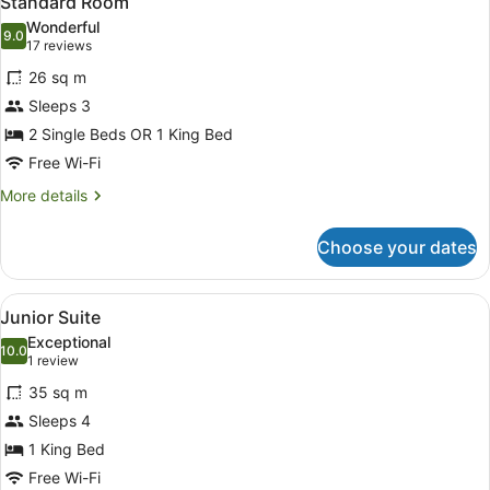
Standard Room
all
Wonderful
photos
9.0
9.0 out of 10
(17
17 reviews
for
reviews)
26 sq m
Standard
Sleeps 3
Room
2 Single Beds OR 1 King Bed
Free Wi-Fi
More
More details
details
for
Choose your dates
Standard
Room
View
A modern hotel room with a large be
6
Junior Suite
all
Exceptional
photos
10.0
10.0 out of 10
(1
1 review
for
review)
35 sq m
Junior
Sleeps 4
Suite
1 King Bed
Free Wi-Fi