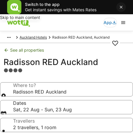
Switch to the app
Get instant savings with Mates Rates
Skip to main content
App
Auckland Hotels
Radisson RED Auckland, Auckland
See all properties
Radisson RED Auckland
4.0
star
property
Where to?
Radisson RED Auckland
Dates
Sat, 22 Aug - Sun, 23 Aug
Travellers
2 travellers, 1 room