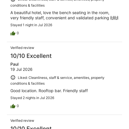
conditions & facilities
A beautiful hotel, love the bench seating in the room,
very friendly staff, convenient and validated parking 🙌🙌
Stayed 1 night in Jul 2026
0
Verified review
10/10 Excellent
Paul
19 Jul 2026
Liked: Cleanliness, staff & service, amenities, property
conditions & facilities
Good location. Rooftop bar. Friendly staff
Stayed 2 nights in Jul 2026
0
Verified review
10/10 Excellent