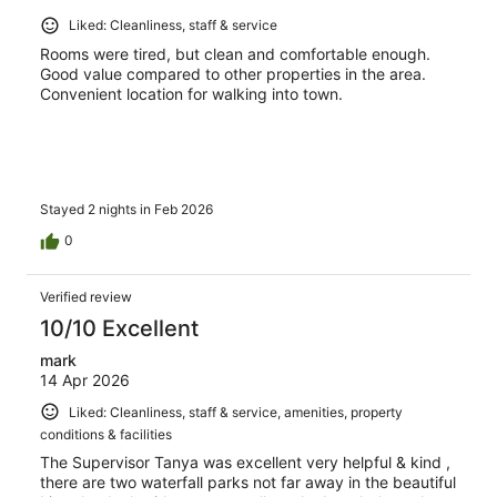
Liked: Cleanliness, staff & service
Rooms were tired, but clean and comfortable enough.
Good value compared to other properties in the area.
Convenient location for walking into town.
Stayed 2 nights in Feb 2026
0
Verified review
10/10 Excellent
mark
14 Apr 2026
Liked: Cleanliness, staff & service, amenities, property
conditions & facilities
The Supervisor Tanya was excellent very helpful & kind ,
there are two waterfall parks not far away in the beautiful