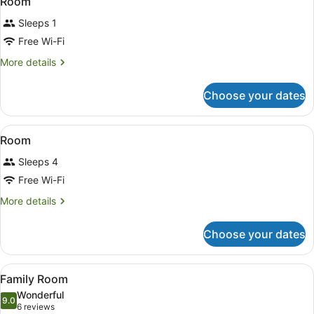
Room
all
Sleeps 1
photos
for
Free Wi-Fi
Room
More
More details
details
for
Choose your dates
Room
View
A hotel room with bunk beds, a desk
5
Room
all
Sleeps 4
photos
for
Free Wi-Fi
Room
More
More details
details
for
Choose your dates
Room
View
A neatly made bed with white and d
13
Family Room
all
Wonderful
photos
9.0
9.0 out of 10
(6
6 reviews