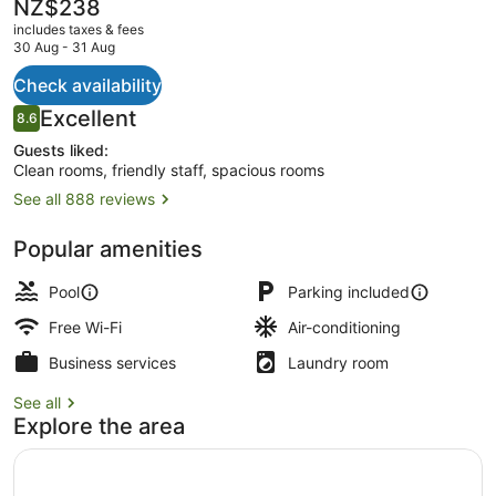
The
NZ$238
current
includes taxes & fees
price
30 Aug - 31 Aug
is
NZ$238
Check availability
Desk, laptop workspace, blackout c
Reviews
Excellent
8.6
8.6 out of 10
Guests liked:
Clean rooms, friendly staff, spacious rooms
See all 888 reviews
Popular amenities
Pool
Parking included
Free Wi-Fi
Air-conditioning
Business services
Laundry room
See all
Explore the area