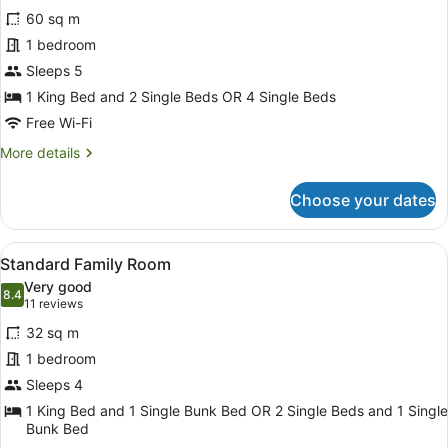
for
reviews)
60 sq m
Family
1 bedroom
Room
Sleeps 5
1 King Bed and 2 Single Beds OR 4 Single Beds
Free Wi-Fi
More
More details
details
for
Choose your dates
Family
Room
View
A room with a bed, a nightstand wi
9
Standard Family Room
all
Very good
photos
8.4
8.4 out of 10
(11
11 reviews
for
reviews)
32 sq m
Standard
1 bedroom
Family
Sleeps 4
Room
1 King Bed and 1 Single Bunk Bed OR 2 Single Beds and 1 Single
Bunk Bed