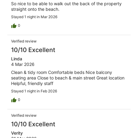
So nice to be able to walk out the back of the property
straight onto the beach.
Stayed 1 night in Mar 2026
0
Verified review
10/10 Excellent
Linda
4 Mar 2026
Clean & tidy room Comfortable beds Nice balcony
seating area Close to beach & main street Great location
Helpful, friendly staff
Stayed 1 night in Feb 2026
0
Verified review
10/10 Excellent
Verity