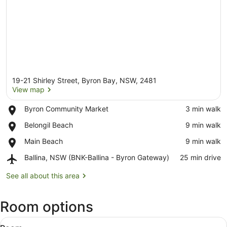
19-21 Shirley Street, Byron Bay, NSW, 2481
View map
Place,
Byron Community Market
‪3 min walk‬
Byron
View map
Place,
Belongil Beach
‪9 min walk‬
Community
Belongil
Market
Place,
Main Beach
‪9 min walk‬
Beach
Main
Airport,
Ballina, NSW (BNK-Ballina - Byron Gateway)
‪25 min drive‬
Beach
Ballina,
NSW
See all about this area
(BNK-
Ballina
Room options
-
Byron
View
Gateway)
A hotel room with a bed, a ceiling f
8