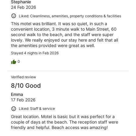
Stephanie
24 Feb 2026
Liked: Cleanliness, amenities, property conditions & facilities
This motel was brilliant. It was so quiet, in such a
convenient location, 3 minute walk to Main Street, 60
second walk to the beach, and the staff were super
lovely. We really enjoyed our stay here and felt that all
the amenities provided were great as well.
Stayed 4 nights in Feb 2026
0
Verified review
8/10 Good
Emma
17 Feb 2026
Liked: Staff & service
Great location. Motel is basic but it was perfect for a
couple of days at the beach. The reception staff were
friendly and helpful. Beach access was amazing!