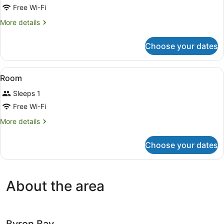
3
Free Wi-Fi
Bedrooms
More
More details
details
for
Choose your dates
Family
Apartment,
3
View
A hotel room with a bed, a ceiling 
9
Bedrooms
Room
all
Sleeps 1
photos
for
Free Wi-Fi
Room
More
More details
details
for
Choose your dates
Room
About the area