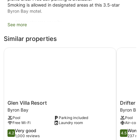
Smoking is allowed in designated areas at this 3.5-star
Byron Bay motel.
23 guestrooms or units
See more
2 levels
Similar properties
2 buildings
0 sq ft of conference space
Glen Villa Resort
Drifter B
0 sq. m of conference space
Conference space
Self-service laundry
Front desk (limited hours)
Express check-out
Storage area for luggage
Glen
Drifter
Glen Villa Resort
Drifter 
Front desk safe
Villa
Byron
Byron Bay
Byron Ba
Tour and ticket information
Resort
Bay
Pool
Parking included
Pool
Byron
Byron
Terrace
Free Wi-Fi
Laundry room
Air-cond
Bay
Bay
Garden
4.2
4.5
Very good
Wonde
4.2
4.5
out
out
BBQ grill(s)
1,000 reviews
237 re