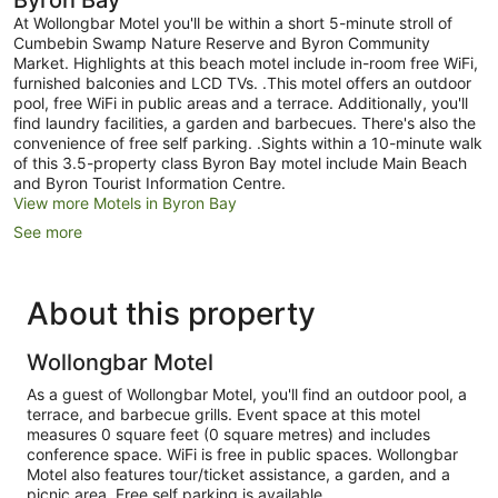
Byron Bay
At Wollongbar Motel you'll be within a short 5-minute stroll of
Cumbebin Swamp Nature Reserve and Byron Community
Market. Highlights at this beach motel include in-room free WiFi,
furnished balconies and LCD TVs. .This motel offers an outdoor
pool, free WiFi in public areas and a terrace. Additionally, you'll
find laundry facilities, a garden and barbecues. There's also the
convenience of free self parking. .Sights within a 10-minute walk
of this 3.5-property class Byron Bay motel include Main Beach
and Byron Tourist Information Centre.
View more Motels in Byron Bay
See more
About this property
Wollongbar Motel
As a guest of Wollongbar Motel, you'll find an outdoor pool, a
terrace, and barbecue grills. Event space at this motel
measures 0 square feet (0 square metres) and includes
conference space. WiFi is free in public spaces. Wollongbar
Motel also features tour/ticket assistance, a garden, and a
picnic area. Free self parking is available.