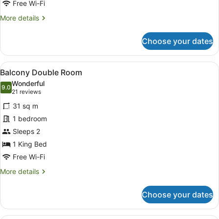
Free Wi-Fi
More
More details
details
for
Choose your dates
Standard
Family
Room
View
A hotel room with a bed, two patter
10
Balcony Double Room
all
Wonderful
photos
9.0
9.0 out of 10
(21
21 reviews
for
reviews)
31 sq m
Balcony
1 bedroom
Double
Sleeps 2
Room
1 King Bed
Free Wi-Fi
More
More details
details
for
Choose your dates
Balcony
Double
Room
A bed with white and patterned pil