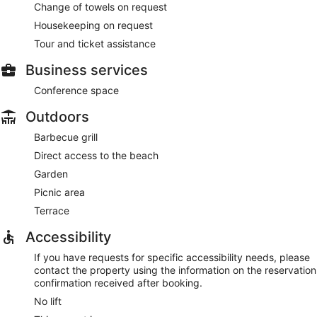
Change of towels on request
Housekeeping on request
Tour and ticket assistance
Business services
Conference space
Outdoors
Barbecue grill
Direct access to the beach
Garden
Picnic area
Terrace
Accessibility
If you have requests for specific accessibility needs, please
contact the property using the information on the reservation
confirmation received after booking.
No lift