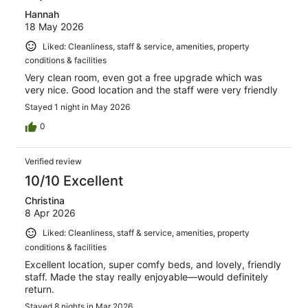
Hannah
18 May 2026
Liked: Cleanliness, staff & service, amenities, property
conditions & facilities
Very clean room, even got a free upgrade which was
very nice. Good location and the staff were very friendly
Stayed 1 night in May 2026
0
Verified review
10/10 Excellent
Christina
8 Apr 2026
Liked: Cleanliness, staff & service, amenities, property
conditions & facilities
Excellent location, super comfy beds, and lovely, friendly
staff. Made the stay really enjoyable—would definitely
return.
Stayed 8 nights in Mar 2026