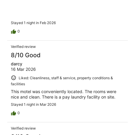
Stayed 1 night in Feb 2026
0
Verified review
8/10 Good
darcy
16 Mar 2026
Liked: Cleanliness, staff & service, property conditions &
facilities
This motel was conveniently located. The rooms were
nice and clean. There is a pay laundry facility on site.
Stayed 1 night in Mar 2026
0
Verified review