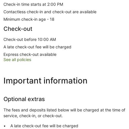
Check-in time starts at 2:00 PM
Contactless check-in and check-out are available
Minimum check-in age - 18
Check-out
Check-out before 10:00 AM
A late check-out fee will be charged
Express check-out available
See all policies
Important information
Optional extras
The fees and deposits listed below will be charged at the time of
service, check-in, or check-out.
A late check-out fee will be charged