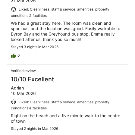
31 Mar 2026
Liked: Cleanliness, staff & service, amenities, property
conditions & facilities
We had a great stay here. The room was clean and
spacious, and the location was good. Easily walkable to
Byron Bay and the Greyhound bus stop. Emma really
looked after us, thank you so much!
Stayed 3 nights in Mar 2026
0
Verified review
10/10 Excellent
Adrian
10 Mar 2026
Liked: Cleanliness, staff & service, amenities, property
conditions & facilities
Right on the beach and a five minute walk to the centre
of town
Stayed 2 nights in Mar 2026