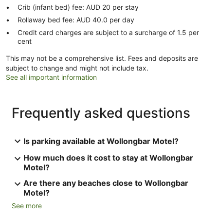
Crib (infant bed) fee: AUD 20 per stay
Rollaway bed fee: AUD 40.0 per day
Credit card charges are subject to a surcharge of 1.5 per
cent
This may not be a comprehensive list. Fees and deposits are
subject to change and might not include tax.
See all important information
Frequently asked questions
Is parking available at Wollongbar Motel?
How much does it cost to stay at Wollongbar
Motel?
Are there any beaches close to Wollongbar
Motel?
See more