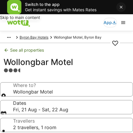
Switch to the app
Get instant savings with Mates Rates
Skip to main content
App
Byron Bay Hotels
Wollongbar Motel, Byron Bay
See all properties
Wollongbar Motel
3.5
star
property
Where to?
Wollongbar Motel
Dates
Fri, 21 Aug - Sat, 22 Aug
Travellers
2 travellers, 1 room