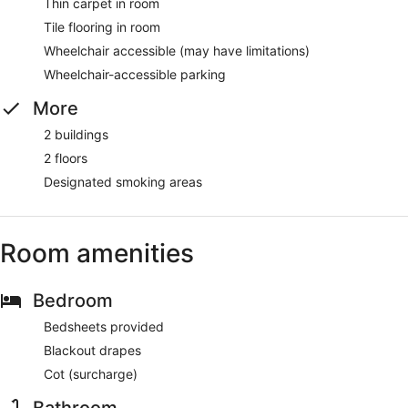
Thin carpet in room
Tile flooring in room
Wheelchair accessible (may have limitations)
Wheelchair-accessible parking
More
2 buildings
2 floors
Designated smoking areas
Room amenities
Bedroom
Bedsheets provided
Blackout drapes
Cot (surcharge)
Bathroom