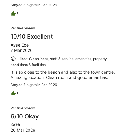
Stayed 3 nights in Feb 2026
0
Verified review
10/10 Excellent
Ayse Ece
7 Mar 2026
Liked: Cleanliness, staff & service, amenities, property
conditions & facilities
It is so close to the beach and also to the town centre.
Amazing location. Clean room and good amenities.
Stayed 3 nights in Feb 2026
0
Verified review
6/10 Okay
Keith
20 Mar 2026