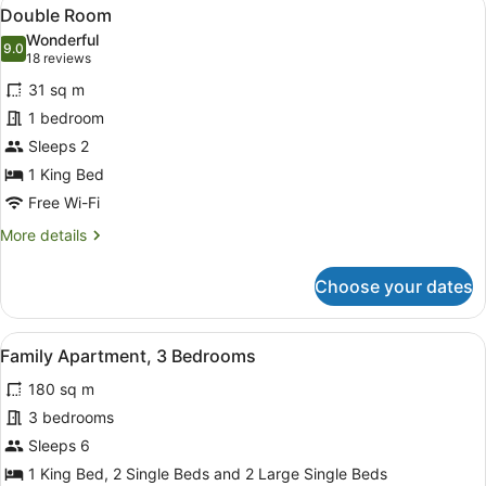
View
10
Double Room
all
Wonderful
photos
9.0
9.0 out of 10
(18
18 reviews
for
reviews)
31 sq m
Double
1 bedroom
Room
Sleeps 2
1 King Bed
Free Wi-Fi
More
More details
details
for
Choose your dates
Double
Room
View
A living room with a black leather s
17
Family Apartment, 3 Bedrooms
all
180 sq m
photos
for
3 bedrooms
Family
Sleeps 6
Apartment,
1 King Bed, 2 Single Beds and 2 Large Single Beds