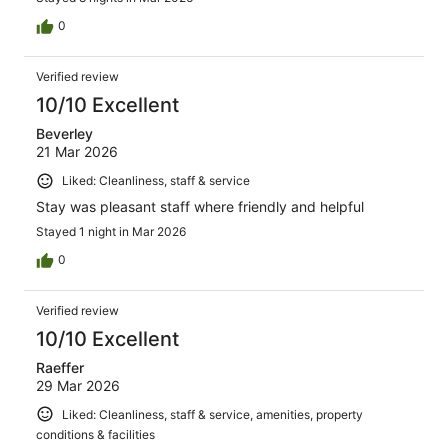
0
Verified review
10/10 Excellent
Beverley
21 Mar 2026
Liked: Cleanliness, staff & service
Stay was pleasant staff where friendly and helpful
Stayed 1 night in Mar 2026
0
Verified review
10/10 Excellent
Raeffer
29 Mar 2026
Liked: Cleanliness, staff & service, amenities, property
conditions & facilities