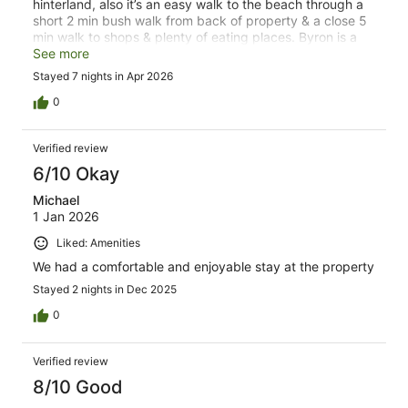
hinterland, also it’s an easy walk to the beach through a
short 2 min bush walk from back of property & a close 5
min walk to shops & plenty of eating places. Byron is a
very relaxing holiday especially staying at a great motel
See more
Stayed 7 nights in Apr 2026
0
Verified review
6/10 Okay
Michael
1 Jan 2026
Liked: Amenities
We had a comfortable and enjoyable stay at the property
Stayed 2 nights in Dec 2025
0
Verified review
8/10 Good