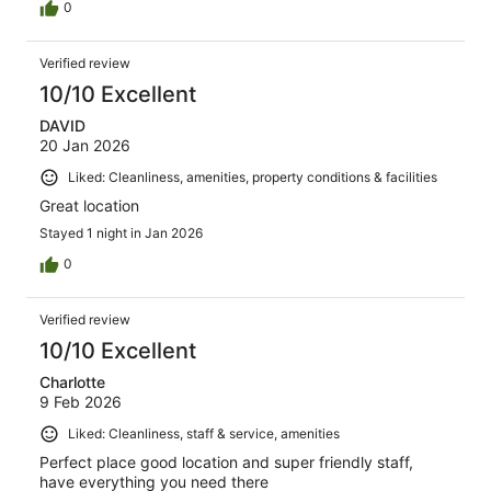
0
Verified review
10/10 Excellent
DAVID
20 Jan 2026
Liked: Cleanliness, amenities, property conditions & facilities
Great location
Stayed 1 night in Jan 2026
0
Verified review
10/10 Excellent
Charlotte
9 Feb 2026
Liked: Cleanliness, staff & service, amenities
Perfect place good location and super friendly staff,
have everything you need there