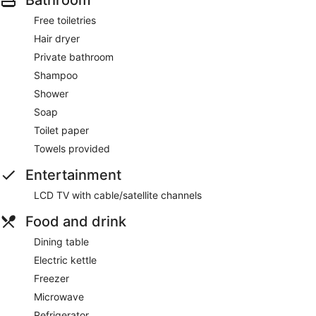
Free toiletries
Hair dryer
Private bathroom
Shampoo
Shower
Soap
Toilet paper
Towels provided
Entertainment
LCD TV with cable/satellite channels
Food and drink
Dining table
Electric kettle
Freezer
Microwave
Refrigerator