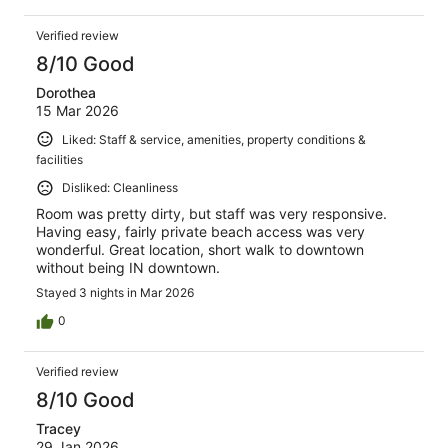
Verified review
8/10 Good
Dorothea
15 Mar 2026
Liked: Staff & service, amenities, property conditions &
facilities
Disliked: Cleanliness
Room was pretty dirty, but staff was very responsive.
Having easy, fairly private beach access was very
wonderful. Great location, short walk to downtown
without being IN downtown.
Stayed 3 nights in Mar 2026
0
Verified review
8/10 Good
Tracey
29 Jan 2026