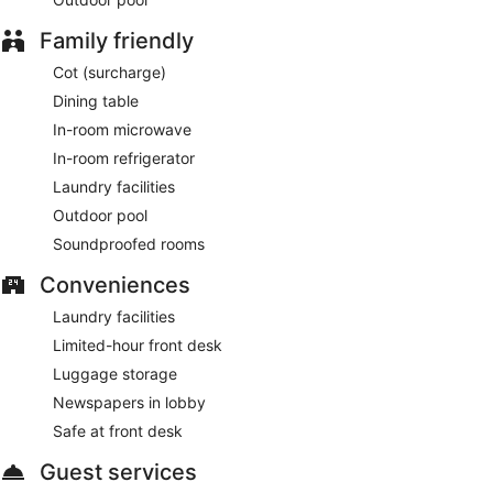
Family friendly
Cot (surcharge)
Dining table
In-room microwave
In-room refrigerator
Laundry facilities
Outdoor pool
Soundproofed rooms
Conveniences
Laundry facilities
Limited-hour front desk
Luggage storage
Newspapers in lobby
Safe at front desk
Guest services