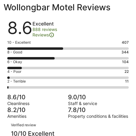
Wollongbar Motel Reviews
Reviews
8.6
Excellent
888 reviews
Reviews
Rating
10 - Excellent
407
10
Rating
8 - Good
344
-
8
Excellent.
Rating
6 - Okay
104
-
407
6
Good.
Rating
4 - Poor
22
out
-
344
4
of
Okay.
Rating
2 - Terrible
11
out
-
888
104
2
of
Poor.
reviews
out
-
888
22
8.6/10
9.0/10
of
Terrible.
reviews
out
Cleanliness
Staff & service
888
11
of
8.2/10
7.8/10
reviews
out
888
Amenities
Property conditions & facilities
of
reviews
Reviews
888
Verified review
reviews
10/10 Excellent