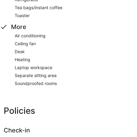
Tea bags/instant coffee
Toaster
More
Air conditioning
Ceiling fan
Desk
Heating
Laptop workspace
Separate sitting area
Soundproofed rooms
Policies
Check-in