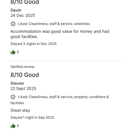
8/10 Good
Gavin
24 Dec 2025
Liked: Cleanliness, staff & service, amenities
Accommodation was good value for money and had
good facilities.
Stayed 3 nights in Dec 2025
0
Verified review
8/10 Good
Steven
22 Sept 2025
Liked: Cleanliness, staff & service, property conditions &
facilities
Great stay
Stayed 1 night in Sep 2025
0