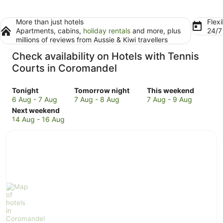
More than just hotels
Flexi
Apartments, cabins,
holiday rentals
and more, plus
24/
millions of reviews from Aussie & Kiwi travellers
Check availability on Hotels with Tennis
Courts in Coromandel
Check
Check
Check
Tonight
Tomorrow night
This weekend
prices
prices
prices
6 Aug - 7 Aug
7 Aug - 8 Aug
7 Aug - 9 Aug
in
Check
in
in
Next weekend
Coromandel
prices
Coromandel
Coromandel
14 Aug - 16 Aug
for
in
for
for
tonight,
Coromandel
tomorrow
this
6
for
night,
weekend,
Aug
next
7
7
-
weekend,
Aug
Aug
7
14
-
-
Aug
Aug
8
9
-
Aug
Aug
16
Aug