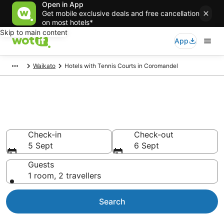
Open in App
Get mobile exclusive deals and free cancellation
on most hotels*
Skip to main content
App
Waikato
Hotels with Tennis Courts in Coromandel
Hotels with Tennis Courts in
Coromandel
Check-in
Check-out
5 Sept
6 Sept
Guests
1 room, 2 travellers
Search