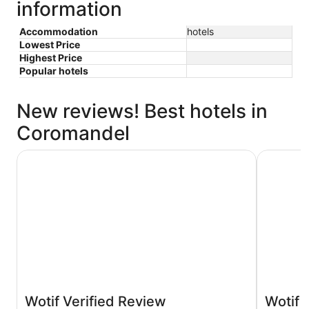
information
Accommodation
hotels
Lowest Price
Highest Price
Popular hotels
New reviews! Best hotels in
Coromandel
Anchor Lodge Motel Coromandel
Oamaru Ba
Wotif Verified Review
Wotif 