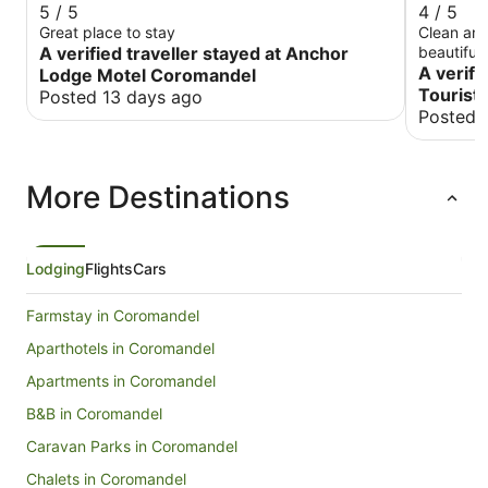
5 / 5
4 / 5
Great place to stay
Clean and
A verified traveller stayed at Anchor
beautiful,
A verifi
Lodge Motel Coromandel
Tourist 
Posted 13 days ago
Posted 
More Destinations
Lodging
Flights
Cars
Farmstay in Coromandel
Aparthotels in Coromandel
Apartments in Coromandel
B&B in Coromandel
Caravan Parks in Coromandel
Chalets in Coromandel