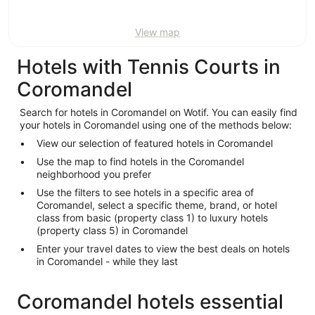
View map
Hotels with Tennis Courts in
Coromandel
Search for hotels in Coromandel on Wotif. You can easily find
your hotels in Coromandel using one of the methods below:
View our selection of featured hotels in Coromandel
Use the map to find hotels in the Coromandel
neighborhood you prefer
Use the filters to see hotels in a specific area of
Coromandel, select a specific theme, brand, or hotel
class from basic (property class 1) to luxury hotels
(property class 5) in Coromandel
Enter your travel dates to view the best deals on hotels
in Coromandel - while they last
Coromandel hotels essential