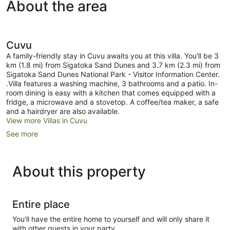
About the area
Cuvu
A family-friendly stay in Cuvu awaits you at this villa. You'll be 3
km (1.8 mi) from Sigatoka Sand Dunes and 3.7 km (2.3 mi) from
Sigatoka Sand Dunes National Park - Visitor Information Center.
.Villa features a washing machine, 3 bathrooms and a patio. In-
room dining is easy with a kitchen that comes equipped with a
fridge, a microwave and a stovetop. A coffee/tea maker, a safe
and a hairdryer are also available.
View more Villas in Cuvu
See more
About this property
Entire place
You'll have the entire home to yourself and will only share it
with other guests in your party.