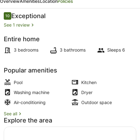
Overview
Amenities
Location
Policies
View,
Villa
Reviews
Exceptional
10
10 out of 10
3
See 1 review
Entire home
Pool
3 bedrooms
3 bathrooms
Sleeps 6
Popular amenities
Pool
Kitchen
Washing machine
Dryer
Air-conditioning
Outdoor space
See all
Explore the area