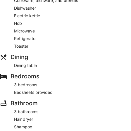
Cookware, dishware, and utensils
Dishwasher
Electric kettle
Hob
Microwave
Refrigerator
Toaster
Dining
Dining table
Bedrooms
3 bedrooms
Bedsheets provided
Bathroom
3 bathrooms
Hair dryer
Shampoo