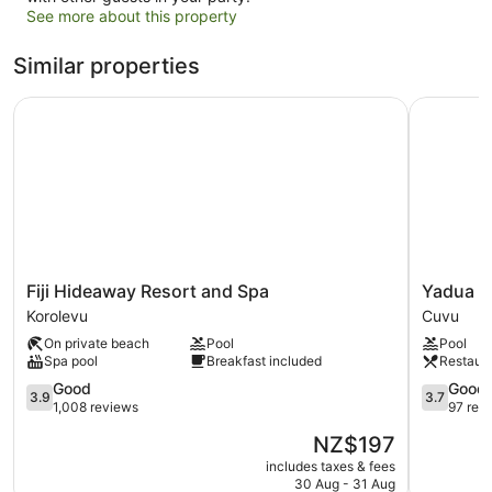
See more about this property
Similar properties
Fiji Hideaway Resort and Spa
Yadua Bay
Fiji
Yadua
Fiji Hideaway Resort and Spa
Yadua B
Hideaway
Bay
Korolevu
Cuvu
Resort
Resort
On private beach
Pool
Pool
and
Cuvu
Spa pool
Breakfast included
Restaur
Spa
Korolevu
3.9
3.7
Good
Good
3.9
3.7
out
out
1,008 reviews
97 rev
of
of
The
NZ$197
5,
5,
price
Good,
Good,
includes taxes & fees
is
30 Aug - 31 Aug
1,008
97