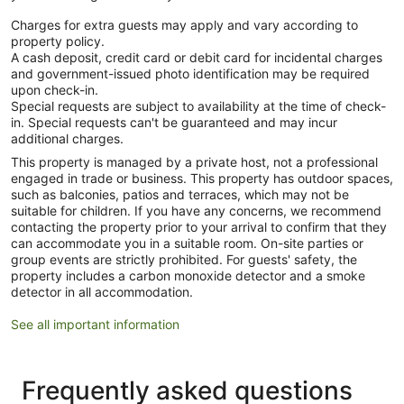
Charges for extra guests may apply and vary according to
property policy.
A cash deposit, credit card or debit card for incidental charges
and government-issued photo identification may be required
upon check-in.
Special requests are subject to availability at the time of check-
in. Special requests can't be guaranteed and may incur
additional charges.
This property is managed by a private host, not a professional
engaged in trade or business. This property has outdoor spaces,
such as balconies, patios and terraces, which may not be
suitable for children. If you have any concerns, we recommend
contacting the property prior to your arrival to confirm that they
can accommodate you in a suitable room. On-site parties or
group events are strictly prohibited. For guests' safety, the
property includes a carbon monoxide detector and a smoke
detector in all accommodation.
See all important information
Frequently asked questions