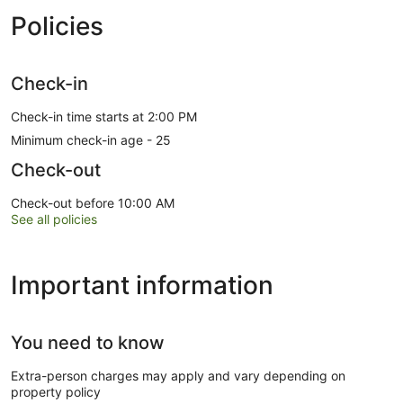
Policies
Check-in
Check-in time starts at 2:00 PM
Minimum check-in age - 25
Check-out
Check-out before 10:00 AM
See all policies
Important information
You need to know
Extra-person charges may apply and vary depending on
property policy