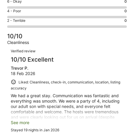
Excellent.
Rating
6 - Okay
0
-
1
6
Good.
Rating
4 - Poor
0
out
-
0
4
of
Okay.
Rating
2 - Terrible
0
out
-
1
0
2
of
Poor.
reviews
out
-
1
0
10/10
of
Terrible.
reviews
out
Cleanliness
1
0
of
Reviews
reviews
out
Verified review
1
of
10/10 Excellent
reviews
1
Trevor P.
reviews
18 Feb 2026
Liked: Cleanliness, check-in, communication, location, listing
accuracy
We had a great stay. Communication was fantastic and
everything was smooth. We were a party of 4, including
our adult son with special needs, and everyone felt
comfortable and welcome. The hosts were tremendous
and were clearly looking out for us on arrival (despite
arriving very early in the morning!). We would certainly
See more
book the same villa on a future trip.
Stayed 19 nights in Jan 2026