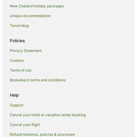
New Zealand holiday packages
Unique Accommodation
Travel blog
Policies
Privacy Statement
Cookies
Terms of use
Bookabach terms and conditions
Help
Support
Cancel your hotel or vacation rental booking
Cancel your flight
Refund timelines, policies & processes