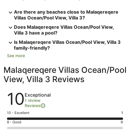
Are there any beaches close to Malaqereqere
Villas Ocean/Pool View, Villa 3?
Does Malaqereqere Villas Ocean/Pool View,
Villa 3 have a pool?
Is Malaqereqere Villas Ocean/Pool View, Villa 3
family-friendly?
See more
Malaqereqere Villas Ocean/Pool
View, Villa 3 Reviews
Reviews
10
Exceptional
1 review
Reviews
Rating
10 - Excellent
1
10
Rating
8 - Good
0
-
8