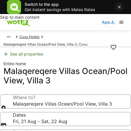
Switch to the app
Get instant savings with Mates Rates
Skip to main content
App
Cuvu Hotels
Malaqereqere Villas Ocean/Pool View, Villa 3, Cuvu
See all properties
Entire home
Malaqereqere Villas Ocean/Pool
View, Villa 3
Where to?
Malaqereqere Villas Ocean/Pool View, Villa 3
Dates
Fri, 21 Aug - Sat, 22 Aug