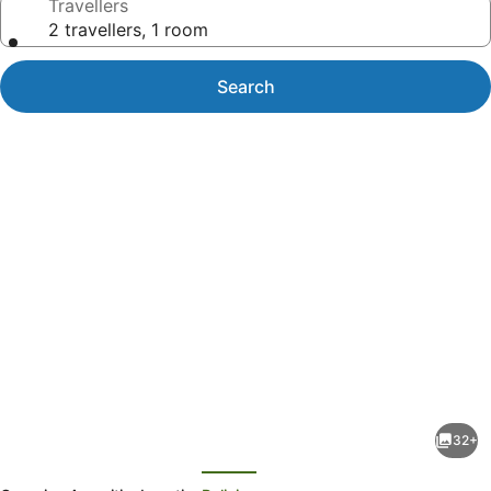
Travellers
2 travellers, 1 room
Search
Photo
gallery
for
Malaqereqere
32+
Villas
evious
Next
Ocean/Pool