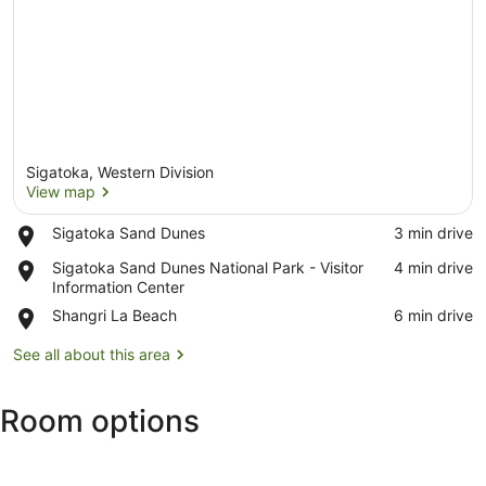
Sigatoka, Western Division
View map
Place,
Sigatoka Sand Dunes
‪3 min drive‬
Sigatoka
View map
Place,
Sigatoka Sand Dunes National Park - Visitor
‪4 min drive‬
Sand
Sigatoka
Information Center
Dunes
Sand
Place,
Shangri La Beach
‪6 min drive‬
Dunes
Shangri
National
La
See all about this area
Park
Beach
-
Visitor
Room options
Information
Center