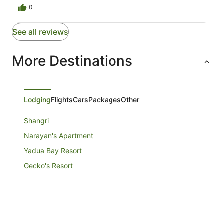
0
See all reviews
More Destinations
Lodging
Flights
Cars
Packages
Other
Shangri
Narayan's Apartment
Yadua Bay Resort
Gecko's Resort