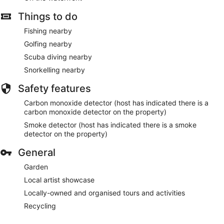
Things to do
Fishing nearby
Golfing nearby
Scuba diving nearby
Snorkelling nearby
Safety features
Carbon monoxide detector (host has indicated there is a
carbon monoxide detector on the property)
Smoke detector (host has indicated there is a smoke
detector on the property)
General
Garden
Local artist showcase
Locally-owned and organised tours and activities
Recycling