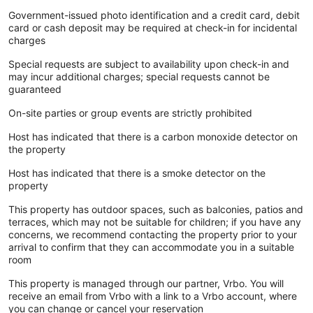
Government-issued photo identification and a credit card, debit
card or cash deposit may be required at check-in for incidental
charges
Special requests are subject to availability upon check-in and
may incur additional charges; special requests cannot be
guaranteed
On-site parties or group events are strictly prohibited
Host has indicated that there is a carbon monoxide detector on
the property
Host has indicated that there is a smoke detector on the
property
This property has outdoor spaces, such as balconies, patios and
terraces, which may not be suitable for children; if you have any
concerns, we recommend contacting the property prior to your
arrival to confirm that they can accommodate you in a suitable
room
This property is managed through our partner, Vrbo. You will
receive an email from Vrbo with a link to a Vrbo account, where
you can change or cancel your reservation