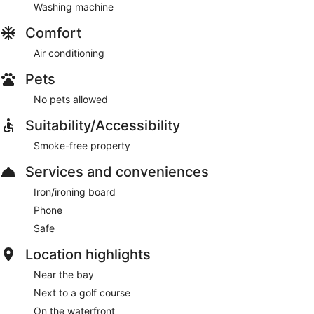
Washing machine
Comfort
Air conditioning
Pets
No pets allowed
Suitability/Accessibility
Smoke-free property
Services and conveniences
Iron/ironing board
Phone
Safe
Location highlights
Near the bay
Next to a golf course
On the waterfront