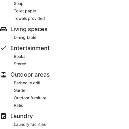
Soap
Toilet paper
Towels provided
Living spaces
Dining table
Entertainment
Books
Stereo
Outdoor areas
Barbecue grill
Garden
Outdoor furniture
Patio
Laundry
Laundry facilities