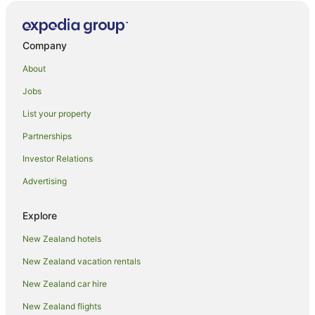
Company
About
Jobs
List your property
Partnerships
Investor Relations
Advertising
Explore
New Zealand hotels
New Zealand vacation rentals
New Zealand car hire
New Zealand flights