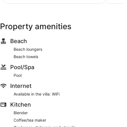
NZ$197
reviews
reviews
Property amenities
Beach
Beach loungers
Beach towels
Pool/Spa
Pool
Internet
Available in the villa: WiFi
Kitchen
Blender
Coffee/tea maker