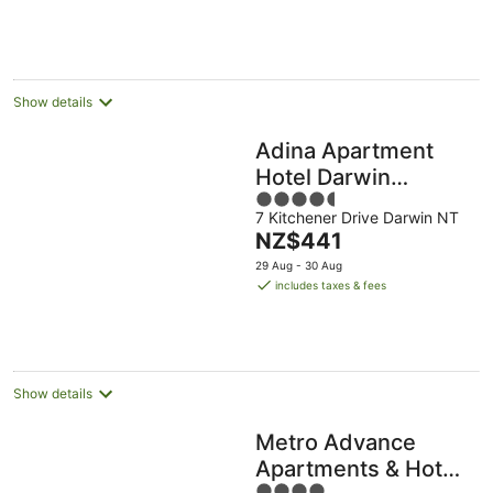
Show details
Adina Apartment
Hotel Darwin
4.5
Waterfront
7 Kitchener Drive Darwin NT
out
The
NZ$441
of
price
5
29 Aug - 30 Aug
is
includes taxes & fees
NZ$441
per
night
Show details
Metro Advance
Apartments & Hotel,
4