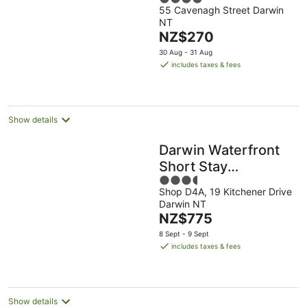
Darwin
55 Cavenagh Street Darwin
out
NT
of
The
NZ$270
5
price
30 Aug - 31 Aug
is
includes taxes & fees
NZ$270
per
night
Show details
Darwin Waterfront
Short Stay
3.5
Apartments
Shop D4A, 19 Kitchener Drive
out
Darwin NT
of
The
NZ$775
5
price
8 Sept - 9 Sept
is
includes taxes & fees
NZ$775
per
night
Show details