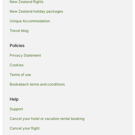
New Zealand flights
Yuendumu Hotels
New Zealand holiday packages
Yulara Hotels
Unique Accommodation
Travel blog
Policies
Privacy Statement
Cookies
Terms of use
Bookabach terms and conditions
Help
Support
Cancel your hotel or vacation rental booking
Cancel your flight