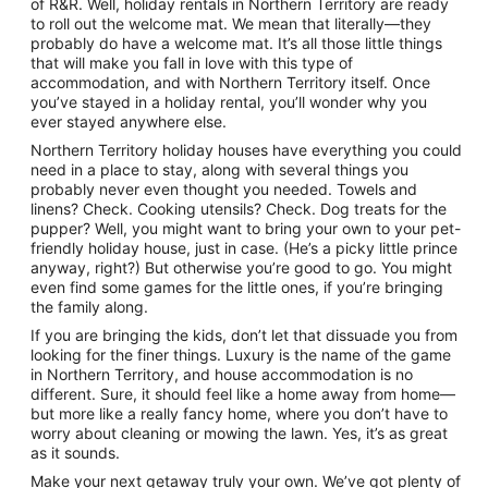
of R&R. Well, holiday rentals in Northern Territory are ready
to roll out the welcome mat. We mean that literally—they
probably do have a welcome mat. It’s all those little things
that will make you fall in love with this type of
accommodation, and with Northern Territory itself. Once
you’ve stayed in a holiday rental, you’ll wonder why you
ever stayed anywhere else.
Northern Territory holiday houses have everything you could
need in a place to stay, along with several things you
probably never even thought you needed. Towels and
linens? Check. Cooking utensils? Check. Dog treats for the
pupper? Well, you might want to bring your own to your pet-
friendly holiday house, just in case. (He’s a picky little prince
anyway, right?) But otherwise you’re good to go. You might
even find some games for the little ones, if you’re bringing
the family along.
If you are bringing the kids, don’t let that dissuade you from
looking for the finer things. Luxury is the name of the game
in Northern Territory, and house accommodation is no
different. Sure, it should feel like a home away from home—
but more like a really fancy home, where you don’t have to
worry about cleaning or mowing the lawn. Yes, it’s as great
as it sounds.
Make your next getaway truly your own. We’ve got plenty of