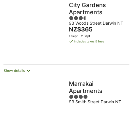
City Gardens
Apartments
3.5
93 Woods Street Darwin NT
out
The
NZ$365
of
price
5
1 Sept - 2 Sept
is
includes taxes & fees
NZ$365
per
night
Show details
Marrakai
Apartments
4
93 Smith Street Darwin NT
out
of
5