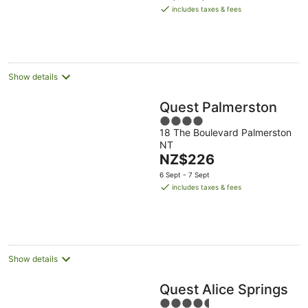
is
includes taxes & fees
NZ$376
per
night
Show details
Quest Palmerston
4
18 The Boulevard Palmerston
out
NT
of
The
NZ$226
5
price
6 Sept - 7 Sept
is
includes taxes & fees
NZ$226
per
night
Show details
Quest Alice Springs
4.5