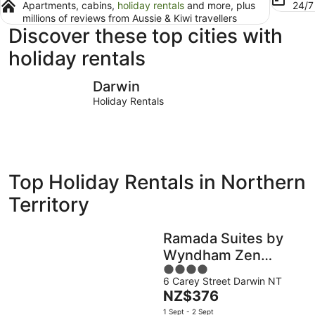
Apartments, cabins,
holiday rentals
and more, plus
24/
millions of reviews from Aussie & Kiwi travellers
Discover these top cities with
holiday rentals
Darwin
Alice Spri
Darwin
Holiday Rentals
Top Holiday Rentals in Northern
Territory
Ramada Suites by
Wyndham Zen
4
Quarter Darwin
6 Carey Street Darwin NT
out
The
NZ$376
of
price
5
1 Sept - 2 Sept