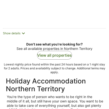
of
5
Show details
Don't see what you're looking for?
See all available properties in Northern Territory
View all properties
Lowest nightly price found within the past 24 hours based on a 1 night stay
for 2 adults. Prices and availability subject to change. Additional terms may
apply.
Holiday Accommodation
Northern Territory
You’re the type of person who wants to be right in the
middle of it all, but still have your own space. You want to be
able to take care of everything yourself, but also get plenty