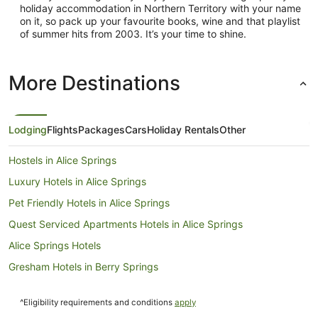
holiday accommodation in Northern Territory with your name
on it, so pack up your favourite books, wine and that playlist
of summer hits from 2003. It’s your time to shine.
More Destinations
Lodging
Flights
Packages
Cars
Holiday Rentals
Other
Hostels in Alice Springs
Luxury Hotels in Alice Springs
Pet Friendly Hotels in Alice Springs
Quest Serviced Apartments Hotels in Alice Springs
Alice Springs Hotels
Gresham Hotels in Berry Springs
Mantra Hotels in Berry Springs
^Eligibility requirements and conditions
apply
Daly Waters Hotels