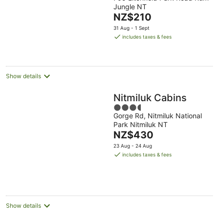
Jungle NT
of
The
NZ$210
5
price
31 Aug - 1 Sept
is
includes taxes & fees
NZ$210
per
night
Show details
Nitmiluk Cabins
3.5
Gorge Rd, Nitmiluk National
out
Park Nitmiluk NT
of
The
NZ$430
5
price
23 Aug - 24 Aug
is
includes taxes & fees
NZ$430
per
night
Show details