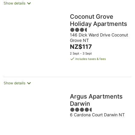
Show details
Coconut Grove
Holiday Apartments
3.5
146 Dick Ward Drive Coconut
out
Grove NT
of
The
NZ$117
5
price
2 Sept - 3 Sept
is
includes taxes & fees
NZ$117
per
night
Show details
Argus Apartments
Darwin
4.5
6 Cardona Court Darwin NT
out
of
5