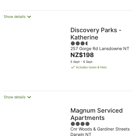
Show details
Discovery Parks -
Katherine
3.5
257 Gorge Rd Lansdowne NT
out
The
NZ$198
of
price
5
5 Sept - 6 Sept
is
includes taxes & fees
NZ$198
per
night
Show details
Magnum Serviced
Apartments
4
Cnr Woods & Gardiner Streets
out
Darwin NT