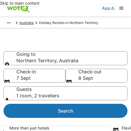
Skip to main content
App
Australia
Holiday Rentals in Northern Territory
Northern Territory Holiday
Rentals
Going to
Northern Territory, Australia
Going to
Check-in
Check-out
7 Sept
8 Sept
Guests
1 room, 2 travellers
Search
More than just hotels
Flexi