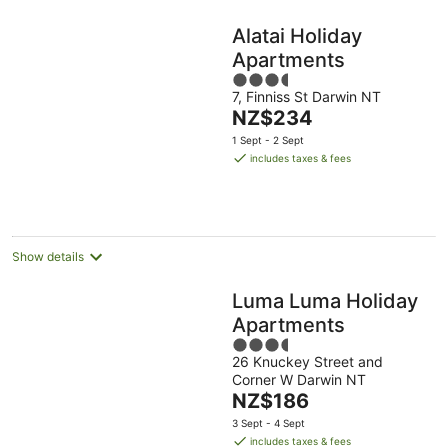
Alatai Holiday
Apartments
3.5
7, Finniss St Darwin NT
out
The
NZ$234
of
price
5
1 Sept - 2 Sept
is
includes taxes & fees
NZ$234
per
night
Show details
Luma Luma Holiday
Apartments
3.5
26 Knuckey Street and
out
Corner W Darwin NT
of
The
NZ$186
5
price
3 Sept - 4 Sept
is
includes taxes & fees