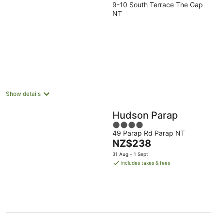
9-10 South Terrace The Gap
out
NT
of
5
Show details
Hudson Parap
4
49 Parap Rd Parap NT
out
The
NZ$238
of
price
5
31 Aug - 1 Sept
is
includes taxes & fees
NZ$238
per
night