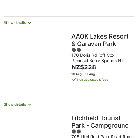
NZ$186
per
night
Show details
AAOK Lakes Resort
& Caravan Park
2
170 Doris Rd (off Cox
out
Peninsul Berry Springs NT
of
The
NZ$228
5
price
10 Aug - 11 Aug
is
includes taxes & fees
NZ$228
per
night
Show details
Litchfield Tourist
Park - Campground
2
705 Litchfield Park Road Rum
out