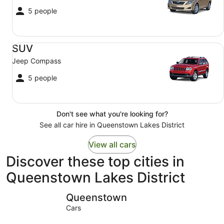
5 people
SUV Jeep Compass
SUV
Jeep Compass
5 people
Don't see what you're looking for?
See all car hire in Queenstown Lakes District
View all cars
Discover these top cities in
Queenstown Lakes District
Queenstown
Wānaka
Queenstown
Cars