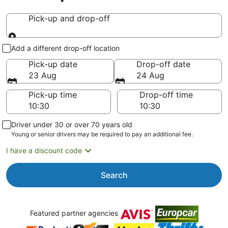
Pick-up and drop-off
Pick-up and drop-off
Add a different drop-off location
Pick-up date
Drop-off date
23 Aug
24 Aug
Pick-up time
Drop-off time
Driver under 30 or over 70 years old
Young or senior drivers may be required to pay an additional fee.
I have a discount code
Search
Featured partner agencies