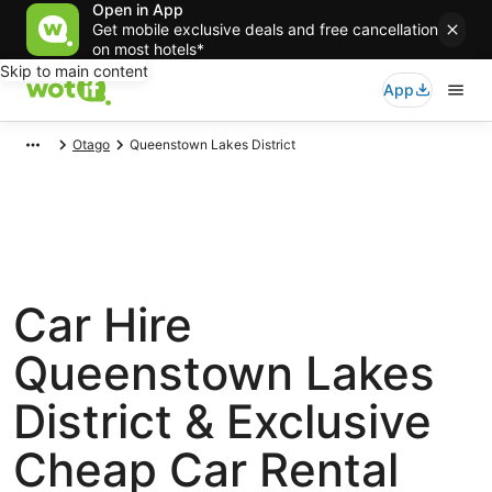
Open in App
Get mobile exclusive deals and free cancellation
on most hotels*
Skip to main content
App
Otago
Queenstown Lakes District
Car Hire
Queenstown Lakes
District & Exclusive
Cheap Car Rental