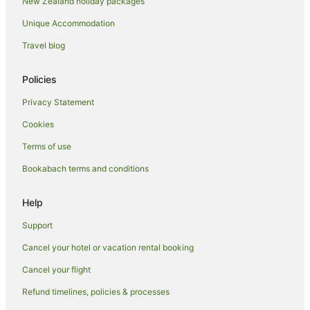
New Zealand holiday packages
Unique Accommodation
Travel blog
Policies
Privacy Statement
Cookies
Terms of use
Bookabach terms and conditions
Help
Support
Cancel your hotel or vacation rental booking
Cancel your flight
Refund timelines, policies & processes