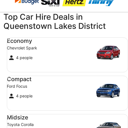
Top Car Hire Deals in
Queenstown Lakes District
Economy Chevrolet Spark
Economy
Chevrolet Spark
4 people
Compact Ford Focus
Compact
Ford Focus
4 people
Midsize Toyota Corolla
Midsize
Toyota Corolla