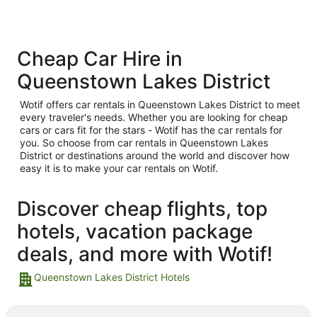
Cheap Car Hire in
Queenstown Lakes District
Wotif offers car rentals in Queenstown Lakes District to meet
every traveler's needs. Whether you are looking for cheap
cars or cars fit for the stars - Wotif has the car rentals for
you. So choose from car rentals in Queenstown Lakes
District or destinations around the world and discover how
easy it is to make your car rentals on Wotif.
Discover cheap flights, top
hotels, vacation package
deals, and more with Wotif!
Queenstown Lakes District Hotels