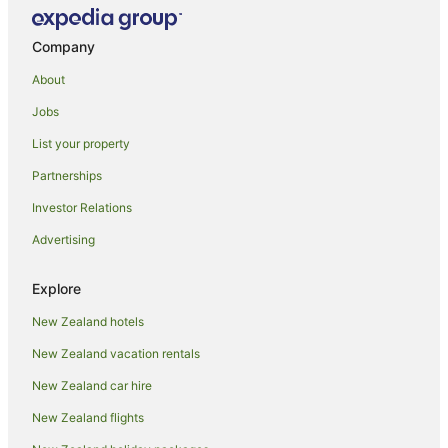
Company
About
Jobs
List your property
Partnerships
Investor Relations
Advertising
Explore
New Zealand hotels
New Zealand vacation rentals
New Zealand car hire
New Zealand flights