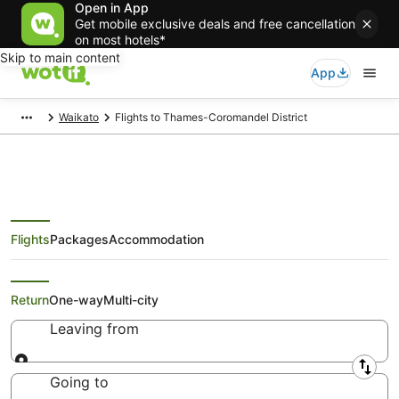
Open in App
Get mobile exclusive deals and free cancellation
on most hotels*
Skip to main content
App
Waikato
Flights to Thames-Coromandel District
Flights
Packages
Accommodation
Best Airfare Deals to Thames-
Coromandel District
Return
One-way
Multi-city
Leaving from
Leaving from
Going to