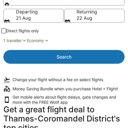
Going to
Departing
Returning
21 Aug
22 Aug
Direct flights only
1 traveller
Economy
Search
Change your flight
without a fee
on select flights
Money Saving Bundle when you purchase Hotel + Flight!
Get mobile alerts about flight delays, gate changes and
more with the
FREE Wotif app
Get a great flight deal to
Thames-Coromandel District's
top cities