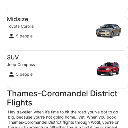
Midsize Toyota Corolla
Midsize
Toyota Corolla
5 people
SUV Jeep Compass
SUV
Jeep Compass
5 people
Thames-Coromandel District
Flights
Hey traveller, when it’s time to hit the road you’ve got to go
big, because you’re not going home…yet. When you book
Thames-Coromandel District flights through Wotif, you’re on
the way to adventure. Whether this is a first-time or repeat