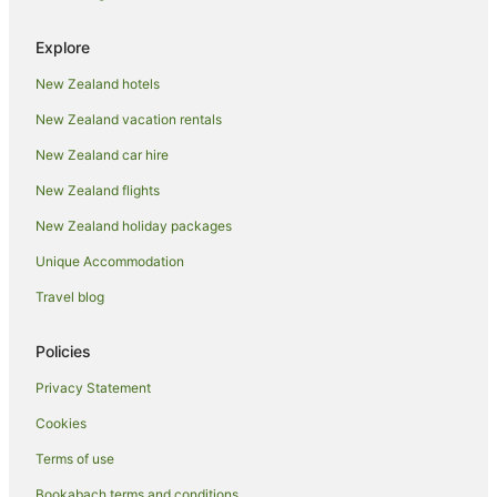
Explore
New Zealand hotels
New Zealand vacation rentals
New Zealand car hire
New Zealand flights
New Zealand holiday packages
Unique Accommodation
Travel blog
Policies
Privacy Statement
Cookies
Terms of use
Bookabach terms and conditions