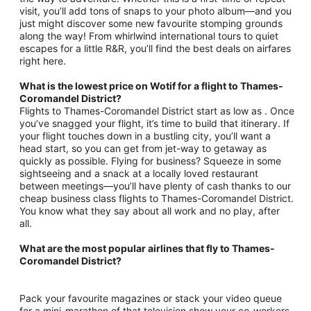
visit, you’ll add tons of snaps to your photo album—and you
just might discover some new favourite stomping grounds
along the way! From whirlwind international tours to quiet
escapes for a little R&R, you’ll find the best deals on airfares
right here.
What is the lowest price on Wotif for a flight to Thames-
Coromandel District?
Flights to Thames-Coromandel District start as low as . Once
you’ve snagged your flight, it’s time to build that itinerary. If
your flight touches down in a bustling city, you’ll want a
head start, so you can get from jet-way to getaway as
quickly as possible. Flying for business? Squeeze in some
sightseeing and a snack at a locally loved restaurant
between meetings—you’ll have plenty of cash thanks to our
cheap business class flights to Thames-Coromandel District.
You know what they say about all work and no play, after
all.
What are the most popular airlines that fly to Thames-
Coromandel District?
Pack your favourite magazines or stack your video queue
for a mini-marathon of that television show your co-workers