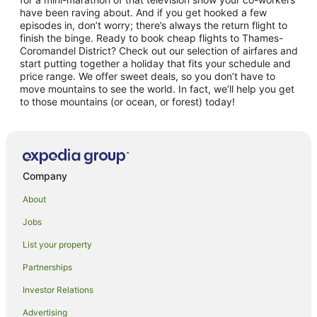
have been raving about. And if you get hooked a few
episodes in, don’t worry; there’s always the return flight to
finish the binge. Ready to book cheap flights to Thames-
Coromandel District? Check out our selection of airfares and
start putting together a holiday that fits your schedule and
price range. We offer sweet deals, so you don’t have to
move mountains to see the world. In fact, we’ll help you get
to those mountains (or ocean, or forest) today!
Company
About
Jobs
List your property
Partnerships
Investor Relations
Advertising