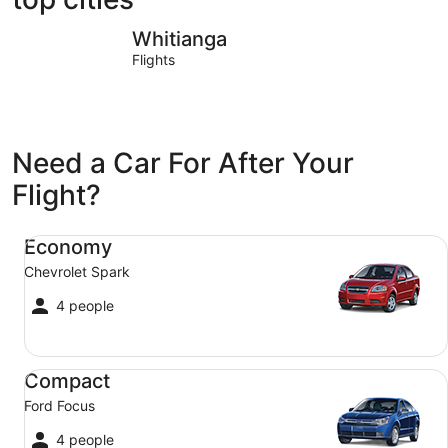
Whitianga
Coromand
Whitianga
Flights
Need a Car For After Your
Flight?
Economy Chevrolet Spark
Economy
Chevrolet Spark
4 people
Compact Ford Focus
Compact
Ford Focus
4 people