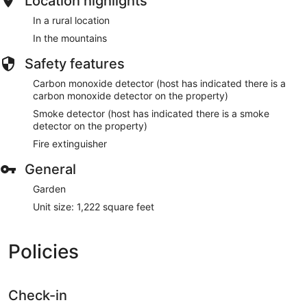
Location highlights
In a rural location
In the mountains
Safety features
Carbon monoxide detector (host has indicated there is a
carbon monoxide detector on the property)
Smoke detector (host has indicated there is a smoke
detector on the property)
Fire extinguisher
General
Garden
Unit size: 1,222 square feet
Policies
Check-in