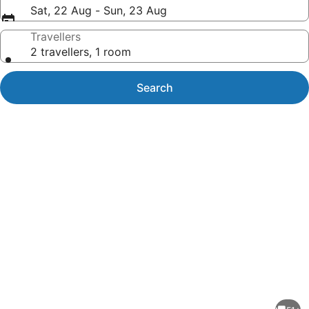
Sat, 22 Aug - Sun, 23 Aug
Travellers
2 travellers, 1 room
Search
Photo
gallery
for
Historic