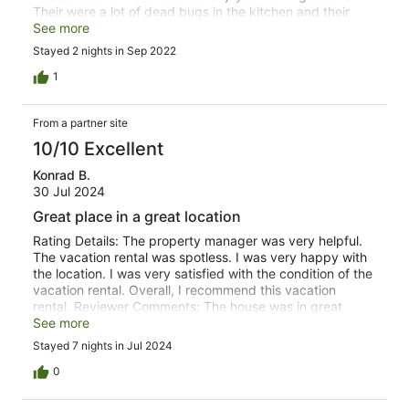
Their were a lot of dead bugs in the kitchen and their
was mice poop in the main bedroom on the bedding and
See more
side table.
Stayed 2 nights in Sep 2022
1
From a partner site
10/10 Excellent
Konrad B.
30 Jul 2024
Great place in a great location
Rating Details: The property manager was very helpful.
The vacation rental was spotless. I was very happy with
the location. I was very satisfied with the condition of the
vacation rental. Overall, I recommend this vacation
rental. Reviewer Comments: The house was in great
shape and well stocked. The location was ideal, close to
See more
grocery store and very convenient for accessing hiking
Stayed 7 nights in Jul 2024
between Durango and Silverton. The large expanse of
grass was perfect for our pup, it even has a dog run with
0
doggy door. Great communication from management.