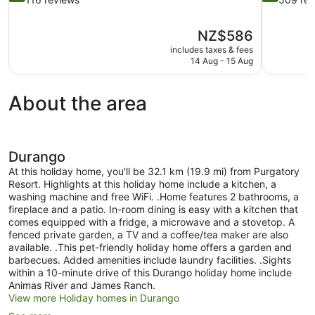
of
of
10,
10,
The
NZ$586
Exceptional,
Very
price
116
good,
includes taxes & fees
is
14 Aug - 15 Aug
reviews
509
NZ$586
reviews
About the area
Durango
At this holiday home, you'll be 32.1 km (19.9 mi) from Purgatory
Resort. Highlights at this holiday home include a kitchen, a
washing machine and free WiFi. .Home features 2 bathrooms, a
fireplace and a patio. In-room dining is easy with a kitchen that
comes equipped with a fridge, a microwave and a stovetop. A
fenced private garden, a TV and a coffee/tea maker are also
available. .This pet-friendly holiday home offers a garden and
barbecues. Added amenities include laundry facilities. .Sights
within a 10-minute drive of this Durango holiday home include
Animas River and James Ranch.
View more Holiday homes in Durango