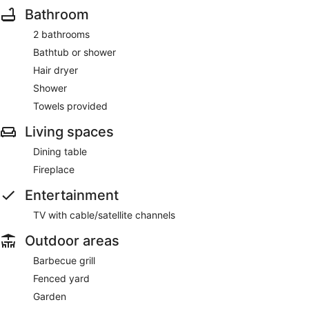
Bathroom
2 bathrooms
Bathtub or shower
Hair dryer
Shower
Towels provided
Living spaces
Dining table
Fireplace
Entertainment
TV with cable/satellite channels
Outdoor areas
Barbecue grill
Fenced yard
Garden