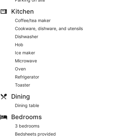
Kitchen
Coffee/tea maker
Cookware, dishware, and utensils
Dishwasher
Hob
Ice maker
Microwave
Oven
Refrigerator
Toaster
Dining
Dining table
Bedrooms
3 bedrooms
Bedsheets provided