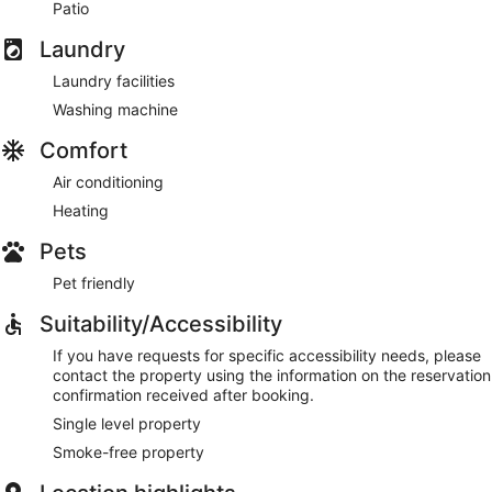
Patio
Laundry
Laundry facilities
Washing machine
Comfort
Air conditioning
Heating
Pets
Pet friendly
Suitability/Accessibility
If you have requests for specific accessibility needs, please
contact the property using the information on the reservation
confirmation received after booking.
Single level property
Smoke-free property