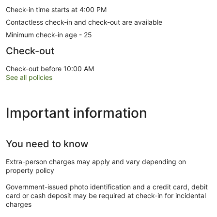
Check-in time starts at 4:00 PM
Contactless check-in and check-out are available
Minimum check-in age - 25
Check-out
Check-out before 10:00 AM
See all policies
Important information
You need to know
Extra-person charges may apply and vary depending on
property policy
Government-issued photo identification and a credit card, debit
card or cash deposit may be required at check-in for incidental
charges