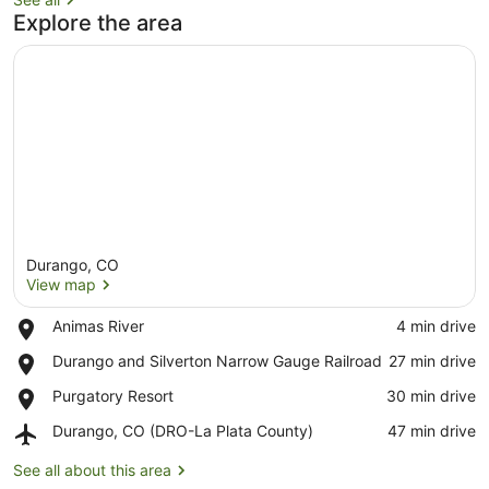
Explore the area
Durango, CO
View map
Place,
Animas River
‪4 min drive‬
Animas
View map
Place,
Durango and Silverton Narrow Gauge Railroad
‪27 min drive‬
River
Durango
Place,
Purgatory Resort
‪30 min drive‬
and
Purgatory
Silverton
Airport,
Durango, CO (DRO-La Plata County)
‪47 min drive‬
Resort
Narrow
Durango,
Gauge
CO
See all about this area
Railroad
(DRO-