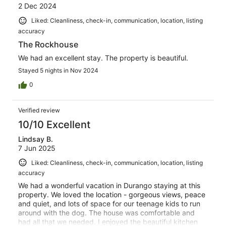
2 Dec 2024
Liked: Cleanliness, check-in, communication, location, listing
accuracy
The Rockhouse
We had an excellent stay. The property is beautiful.
Stayed 5 nights in Nov 2024
0
Verified review
10/10 Excellent
Lindsay B.
7 Jun 2025
Liked: Cleanliness, check-in, communication, location, listing
accuracy
We had a wonderful vacation in Durango staying at this
property. We loved the location - gorgeous views, peace
and quiet, and lots of space for our teenage kids to run
around with the dog. The house was comfortable and
had all that we needed. I enjoyed the beautiful kitchen