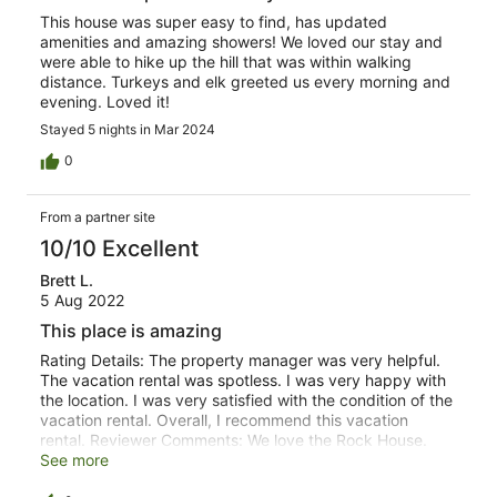
This house was super easy to find, has updated
amenities and amazing showers! We loved our stay and
were able to hike up the hill that was within walking
distance. Turkeys and elk greeted us every morning and
evening. Loved it!
Stayed 5 nights in Mar 2024
0
From a partner site
10/10 Excellent
Brett L.
5 Aug 2022
This place is amazing
Rating Details: The property manager was very helpful.
The vacation rental was spotless. I was very happy with
the location. I was very satisfied with the condition of the
vacation rental. Overall, I recommend this vacation
rental. Reviewer Comments: We love the Rock House.
Beautiful house, beautiful property, and wonderful hosts.
See more