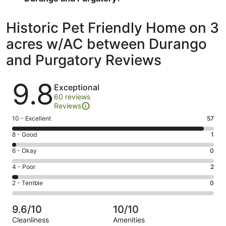
Historic Pet Friendly Home on 3
acres w/AC between Durango
and Purgatory Reviews
Reviews
9.8
Exceptional
60 reviews
Reviews
Rating
10 - Excellent
57
10
Rating
8 - Good
1
-
8
Excellent.
Rating
6 - Okay
0
-
57
6
Good.
Rating
4 - Poor
2
out
-
1
4
of
Okay.
Rating
2 - Terrible
0
out
-
60
0
2
of
Poor.
reviews
out
-
60
2
9.6/10
10/10
of
Terrible.
reviews
out
Cleanliness
Amenities
60
0