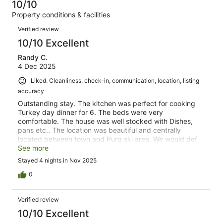
of
10/10
reviews
out
60
Property conditions & facilities
of
reviews
Reviews
60
Verified review
reviews
10/10 Excellent
Randy C.
4 Dec 2025
Liked: Cleanliness, check-in, communication, location, listing
accuracy
Outstanding stay. The kitchen was perfect for cooking
Turkey day dinner for 6. The beds were very
comfortable. The house was well stocked with Dishes,
pans etc.. The location was beautiful and centrally
located between town and Purg ski area. We would def
stay here again.
See more
Stayed 4 nights in Nov 2025
0
Verified review
10/10 Excellent