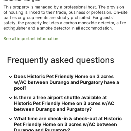
This property is managed by a professional host. The provision
of housing is linked to their trade, business or profession. On-site
parties or group events are strictly prohibited. For guests'
safety, the property includes a carbon monoxide detector, a fire
extinguisher and a smoke detector in all accommodation.
See all important information
Frequently asked questions
Does Historic Pet Friendly Home on 3 acres
w/AC between Durango and Purgatory have a
pool?
Is there a free airport shuttle available at
Historic Pet Friendly Home on 3 acres w/AC
between Durango and Purgatory?
What time are check-in & check-out at Historic
Pet Friendly Home on 3 acres w/AC between
Durango and Purgatory?