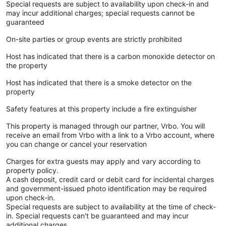
Special requests are subject to availability upon check-in and
may incur additional charges; special requests cannot be
guaranteed
On-site parties or group events are strictly prohibited
Host has indicated that there is a carbon monoxide detector on
the property
Host has indicated that there is a smoke detector on the
property
Safety features at this property include a fire extinguisher
This property is managed through our partner, Vrbo. You will
receive an email from Vrbo with a link to a Vrbo account, where
you can change or cancel your reservation
Charges for extra guests may apply and vary according to
property policy.
A cash deposit, credit card or debit card for incidental charges
and government-issued photo identification may be required
upon check-in.
Special requests are subject to availability at the time of check-
in. Special requests can't be guaranteed and may incur
additional charges.