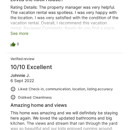
Rating Details: The property manager was very helpful.
The vacation rental was spotless. I was very happy with
the location. I was very satisfied with the condition of the
vacation rental. Overall, I recommend this vacation
rental. Reviewer Comments: Rarely do you find a place
that is this special just looking around on the internet. But
See more
we did!
0
Verified review
10/10 Excellent
Johnnie J.
6 Sept 2022
Liked: Check-in, communication, location, listing accuracy
Disliked: Cleanliness
Amazing home and views
This home was amazing and we will definitely be staying
here again. We loved the updated bathrooms and big
kitchen. The views and stream that ran through the yard
was so beautiful and our kids enjoyed running around.