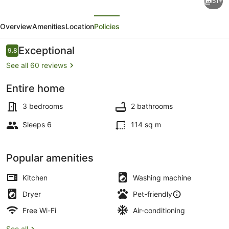
51+
Pet
evious
Next
Friendly
Overview
Amenities
Location
Policies
Home
on
Reviews
Exceptional
9.8
9.8 out of 10
3
See all 60 reviews
acres
Entire home
w/AC
Coffee/tea maker, fridge, microwa
between
3 bedrooms
2 bathrooms
Durango
Sleeps 6
114 sq m
and
Purgatory
Popular amenities
Kitchen
Washing machine
Dryer
Pet-friendly
Free Wi-Fi
Air-conditioning
See all