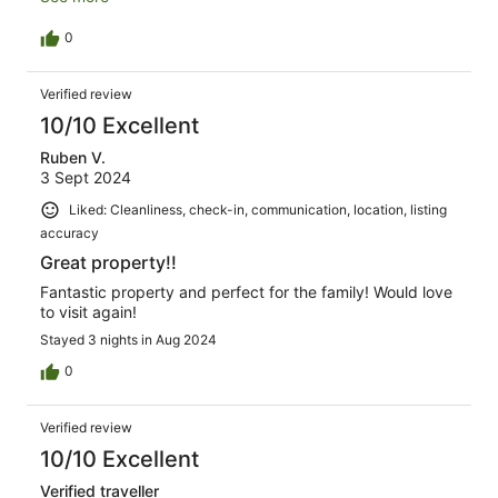
will be back.
0
Verified review
10/10 Excellent
Ruben V.
3 Sept 2024
Liked: Cleanliness, check-in, communication, location, listing
accuracy
Great property!!
Fantastic property and perfect for the family! Would love
to visit again!
Stayed 3 nights in Aug 2024
0
Verified review
10/10 Excellent
Verified traveller