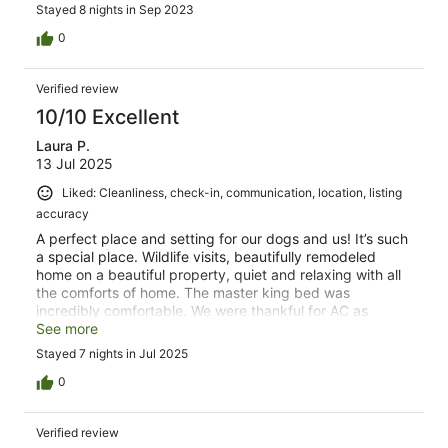
Stayed 8 nights in Sep 2023
0
Verified review
10/10 Excellent
Laura P.
13 Jul 2025
Liked: Cleanliness, check-in, communication, location, listing
accuracy
A perfect place and setting for our dogs and us! It’s such
a special place. Wildlife visits, beautifully remodeled
home on a beautiful property, quiet and relaxing with all
the comforts of home. The master king bed was
incredibly comfortable. We were thankful for AC as
temps were warmer than expected. Cool nights helped
See more
our restfulness. The pictures on VRBO didn’t do justice to
Stayed 7 nights in Jul 2025
the actual setting. We will return!
0
Verified review