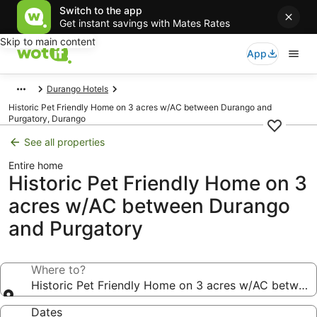
Switch to the app
Get instant savings with Mates Rates
Skip to main content
App
Durango Hotels
Historic Pet Friendly Home on 3 acres w/AC between Durango and
Purgatory, Durango
See all properties
Entire home
Historic Pet Friendly Home on 3
acres w/AC between Durango
and Purgatory
Where to?
Historic Pet Friendly Home on 3 acres w/AC betwee
Dates