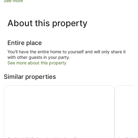
See more
About this property
Entire place
You'll have the entire home to yourself and will only share it
with other guests in your party.
See more about this property
Similar properties
Springhill Suites by Marriott Durango
La Quinta