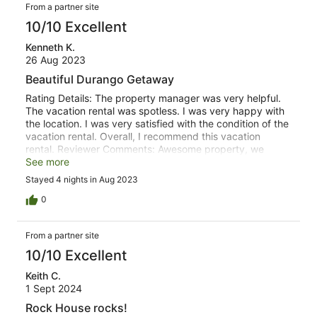
From a partner site
10/10 Excellent
Kenneth K.
26 Aug 2023
Beautiful Durango Getaway
Rating Details: The property manager was very helpful.
The vacation rental was spotless. I was very happy with
the location. I was very satisfied with the condition of the
vacation rental. Overall, I recommend this vacation
rental. Reviewer Comments: Awesome property, we
enjoyed our stay in a quiet community outside of
See more
Durango. Very pet friendly, well appointed and clean
Stayed 4 nights in Aug 2023
house. Hiking, enjoying sunrise and wildlife watching
were highlights of our trip.We would definitely
0
recommend this property and will come back.
From a partner site
10/10 Excellent
Keith C.
1 Sept 2024
Rock House rocks!