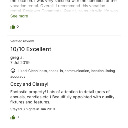
the location. I was very satisfied with the condition of the
vacation rental. Overall, I recommend this vacation
rental. Reviewer Comments: Quaint, so much wild life was
pretty awesome. Hiking around the property was
See more
wonderful.
0
Verified review
10/10 Excellent
greg a.
7 Jul 2019
Liked: Cleanliness, check-in, communication, location, listing
accuracy
Cozy and Classy!
Fantastic property! Lots of attention to detail (pots of
annuals, candles etc.) Beautifully appointed with quality
fixtures and features.
Stayed 3 nights in Jun 2019
0