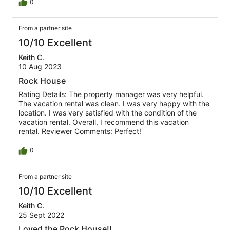
0
From a partner site
10/10 Excellent
Keith C.
10 Aug 2023
Rock House
Rating Details: The property manager was very helpful.
The vacation rental was clean. I was very happy with the
location. I was very satisfied with the condition of the
vacation rental. Overall, I recommend this vacation
rental. Reviewer Comments: Perfect!
0
From a partner site
10/10 Excellent
Keith C.
25 Sept 2022
Loved the Rock House!!