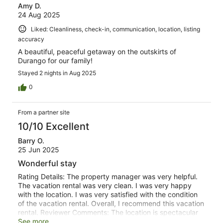
Amy D.
24 Aug 2025
Liked: Cleanliness, check-in, communication, location, listing
accuracy
A beautiful, peaceful getaway on the outskirts of
Durango for our family!
Stayed 2 nights in Aug 2025
0
From a partner site
10/10 Excellent
Barry O.
25 Jun 2025
Wonderful stay
Rating Details: The property manager was very helpful.
The vacation rental was very clean. I was very happy
with the location. I was very satisfied with the condition
of the vacation rental. Overall, I recommend this vacation
rental. Reviewer Comments: The location is spectacular
and the home is beautiful. We really enjoyed our stay and
See more