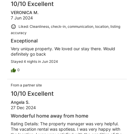
10/10 Excellent
VERONICA M.
7 Jun 2024
Liked: Cleanliness, check-in, communication, location, listing
accuracy
Exceptional
Very unique property. We loved our stay there. Would
definitely go back
Stayed 4 nights in Jun 2024
0
From a partner site
10/10 Excellent
Angela S.
27 Dec 2024
Wonderful home away from home
Rating Details: The property manager was very helpful.
The vacation rental was spotless. I was very happy with