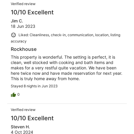
Verified review
10/10 Excellent
Jim C.
18 Jun 2023
Liked: Cleanliness, check-in, communication, location, listing
accuracy
Rockhouse
This property is wonderful. The setting is perfect, it is
clean, well stocked with cooking and bath items and
makes for a very restful quite vacation. We have been
here twice now and have made reservation for next year.
This is truly home away from home.
Stayed 8 nights in Jun 2023
0
Verified review
10/10 Excellent
Steven H.
4 Oct 2024