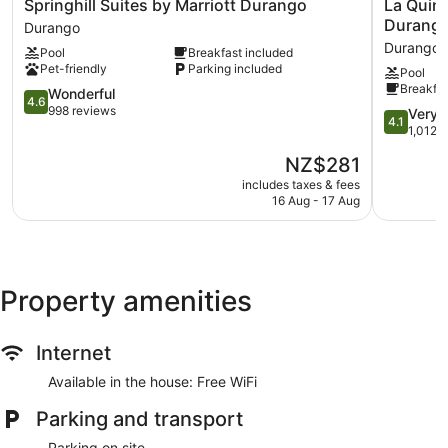
Springhill
La
Springhill Suites by Marriott Durango
La Quin
Suites
Quinta
Durang
Durango
by
Inn
Durango
Pool
Breakfast included
Marriott
&
Pet-friendly
Parking included
Pool
Durango
Suites
Breakfas
Durango
4.6
by
Wonderful
4.6
out
Wyndha
998 reviews
4.1
Very 
4.1
of
Durango
out
1,012 
5,
Durango
of
The
NZ$281
Wonderful,
5,
price
998
Very
includes taxes & fees
is
reviews
16 Aug - 17 Aug
good,
NZ$281
1,012
reviews
Property amenities
Internet
Available in the house: Free WiFi
Parking and transport
Parking on site