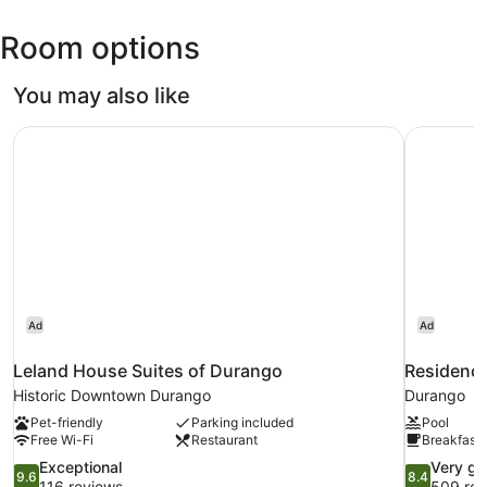
La
Room options
Plata
County)
You may also like
Leland House Suites of Durango
Residence
Ad
Ad
Leland House Suites of Durango
Residence
Historic Downtown Durango
Durango
Pet-friendly
Parking included
Pool
Free Wi-Fi
Restaurant
Breakfast 
9.6
8.4
Exceptional
Very g
9.6
8.4
out
out
116 reviews
509 rev