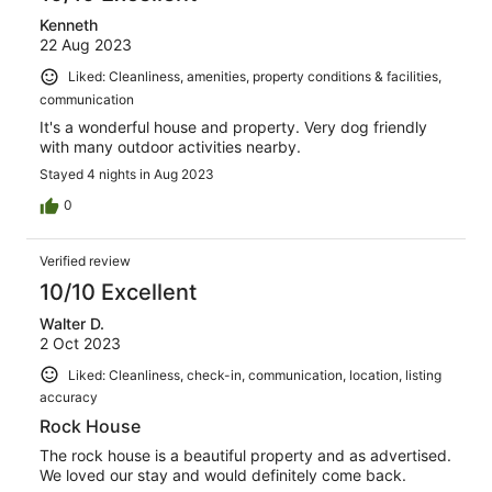
Kenneth
22 Aug 2023
Liked: Cleanliness, amenities, property conditions & facilities,
communication
It's a wonderful house and property. Very dog friendly
with many outdoor activities nearby.
Stayed 4 nights in Aug 2023
0
Verified review
10/10 Excellent
Walter D.
2 Oct 2023
Liked: Cleanliness, check-in, communication, location, listing
accuracy
Rock House
The rock house is a beautiful property and as advertised.
We loved our stay and would definitely come back.