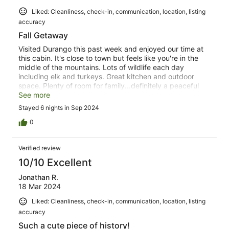
Liked: Cleanliness, check-in, communication, location, listing
accuracy
Fall Getaway
Visited Durango this past week and enjoyed our time at
this cabin. It's close to town but feels like you're in the
middle of the mountains. Lots of wildlife each day
including elk and turkeys. Great kitchen and outdoor
space. Plenty of room for family...definitely a peaceful
retreat. Small fenced yard was perfect for dogs. Highly
See more
recommend!
Stayed 6 nights in Sep 2024
0
Verified review
10/10 Excellent
Jonathan R.
18 Mar 2024
Liked: Cleanliness, check-in, communication, location, listing
accuracy
Such a cute piece of history!