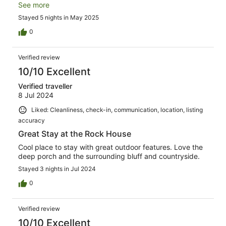
and bathroom. I wish we could have stayed for a month!
See more
Stayed 5 nights in May 2025
0
Verified review
10/10 Excellent
Verified traveller
8 Jul 2024
Liked: Cleanliness, check-in, communication, location, listing
accuracy
Great Stay at the Rock House
Cool place to stay with great outdoor features. Love the
deep porch and the surrounding bluff and countryside.
Stayed 3 nights in Jul 2024
0
Verified review
10/10 Excellent