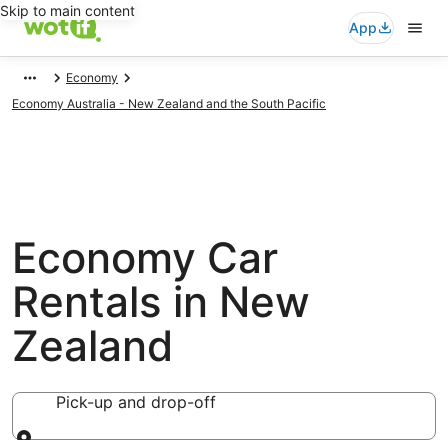
Skip to main content
App
Economy
Economy Australia - New Zealand and the South Pacific
Economy Car
Rentals in New
Zealand
Pick-up and drop-off