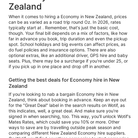
Zealand
When it comes to hiring a Economy in New Zealand, prices
can be as varied as a road trip round Oz. In 2026, rates
typically start at . Remember, that's just the basic cost,
though. Your final bill depends on a mix of factors, like how
far in advance you book, trip duration and even the pickup
spot. School holidays and big events can affect prices, as
do fuel policies and insurance options. There are also
optional extras, like an additional driver, GPS hire and baby
seats. Plus, there may be a surcharge if you're under 25, or
if you pick up in one place and drop off in another.
Getting the best deals for Economy hire in New
Zealand
If you're looking to nab a bargain Economy hire in New
Zealand, think about booking in advance. Keep an eye out
for the "Great Deal" label in the search results on Wotif, as
this indicates, well, a great deal. And make sure you're
signed in when searching, too. This way, you'll unlock Wotif's
Mates Rates, which could save you 10% or more. Other
ways to save are by travelling outside peak season and
comparing different New Zealand Economy hire suppliers.