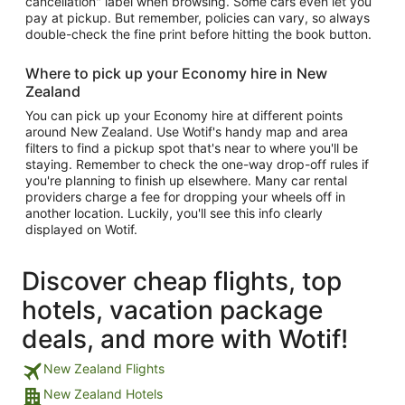
cancellation" label when browsing. Some cars even let you
pay at pickup. But remember, policies can vary, so always
double-check the fine print before hitting the book button.
Where to pick up your Economy hire in New
Zealand
You can pick up your Economy hire at different points
around New Zealand. Use Wotif's handy map and area
filters to find a pickup spot that's near to where you'll be
staying. Remember to check the one-way drop-off rules if
you're planning to finish up elsewhere. Many car rental
providers charge a fee for dropping your wheels off in
another location. Luckily, you'll see this info clearly
displayed on Wotif.
Discover cheap flights, top
hotels, vacation package
deals, and more with Wotif!
New Zealand Flights
New Zealand Hotels