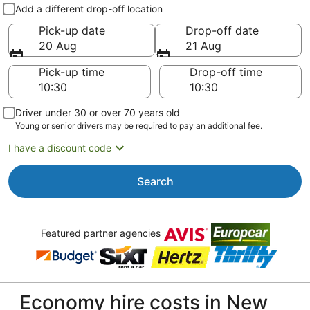
Pick-up and drop-off
Add a different drop-off location
Pick-up date
Drop-off date
20 Aug
21 Aug
Pick-up time
Drop-off time
Driver under 30 or over 70 years old
Young or senior drivers may be required to pay an additional fee.
I have a discount code
Search
Featured partner agencies
Economy hire costs in New