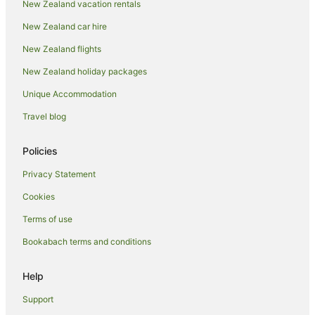
New Zealand vacation rentals
New Zealand car hire
New Zealand flights
New Zealand holiday packages
Unique Accommodation
Travel blog
Policies
Privacy Statement
Cookies
Terms of use
Bookabach terms and conditions
Help
Support