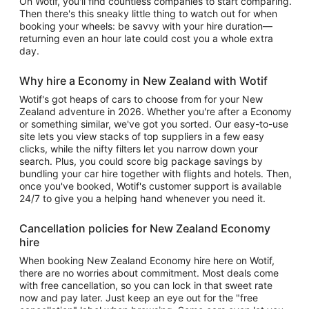
On Wotif, you'll find countless companies to start comparing.
Then there's this sneaky little thing to watch out for when
booking your wheels: be savvy with your hire duration—
returning even an hour late could cost you a whole extra
day.
Why hire a Economy in New Zealand with Wotif
Wotif's got heaps of cars to choose from for your New
Zealand adventure in 2026. Whether you're after a Economy
or something similar, we've got you sorted. Our easy-to-use
site lets you view stacks of top suppliers in a few easy
clicks, while the nifty filters let you narrow down your
search. Plus, you could score big package savings by
bundling your car hire together with flights and hotels. Then,
once you've booked, Wotif's customer support is available
24/7 to give you a helping hand whenever you need it.
Cancellation policies for New Zealand Economy
hire
When booking New Zealand Economy hire here on Wotif,
there are no worries about commitment. Most deals come
with free cancellation, so you can lock in that sweet rate
now and pay later. Just keep an eye out for the "free