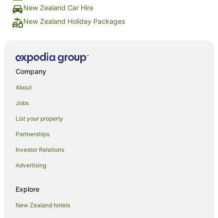
New Zealand Car Hire
New Zealand Holiday Packages
Company
About
Jobs
List your property
Partnerships
Investor Relations
Advertising
Explore
New Zealand hotels