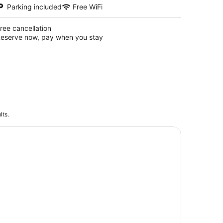
Parking included
Free WiFi
ree cancellation
eserve now, pay when you stay
lts.