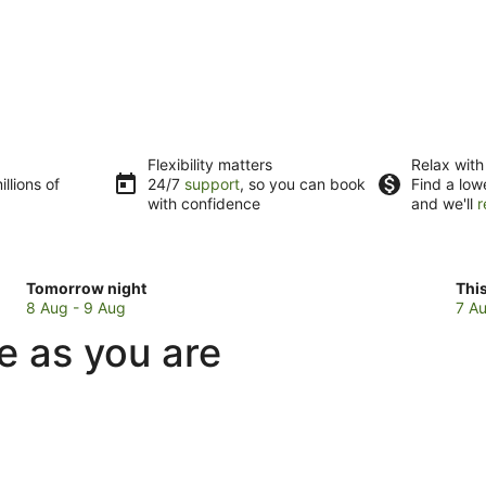
Flexibility matters
Relax with
llions of
24/7
support
, so you can book
Find a low
with confidence
and we'll
r
Check
Che
Tomorrow night
Thi
prices
pri
8 Aug - 9 Aug
7 Au
in
in
ue as you are
Fairlie
Fair
for
for
tomorrow
this
night,
wee
8
7
Aug
Au
-
-