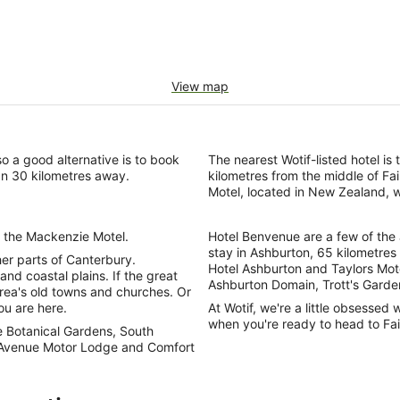
View map
so a good alternative is to book
The nearest Wotif-listed hotel i
an 30 kilometres away.
kilometres from the middle of Fai
Motel, located in New Zealand, w
 to the Mackenzie Motel.
Hotel Benvenue are a few of the
stay in Ashburton, 65 kilometres 
ther parts of Canterbury.
Hotel Ashburton and Taylors Motel
nd coastal plains. If the great
Ashburton Domain, Trott's Garde
area's old towns and churches. Or
ou are here.
At Wotif, we're a little obsessed 
when you're ready to head to Fai
e Botanical Gardens, South
 Avenue Motor Lodge and Comfort