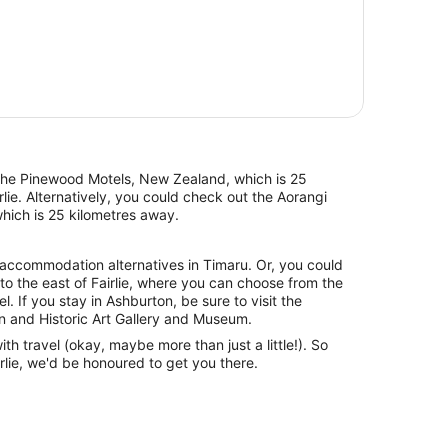
s the Pinewood Motels, New Zealand, which is 25
rlie. Alternatively, you could check out the Aorangi
hich is 25 kilometres away.
 accommodation alternatives in Timaru. Or, you could
to the east of Fairlie, where you can choose from the
. If you stay in Ashburton, be sure to visit the
n and Historic Art Gallery and Museum.
with travel (okay, maybe more than just a little!). So
rlie, we'd be honoured to get you there.