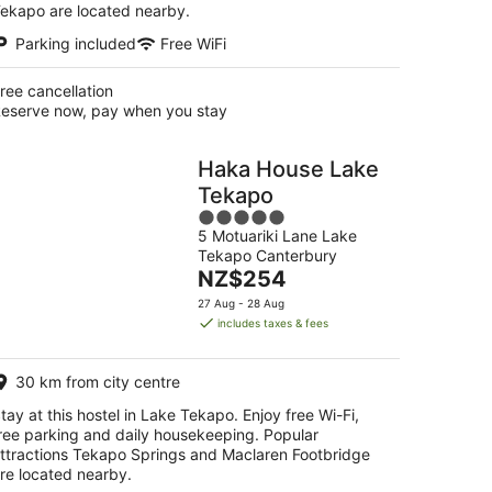
ekapo are located nearby.
Parking included
Free WiFi
ree cancellation
eserve now, pay when you stay
Haka House Lake
Tekapo
5
5 Motuariki Lane Lake
out
Tekapo Canterbury
of
The
NZ$254
5
price
27 Aug - 28 Aug
is
includes taxes & fees
NZ$254
per
30 km from city centre
night
tay at this hostel in Lake Tekapo. Enjoy free Wi-Fi,
ree parking and daily housekeeping. Popular
ttractions Tekapo Springs and Maclaren Footbridge
re located nearby.