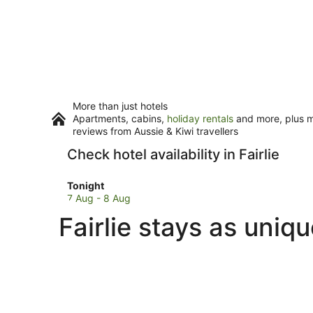
More than just hotels
Apartments, cabins,
holiday rentals
and more, plus mi
reviews from Aussie & Kiwi travellers
Check hotel availability in Fairlie
Check
Tonight
prices
7 Aug - 8 Aug
in
Fairlie stays as uniq
Fairlie
for
tonight,
7
Aug
-
8