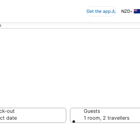
•
Get the app
NZD
s
mmodation from 
ck-out
Guests
ct date
1 room, 2 travellers