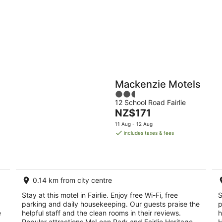
9
9
Aug
Au
Holiday
Apartments
Parks
Mackenzie Motels
2.5
12 School Road Fairlie
out
The
NZ$171
of
price
5
11 Aug - 12 Aug
is
includes taxes & fees
NZ$171
per
night
0.14 km from city centre
Stay at this motel in Fairlie. Enjoy free Wi-Fi, free
S
parking and daily housekeeping. Our guests praise the
p
e
helpful staff and the clean rooms in their reviews.
h
Popular attractions McLean Park and Fairlie Heritage
H