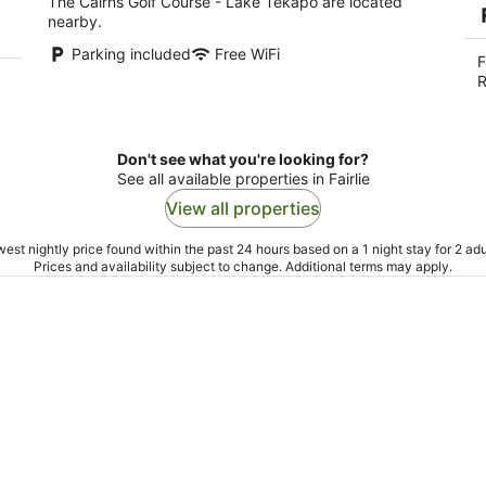
The Cairns Golf Course - Lake Tekapo are located
nearby.
Parking included
Free WiFi
F
R
Don't see what you're looking for?
See all available properties in Fairlie
View all properties
est nightly price found within the past 24 hours based on a 1 night stay for 2 adu
Prices and availability subject to change. Additional terms may apply.