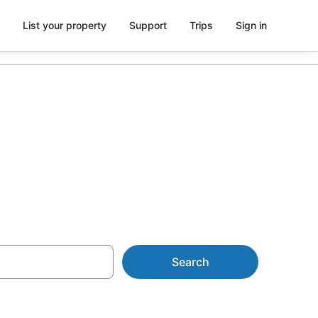
List your property
Support
Trips
Sign in
NZ$123
Search