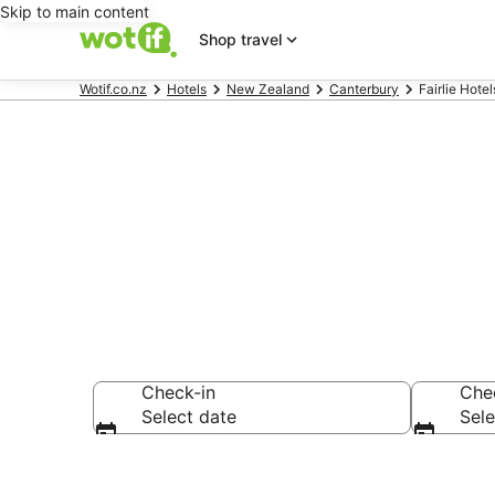
Skip to main content
Shop travel
Wotif.co.nz
Hotels
New Zealand
Canterbury
Fairlie Hotel
Fairlie acco
Check-in
Che
Select date
Sele