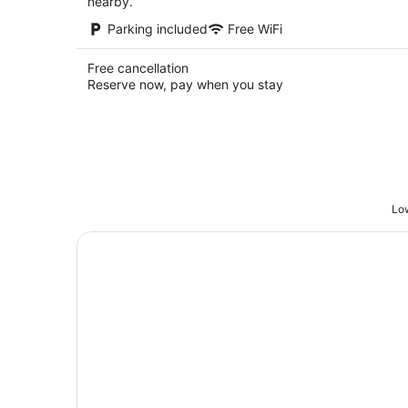
nearby.
Parking included
Free WiFi
Free cancellation
Reserve now, pay when you stay
Low