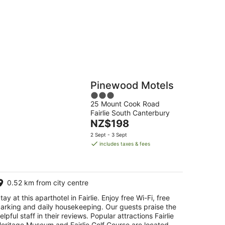
g
Hostels
Cabins
Pinewood Motels
3
25 Mount Cook Road
out
Fairlie South Canterbury
of
The
NZ$198
5
price
2 Sept - 3 Sept
is
includes taxes & fees
NZ$198
per
night
0.52 km from city centre
tay at this aparthotel in Fairlie. Enjoy free Wi-Fi, free
arking and daily housekeeping. Our guests praise the
elpful staff in their reviews. Popular attractions Fairlie
eritage Museum and Fairlie Golf Course are located