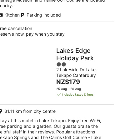
earby.
Kitchen
Parking included
ree cancellation
eserve now, pay when you stay
Lakes Edge
Holiday Park
2
2 Lakeside Dr Lake
out
Tekapo Canterbury
of
The
NZ$179
5
price
25 Aug - 26 Aug
is
includes taxes & fees
NZ$179
per
31.11 km from city centre
night
tay at this motel in Lake Tekapo. Enjoy free Wi-Fi,
ree parking and a garden. Our guests praise the
elpful staff in their reviews. Popular attractions
ekapo Springs and The Cairns Golf Course - Lake