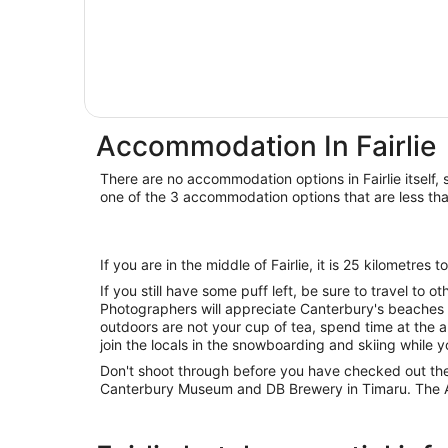
Accommodation In Fairlie
There are no accommodation options in Fairlie itself, 
one of the 3 accommodation options that are less th
If you are in the middle of Fairlie, it is 25 kilometres
If you still have some puff left, be sure to travel to o
Photographers will appreciate Canterbury's beaches a
outdoors are not your cup of tea, spend time at the 
join the locals in the snowboarding and skiing while y
Don't shoot through before you have checked out th
Canterbury Museum and DB Brewery in Timaru. The