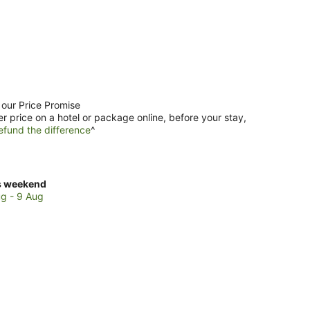
 our Price Promise
er price on a hotel or package online, before your stay,
efund the difference
^
ck
s weekend
ces
g - 9 Aug
lie
kend,
g