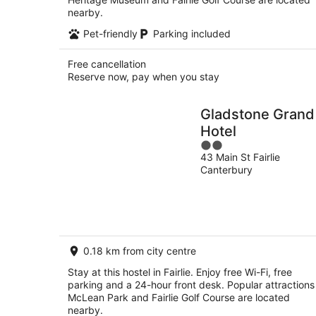
nearby.
Pet-friendly
Parking included
Free cancellation
Reserve now, pay when you stay
Gladstone Grand
Hotel
2
43 Main St Fairlie
out
Canterbury
of
5
0.18 km from city centre
Stay at this hostel in Fairlie. Enjoy free Wi-Fi, free
parking and a 24-hour front desk. Popular attractions
McLean Park and Fairlie Golf Course are located
nearby.