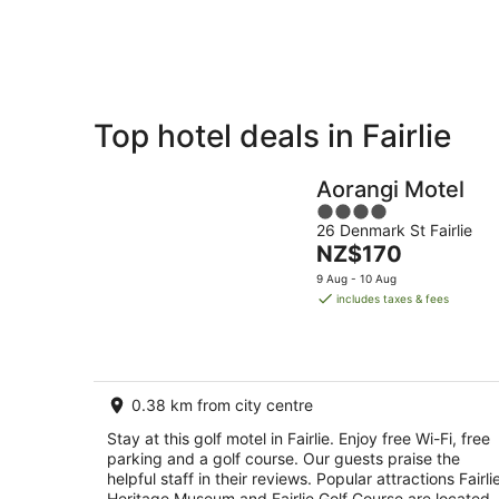
Aug
Top hotel deals in Fairlie
Private
Bed &
Holiday
Breakfast
Aorangi Motel
Rentals
4
26 Denmark St Fairlie
out
The
NZ$170
of
price
5
9 Aug - 10 Aug
is
includes taxes & fees
NZ$170
per
night
0.38 km from city centre
Stay at this golf motel in Fairlie. Enjoy free Wi-Fi, free
parking and a golf course. Our guests praise the
helpful staff in their reviews. Popular attractions Fairli
Heritage Museum and Fairlie Golf Course are located