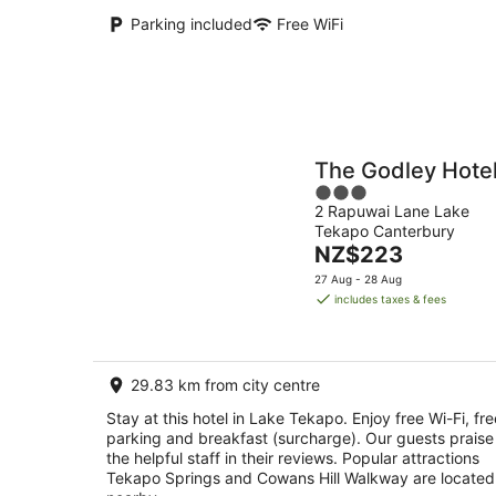
Parking included
Free WiFi
The Godley Hote
3
2 Rapuwai Lane Lake
out
Tekapo Canterbury
of
The
NZ$223
5
price
27 Aug - 28 Aug
is
includes taxes & fees
NZ$223
per
night
29.83 km from city centre
Stay at this hotel in Lake Tekapo. Enjoy free Wi-Fi, fre
parking and breakfast (surcharge). Our guests praise
the helpful staff in their reviews. Popular attractions
Tekapo Springs and Cowans Hill Walkway are located