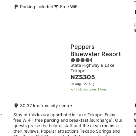
T
Parking included
Free WiFi
F
R
l
Peppers
Bluewater Resort
4.5
State Highway 8 Lake
out
Tekapo
of
The
NZ$305
5
price
26 Aug - 27 Aug
is
includes taxes & fees
NZ$305
per
30.37 km from city centre
night
e
Stay at this luxury aparthotel in Lake Tekapo. Enjoy
S
free Wi-Fi, free parking and breakfast (surcharge). Our
f
guests praise the helpful staff and the clean rooms in
a
their reviews. Popular attractions Tekapo Springs and
a