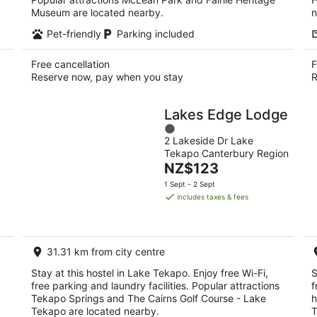
Museum are located nearby.
n
Pet-friendly
Parking included
Free cancellation
F
Reserve now, pay when you stay
R
Lakes Edge Lodge
1
2 Lakeside Dr Lake
out
Tekapo Canterbury Region
of
The
NZ$123
5
price
1 Sept - 2 Sept
is
includes taxes & fees
NZ$123
per
night
31.31 km from city centre
Stay at this hostel in Lake Tekapo. Enjoy free Wi-Fi,
S
free parking and laundry facilities. Popular attractions
f
Tekapo Springs and The Cairns Golf Course - Lake
h
Tekapo are located nearby.
T