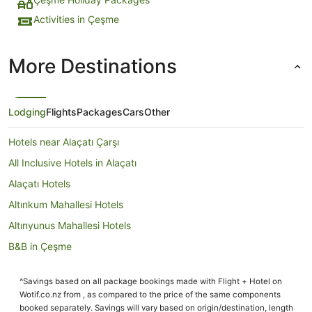
Activities in Çeşme
More Destinations
Lodging
Flights
Packages
Cars
Other
Hotels near Alaçatı Çarşı
All Inclusive Hotels in Alaçatı
Alaçatı Hotels
Altınkum Mahallesi Hotels
Altınyunus Mahallesi Hotels
B&B in Çeşme
Condominium Resort in Çeşme
^Savings based on all package bookings made with Flight + Hotel on
Condo Rentals in Çeşme
Wotif.co.nz from , as compared to the price of the same components
Guest Houses in Çeşme
booked separately. Savings will vary based on origin/destination, length