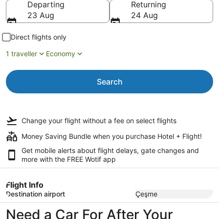
Departing
Returning
23 Aug
24 Aug
Direct flights only
1 traveller
Economy
Search
Change your flight
without a fee
on select flights
Money Saving Bundle when you purchase Hotel + Flight!
Get mobile alerts about flight delays, gate changes and
more with the
FREE Wotif app
Flight Info
Destination airport
Çeşme
Need a Car For After Your