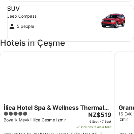
SUV Jeep Compass
SUV
Jeep Compass
5 people
Hotels in Çeşme
İlica Hotel Spa & Wellness Thermal Resort
Grand F
İlica Hotel Spa & Wellness Thermal
Gran
5
The
Resort
NZ$519
16 Eylü
Izmir
out
price
Boyalik Mevkii Ilica Cesme Izmir
6 Sept - 7 Sept
of
is
includes taxes & fees
5
NZ$519