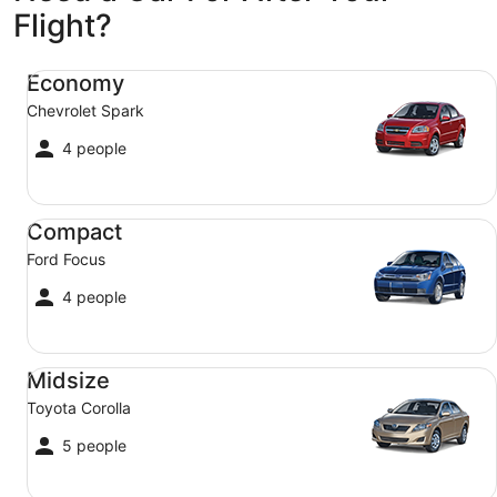
Flight?
Economy Chevrolet Spark
Economy
Chevrolet Spark
4 people
Compact Ford Focus
Compact
Ford Focus
4 people
Midsize Toyota Corolla
Midsize
Toyota Corolla
5 people