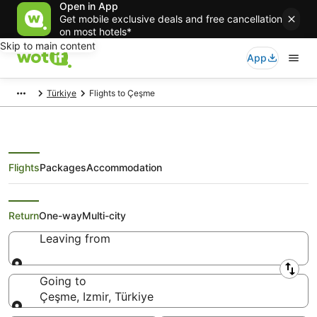
Open in App
Get mobile exclusive deals and free cancellation
on most hotels*
Skip to main content
App
Türkiye
Flights to Çeşme
Flights
Packages
Accommodation
Search Çeşme Flights
Return
One-way
Multi-city
Leaving from
Leaving from
Going to
Çeşme, Izmir, Türkiye
Going to