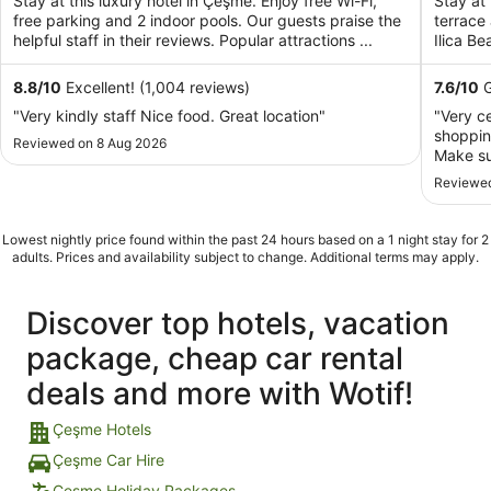
Stay at this luxury hotel in Çeşme. Enjoy free Wi-Fi,
Stay at 
per
free parking and 2 indoor pools. Our guests praise the
terrace
night
helpful staff in their reviews. Popular attractions ...
Ilica Be
from
6
8.8
/
10
Excellent! (1,004 reviews)
7.6
/
10
G
Sept
"Very kindly staff Nice food. Great location"
"Very ce
to
shoppin
Reviewed on 8 Aug 2026
7
Make su
Sept
smell. 
Reviewed
preferab
Lowest nightly price found within the past 24 hours based on a 1 night stay for 2
adults. Prices and availability subject to change. Additional terms may apply.
Discover top hotels, vacation
package, cheap car rental
deals and more with Wotif!
Çeşme Hotels
Çeşme Car Hire
Çeşme Holiday Packages