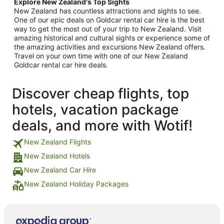
Explore New Zealand's Top Sights
New Zealand has countless attractions and sights to see.
One of our epic deals on Goldcar rental car hire is the best
way to get the most out of your trip to New Zealand. Visit
amazing historical and cultural sights or experience some of
the amazing activities and excursions New Zealand offers.
Travel on your own time with one of our New Zealand
Goldcar rental car hire deals.
Discover cheap flights, top
hotels, vacation package
deals, and more with Wotif!
New Zealand Flights
New Zealand Hotels
New Zealand Car Hire
New Zealand Holiday Packages