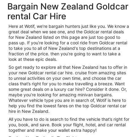
Bargain New Zealand Goldcar
rental Car Hire
Here at Wotif, we’re bargain hunters just like you. We know a
great deal when we see one, and the Goldcar rental deals
for New Zealand listed on this page are just too good to
pass up. If you’re looking for a cool ride from Goldcar rental
to take you to all of New Zealand‘s top destinations at a
fraction of the price. then you’re going to want to take a
look at these epic deals.
So get ready to explore all that New Zealand has to offer in
your new Goldcar rental car hire. cruise from amazing sites
to unreal activities on your own time, and choose the car
class that’s right for you to make travelling a breeze. Want
some great deals on a luxury car hire? Consider it done. Or,
maybe you’re looking for amazing minivan bargains.
Whatever vehicle type you are in search of, Wotif is here to
help you find the lowest fares on the top Goldcar rental car
hire in New Zealand.
All you have to do is search to find the vehicle that’s right for
you, book, and save. Book your flight, hotel, and car rental
together and make your wallet extra happy!