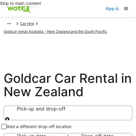
Skip to main content
App
Car Hire
Goldcar rental Australia - New Zealand and the South Pacific
Goldcar Car Rental in
New Zealand
Pick-up and drop-off
Pick-up and drop-off
Add a different drop-off location