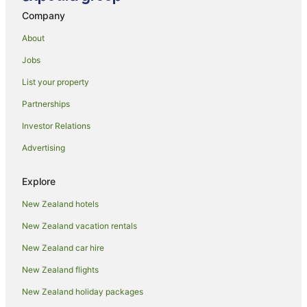
Company
About
Jobs
List your property
Partnerships
Investor Relations
Advertising
Explore
New Zealand hotels
New Zealand vacation rentals
New Zealand car hire
New Zealand flights
New Zealand holiday packages