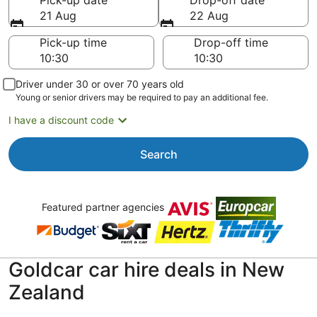
Pick-up date
Drop-off date
21 Aug
22 Aug
Pick-up time
Drop-off time
Driver under 30 or over 70 years old
Young or senior drivers may be required to pay an additional fee.
I have a discount code
Search
Featured partner agencies
Goldcar car hire deals in New
Zealand