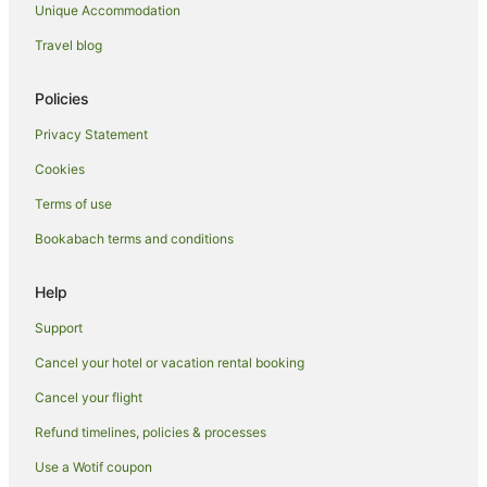
Unique Accommodation
Travel blog
Policies
Privacy Statement
Cookies
Terms of use
Bookabach terms and conditions
Help
Support
Cancel your hotel or vacation rental booking
Cancel your flight
Refund timelines, policies & processes
Use a Wotif coupon