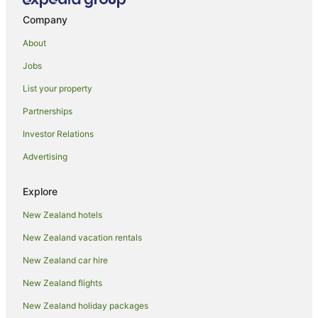
Hotels with Restaurants in Waikato
Company
Hotels with Room Service in Waikato
About
Pet Friendly Hotels in Waikato
Jobs
Hotels with Shopping in Waikato
List your property
Ski Hotels in Waikato
Partnerships
Hotels with a Wedding Venue in Waikato
Investor Relations
Winery Hotels in Waikato
Advertising
Waikato Hotels
Hotels near Founders Theatre
Explore
Farmstay in Hamilton
New Zealand hotels
Aparthotels in Hamilton
New Zealand vacation rentals
B&B in Hamilton
New Zealand car hire
Cabin Rentals in Hamilton
New Zealand flights
Caravan Parks in Hamilton
New Zealand holiday packages
Chalets in Hamilton