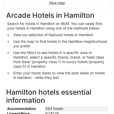
View map
Arcade Hotels in Hamilton
Search for hotels in Hamilton on Wotif. You can easily find
your hotels in Hamilton using one of the methods below:
View our selection of featured hotels in Hamilton
Use the map to find hotels in the Hamilton neighborhood
you prefer
Use the filters to see hotels in a specific area of
Hamilton, select a specific theme, brand, or hotel class
from basic (property class 1) to luxury hotels (property
class 5) in Hamilton
Enter your travel dates to view the best deals on hotels
in Hamilton - while they last
Hamilton hotels essential
information
Accommodation
564 hotels
Lowest Price
NZ$129