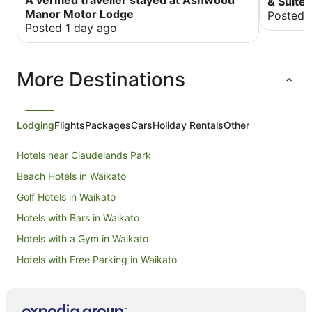
& Suite
the rooms are very quiet. The staff were so
Manor Motor Lodge
Posted 
helpful and obliging that it felt like we had been
Posted 1 day ago
there before. Nice sized spa bath that was
comfortable and very relaxing. We highly
recommend this establishment to anyone from
More Destinations
holiday to business travelers. John and Delwyn
Stevens Taranaki
Lodging
Flights
Packages
Cars
Holiday Rentals
Other
Hotels near Claudelands Park
Beach Hotels in Waikato
Golf Hotels in Waikato
Hotels with Bars in Waikato
Hotels with a Gym in Waikato
Hotels with Free Parking in Waikato
Hotels with Hot Tubs in Waikato
Hotels with Parking in Waikato