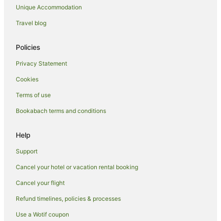
Unique Accommodation
Cottages in Hamilton
Guest Houses in Hamilton
Travel blog
Holiday Homes in Hamilton
Policies
Holiday Parks in Hamilton
Privacy Statement
Hostels in Hamilton
Cookies
Resorts in Hamilton
Terms of use
Adventure Sport Hotels in Hamilton
Bookabach terms and conditions
Apartment Hotels in Hamilton
Beach Hotels in Hamilton
Help
Boutique Hotels in Hamilton
Support
Casino Hotels in Hamilton
Cancel your hotel or vacation rental booking
Cheap Hotels in Hamilton
Cancel your flight
Family Hotels in Hamilton
Refund timelines, policies & processes
Hotels with Air Conditioning in Hamilton
Use a Wotif coupon
Hotels with Balconies in Hamilton