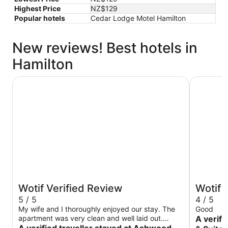
Highest Price
NZ$129
Popular hotels
Cedar Lodge Motel Hamilton
New reviews! Best hotels in
Hamilton
Ashwood Manor Motor Lodge
Ventura I
Wotif Verified Review
Wotif 
5 / 5
4 / 5
My wife and I thoroughly enjoyed our stay. The
Good
apartment was very clean and well laid out.
A verifi
Other than the occasional sound of road traffic
A verified traveller stayed at Ashwood