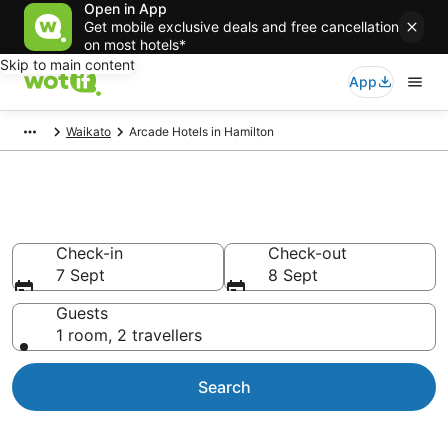
Open in App
Get mobile exclusive deals and free cancellation
on most hotels*
Skip to main content
App
Waikato
Arcade Hotels in Hamilton
Arcade Hotels in Hamilton
Check-in
Check-out
7 Sept
8 Sept
Guests
1 room, 2 travellers
Search