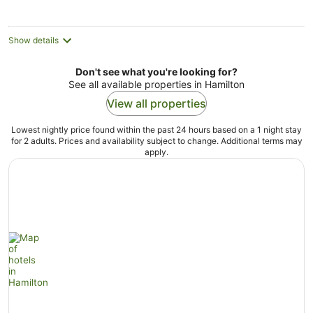
per
night
Show details
Don't see what you're looking for?
See all available properties in Hamilton
View all properties
Lowest nightly price found within the past 24 hours based on a 1 night stay
for 2 adults. Prices and availability subject to change. Additional terms may
apply.