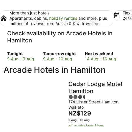
More than just hotels
Flexi
Apartments, cabins,
holiday rentals
and more, plus
24/
millions of reviews from Aussie & Kiwi travellers
Check availability on Arcade Hotels in
Hamilton
Check
Check
Check
Tonight
Tomorrow night
Next weekend
prices
prices
prices
8 Aug - 9 Aug
9 Aug - 10 Aug
14 Aug - 16 Aug
in
in
in
Arcade Hotels in Hamilton
Hamilton
Hamilton
Hamilton
for
for
for
tonight,
tomorrow
next
Cedar Lodge Motel
8
night,
weekend,
Hamilton
Aug
9
14
3.5
-
Aug
Aug
174 Ulster Street Hamilton
out
9
-
-
Waikato
of
Aug
10
16
The
NZ$129
5
Aug
Aug
price
9 Aug - 10 Aug
is
includes taxes & fees
NZ$129