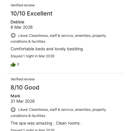
Verified review
10/10 Excellent
Debbie
8 Mar 2026
Liked: Cleanliness, staff & service, amenities, property
conditions & facilities
Comfortable beds and lovely bedding
Stayed 1 night in Mar 2026
0
Verified review
8/10 Good
Mark
31 Mar 2026
Liked: Cleanliness, staff & service, amenities, property
conditions & facilities
The spa was amazing . Clean rooms .
Stayed 1 night in Mar 2026