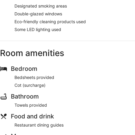
Designated smoking areas
Double-glazed windows
Eco-friendly cleaning products used
Some LED lighting used
Room amenities
Bedroom
Bedsheets provided
Cot (surcharge)
Bathroom
Towels provided
Food and drink
Restaurant dining guides