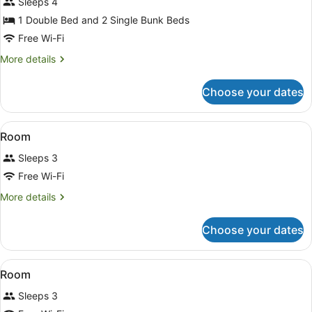
with
Sleeps 4
Shared
1 Double Bed and 2 Single Bunk Beds
Bathroom
Free Wi-Fi
(sleeps
More
More details
4)
details
for
Choose your dates
Family
Standard
Cabin
View
A wooden cabin with two beds, ea
12
with
Room
all
Shared
Sleeps 3
Bathroom
photos
(sleeps
for
Free Wi-Fi
4)
Room
More
More details
details
for
Choose your dates
Room
View
A room with a bed, a window, and a
10
Room
all
Sleeps 3
photos