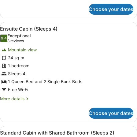
for
Choose your dates
Standard
Cabin
with
View
A hotel room with a large bed, a sm
11
Shared
Ensuite Cabin (Sleeps 4)
all
Bathroom
Exceptional
(Sleeps
photos
9.4
9.4 out of 10
(8
8 reviews
3)
for
reviews)
Mountain view
Ensuite
24 sq m
Cabin
1 bedroom
(Sleeps
4)
Sleeps 4
1 Queen Bed and 2 Single Bunk Beds
Free Wi-Fi
More
More details
details
for
Choose your dates
Ensuite
Cabin
(Sleeps
View
A bedroom with a bed, a chair, a de
12
4)
Standard Cabin with Shared Bathroom (Sleeps 2)
all