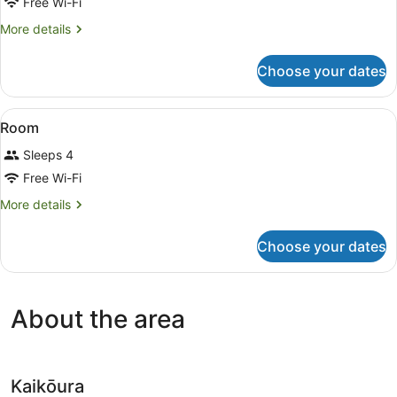
for
Free Wi-Fi
Room
More
More details
details
for
Choose your dates
Room
View
A wooden cabin room with bunk beds
11
Room
all
Sleeps 4
photos
for
Free Wi-Fi
Room
More
More details
details
for
Choose your dates
Room
About the area
Kaikōura