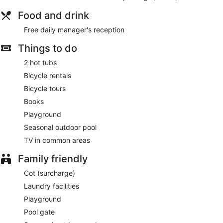
Food and drink
Free daily manager's reception
Things to do
2 hot tubs
Bicycle rentals
Bicycle tours
Books
Playground
Seasonal outdoor pool
TV in common areas
Family friendly
Cot (surcharge)
Laundry facilities
Playground
Pool gate