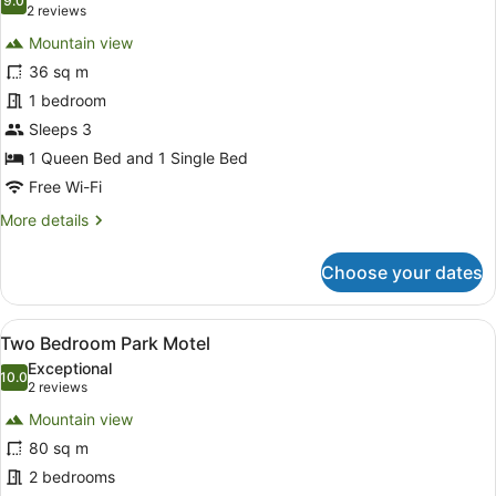
photos
9.0
9.0 out of 10
(2
2 reviews
for
reviews)
Mountain view
Studio
36 sq m
Park
1 bedroom
Motel
(Sleeps
Sleeps 3
3)
1 Queen Bed and 1 Single Bed
Free Wi-Fi
More
More details
details
for
Choose your dates
Studio
Park
Motel
View
A hotel room with two beds, a large
14
(Sleeps
Two Bedroom Park Motel
all
3)
Exceptional
photos
10.0
10.0 out of 10
(2
2 reviews
for
reviews)
Mountain view
Two
80 sq m
Bedroom
2 bedrooms
Park