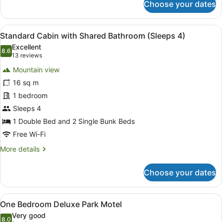
Choose your dates
Studio
Park
Motel
View
A room with two beds, a bunk bed, 
11
(Sleeps
Standard Cabin with Shared Bathroom (Sleeps 4)
all
2)
Excellent
photos
8.6
8.6 out of 10
(13
13 reviews
for
reviews)
Mountain view
Standard
16 sq m
Cabin
1 bedroom
with
Shared
Sleeps 4
Bathroom
1 Double Bed and 2 Single Bunk Beds
(Sleeps
Free Wi-Fi
4)
More
More details
details
for
Choose your dates
Standard
Cabin
with
View
A compact hotel room with a grey s
8
Shared
One Bedroom Deluxe Park Motel
all
Bathroom
Very good
(Sleeps
photos
8.0