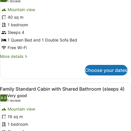
8.0 out of 10
(1
1 review
4)
for
review)
Mountain view
One
40 sq m
Bedroom
1 bedroom
Deluxe
Park
Sleeps 4
Motel
1 Queen Bed and 1 Double Sofa Bed
Free Wi-Fi
More
More details
details
for
Choose your dates
One
Bedroom
Deluxe
View
A cozy cabin room with a bed, a be
12
Park
Family Standard Cabin with Shared Bathroom (sleeps 4)
all
Motel
Very good
photos
8.0
8.0 out of 10
(1
1 review
for
review)
Mountain view
Family
16 sq m
Standard
1 bedroom
Cabin