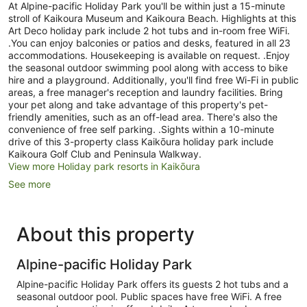
At Alpine-pacific Holiday Park you'll be within just a 15-minute
stroll of Kaikoura Museum and Kaikoura Beach. Highlights at this
Art Deco holiday park include 2 hot tubs and in-room free WiFi.
.You can enjoy balconies or patios and desks, featured in all 23
accommodations. Housekeeping is available on request. .Enjoy
the seasonal outdoor swimming pool along with access to bike
hire and a playground. Additionally, you'll find free Wi-Fi in public
areas, a free manager's reception and laundry facilities. Bring
your pet along and take advantage of this property's pet-
friendly amenities, such as an off-lead area. There's also the
convenience of free self parking. .Sights within a 10-minute
drive of this 3-property class Kaikōura holiday park include
Kaikoura Golf Club and Peninsula Walkway.
View more Holiday park resorts in Kaikōura
See more
About this property
Alpine-pacific Holiday Park
Alpine-pacific Holiday Park offers its guests 2 hot tubs and a
seasonal outdoor pool. Public spaces have free WiFi. A free