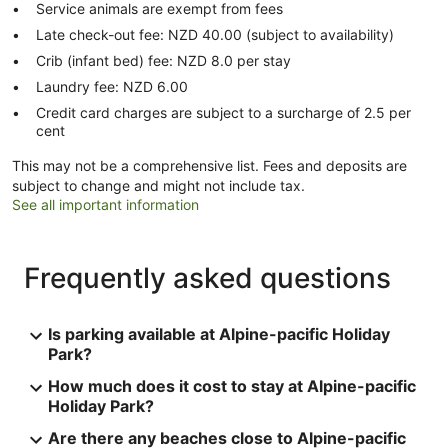
Service animals are exempt from fees
Late check-out fee: NZD 40.00 (subject to availability)
Crib (infant bed) fee: NZD 8.0 per stay
Laundry fee: NZD 6.00
Credit card charges are subject to a surcharge of 2.5 per
cent
This may not be a comprehensive list. Fees and deposits are
subject to change and might not include tax.
See all important information
Frequently asked questions
Is parking available at Alpine-pacific Holiday
Park?
How much does it cost to stay at Alpine-pacific
Holiday Park?
Are there any beaches close to Alpine-pacific