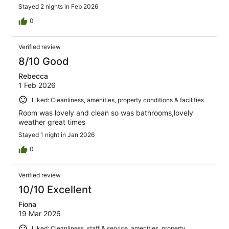
Stayed 2 nights in Feb 2026
0
Verified review
8/10 Good
Rebecca
1 Feb 2026
Liked: Cleanliness, amenities, property conditions & facilities
Room was lovely and clean so was bathrooms,lovely
weather great times
Stayed 1 night in Jan 2026
0
Verified review
10/10 Excellent
Fiona
19 Mar 2026
Liked: Cleanliness, staff & service, amenities, property