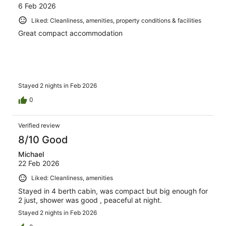
6 Feb 2026
Liked: Cleanliness, amenities, property conditions & facilities
Great compact accommodation
Stayed 2 nights in Feb 2026
0
Verified review
8/10 Good
Michael
22 Feb 2026
Liked: Cleanliness, amenities
Stayed in 4 berth cabin, was compact but big enough for
2 just, shower was good , peaceful at night.
Stayed 2 nights in Feb 2026