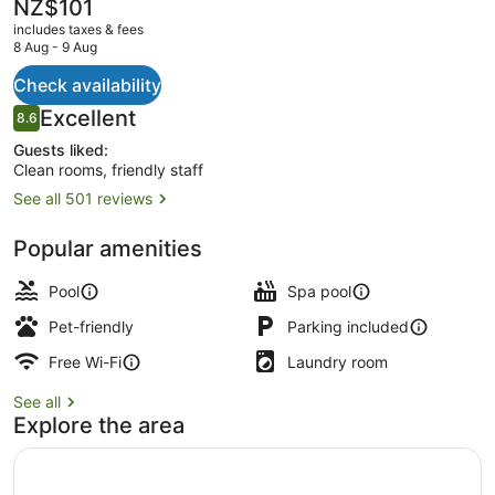
The
NZ$101
current
includes taxes & fees
price
8 Aug - 9 Aug
is
NZ$101
Check availability
Exterior
Reviews
Excellent
8.6
8.6 out of 10
Guests liked:
Clean rooms, friendly staff
See all 501 reviews
Popular amenities
Pool
Spa pool
Pet-friendly
Parking included
Free Wi-Fi
Laundry room
See all
Explore the area