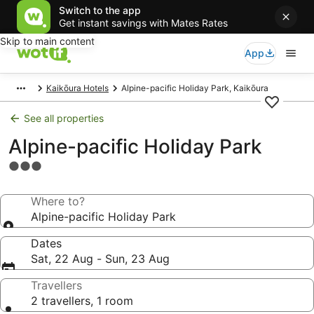
Switch to the app
Get instant savings with Mates Rates
Skip to main content
App
Kaikōura Hotels
Alpine-pacific Holiday Park, Kaikōura
See all properties
Alpine-pacific Holiday Park
3.0
star
property
Where to?
Alpine-pacific Holiday Park
Dates
Sat, 22 Aug - Sun, 23 Aug
Travellers
2 travellers, 1 room