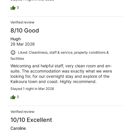
0
Verified review
8/10 Good
Hugh
29 Mar 2026
Liked: Cleanliness, staff & service, property conditions &
facilities
Welcoming and helpful staff, very clean room and en-
suite. The accommodation was exactly what we were
looking for, for our overnight stay and explore of the
Kaikoura town and coast. Highly recommend.
Stayed 1 night in Mar 2026
0
Verified review
10/10 Excellent
Caroline