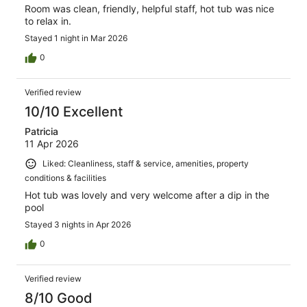
Room was clean, friendly, helpful staff, hot tub was nice
to relax in.
Stayed 1 night in Mar 2026
0
Verified review
10/10 Excellent
Patricia
11 Apr 2026
Liked: Cleanliness, staff & service, amenities, property
conditions & facilities
Hot tub was lovely and very welcome after a dip in the
pool
Stayed 3 nights in Apr 2026
0
Verified review
8/10 Good