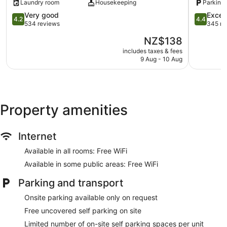
Laundry room
Housekeeping
Parking 
Park
Outdoor picnic space
4.2
Kaikoura
4.4
Very good
Excell
4.2
4.4
out
out
Television in lobby
534 reviews
345 re
of
of
Smoking in designated areas
The
NZ$138
5,
5,
price
Very
Excellent,
includes taxes & fees
Alpine-pacific Holiday Park offers 23 accommodations.
is
9 Aug - 10 Aug
good,
345
Rooms open to balconies or patios. This accommodation is
NZ$138
534
reviews
furnished with desks and desk chairs. Guests can surf the
reviews
web using complimentary wireless Internet access.
Housekeeping is offered on request and change of towels
can be requested. Cots/infant beds (surcharge) are also
Property amenities
available.
Internet
Available in all rooms: Free WiFi
Available in some public areas: Free WiFi
Parking and transport
Onsite parking available only on request
Free uncovered self parking on site
Limited number of on-site self parking spaces per unit