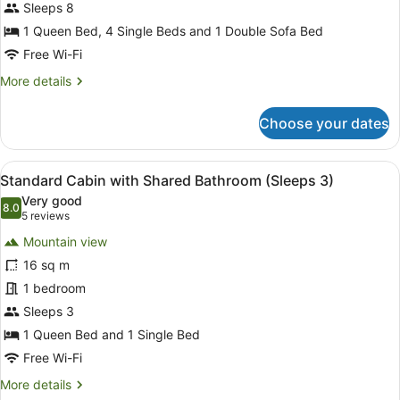
Motel
Sleeps 8
1 Queen Bed, 4 Single Beds and 1 Double Sofa Bed
Free Wi-Fi
More
More details
details
for
Choose your dates
Two
Bedroom
Park
View
A wooden cabin room with two beds
10
Motel
Standard Cabin with Shared Bathroom (Sleeps 3)
all
Very good
photos
8.0
8.0 out of 10
(5
5 reviews
for
reviews)
Mountain view
Standard
16 sq m
Cabin
1 bedroom
with
Shared
Sleeps 3
Bathroom
1 Queen Bed and 1 Single Bed
(Sleeps
Free Wi-Fi
3)
More
More details
details