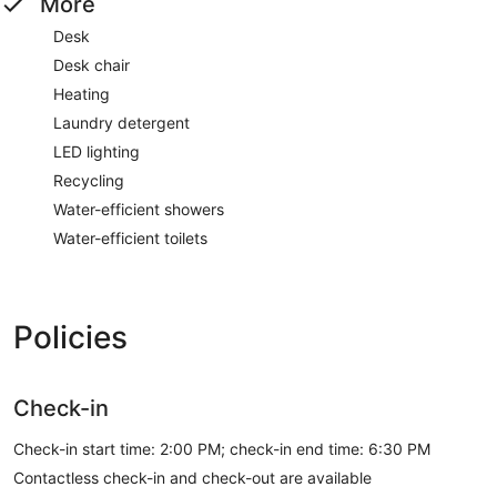
More
Desk
Desk chair
Heating
Laundry detergent
LED lighting
Recycling
Water-efficient showers
Water-efficient toilets
Policies
Check-in
Check-in start time: 2:00 PM; check-in end time: 6:30 PM
Contactless check-in and check-out are available