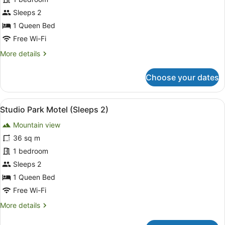
(Sleeps
2)
Sleeps 2
1 Queen Bed
Free Wi-Fi
More
More details
details
for
Choose your dates
Ensuite
Cabin
(Sleeps
View
A compact hotel room with a bed, a 
6
2)
Studio Park Motel (Sleeps 2)
all
Mountain view
photos
for
36 sq m
Studio
1 bedroom
Park
Sleeps 2
Motel
1 Queen Bed
(Sleeps
Free Wi-Fi
2)
More
More details
details
for