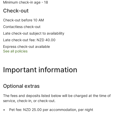
Minimum check-in age - 18
Check-out
Check-out before 10 AM
Contactless check-out
Late check-out subject to availability
Late check-out fee: NZD 40.00
Express check-out available
See all policies
Important information
Optional extras
The fees and deposits listed below will be charged at the time of
service, check-in, or check-out.
Pet fee: NZD 25.00 per accommodation, per night