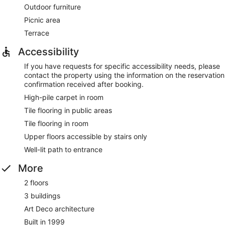
Outdoor furniture
Picnic area
Terrace
Accessibility
If you have requests for specific accessibility needs, please
contact the property using the information on the reservation
confirmation received after booking.
High-pile carpet in room
Tile flooring in public areas
Tile flooring in room
Upper floors accessible by stairs only
Well-lit path to entrance
More
2 floors
3 buildings
Art Deco architecture
Built in 1999