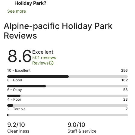
Holiday Park?
See more
Alpine-pacific Holiday Park
Reviews
Reviews
8.6
Excellent
501 reviews
Reviews
Rating
10 - Excellent
256
10
Rating
8 - Good
162
-
8
Excellent.
Rating
6 - Okay
53
-
256
6
Good.
Rating
4 - Poor
23
out
-
162
4
of
Okay.
Rating
2 - Terrible
7
out
-
501
53
2
of
Poor.
reviews
out
-
501
23
9.2/10
9.0/10
of
Terrible.
reviews
out
Cleanliness
Staff & service
501
7