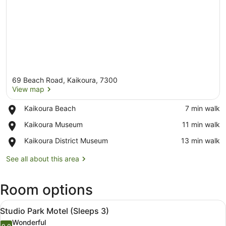
69 Beach Road, Kaikoura, 7300
View map
Place,
Kaikoura Beach
‪7 min walk‬
Kaikoura
View map
Place,
Kaikoura Museum
‪11 min walk‬
Beach
Kaikoura
Place,
Kaikoura District Museum
‪13 min walk‬
Museum
Kaikoura
District
See all about this area
Museum
Room options
View
A bedroom with a bed, a view of gr
6
Studio Park Motel (Sleeps 3)
all
Wonderful