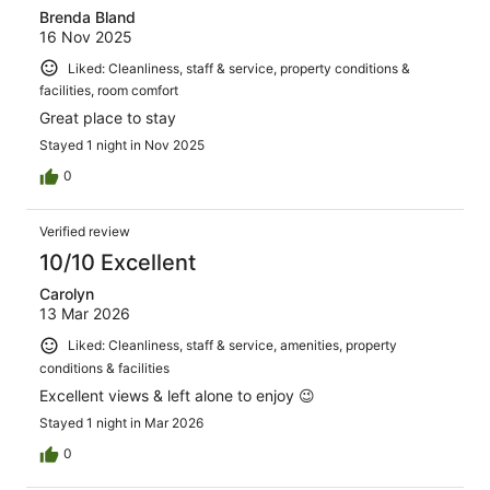
Brenda Bland
16 Nov 2025
Liked: Cleanliness, staff & service, property conditions &
facilities, room comfort
Great place to stay
Stayed 1 night in Nov 2025
0
Verified review
10/10 Excellent
Carolyn
13 Mar 2026
Liked: Cleanliness, staff & service, amenities, property
conditions & facilities
Excellent views & left alone to enjoy 😉
Stayed 1 night in Mar 2026
0