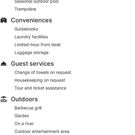
Seasonal outdoor pool
Trampoline
Conveniences
Guidebooks
Laundry facilities
Limited-hour front desk
Luggage storage
Guest services
Change of towels on request
Housekeeping on request
Tour and ticket assistance
Outdoors
Barbecue grill
Garden
On a river
Outdoor entertainment area