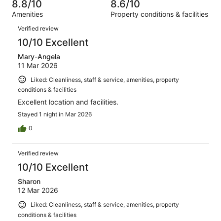
of
8.8/10
8.6/10
reviews
out
501
Amenities
Property conditions & facilities
of
reviews
Reviews
501
Verified review
reviews
10/10 Excellent
Mary-Angela
11 Mar 2026
Liked: Cleanliness, staff & service, amenities, property
conditions & facilities
Excellent location and facilities.
Stayed 1 night in Mar 2026
0
Verified review
10/10 Excellent
Sharon
12 Mar 2026
Liked: Cleanliness, staff & service, amenities, property
conditions & facilities