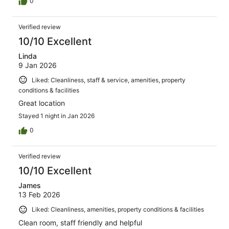
0
Verified review
10/10 Excellent
Linda
9 Jan 2026
Liked: Cleanliness, staff & service, amenities, property
conditions & facilities
Great location
Stayed 1 night in Jan 2026
0
Verified review
10/10 Excellent
James
13 Feb 2026
Liked: Cleanliness, amenities, property conditions & facilities
Clean room, staff friendly and helpful