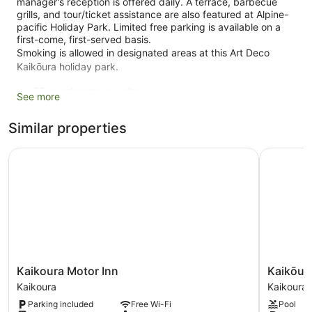
manager's reception is offered daily. A terrace, barbecue
grills, and tour/ticket assistance are also featured at Alpine-
pacific Holiday Park. Limited free parking is available on a
first-come, first-served basis.
Smoking is allowed in designated areas at this Art Deco
Kaikōura holiday park.
23 guestrooms or units
See more
2 levels
Similar properties
3 buildings
Built in 1999
Kaikoura Motor Inn
Kaikōura 
Manager's reception (free)
Self-service laundry
Front desk (limited hours)
Express check-out
Storage area for luggage
Tour and ticket information
Kaikoura
Kaikōura
Kaikoura Motor Inn
Kaikōur
Terrace
Motor
TOP
Kaikoura
Kaikoura
Garden
Inn
10
Parking included
Free Wi-Fi
Pool
Kaikoura
Holiday
BBQ grill(s)