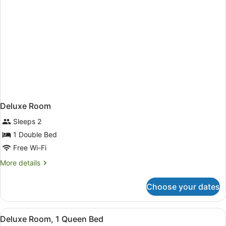
Deluxe Room
Sleeps 2
1 Double Bed
Free Wi-Fi
More
More details
details
for
Choose your dates
Deluxe
Room
View
A hotel room with a large bed, a de
2
Deluxe Room, 1 Queen Bed
all