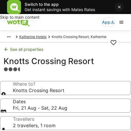
Switch to the app
Get instant savings with Mates Rates
Skip to main content
App
Katherine Hotels
Knotts Crossing Resort, Katherine
See all properties
Knotts Crossing Resort
3.5
star
property
Where to?
Knotts Crossing Resort
Dates
Fri, 21 Aug - Sat, 22 Aug
Travellers
2 travellers, 1 room