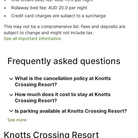
Rollaway bed fee: AUD 20.0 per night
Credit card charges are subject to a surcharge
This may not be a comprehensive list. Fees and deposits are
subject to change and might not include tax.
See all important information
Frequently asked questions
What is the cancellation policy at Knotts
Crossing Resort?
How much does it cost to stay at Knotts
Crossing Resort?
Is parking available at Knotts Crossing Resort?
See more
Knotts Crossing Resort