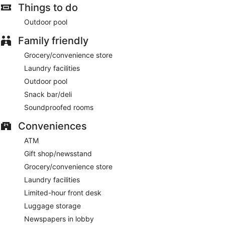
Things to do
Outdoor pool
Family friendly
Grocery/convenience store
Laundry facilities
Outdoor pool
Snack bar/deli
Soundproofed rooms
Conveniences
ATM
Gift shop/newsstand
Grocery/convenience store
Laundry facilities
Limited-hour front desk
Luggage storage
Newspapers in lobby