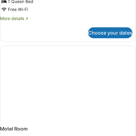
for
1 Queen Bed
Deluxe
Free Wi-Fi
Room,
More
More details
1
details
Queen
for
Choose your dates
Deluxe
Bed
Room,
1
Queen
Bed
Motel Room