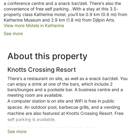
a conference centre and a snack bar/deli. There's also the
convenience of free self parking. .With a stay at this 3.5-
property class Katherine motel, you'll be 0.9 km (0.6 mi) from
Katherine Museum and 2.9 km (1.8 mi) from Djilpin Arts.
View more Motels in Katherine
See more
About this property
Knotts Crossing Resort
There's a restaurant on site, as well as a snack bar/deli. You
can enjoy a drink at one of the bars, which include 2
bars/lounges and a poolside bar. A business centre and a
meeting room are available.
A computer station is on site and WiFi is free in public
spaces. An outdoor pool, barbecue grills, and a vending
machine are also featured at Knotts Crossing Resort. Free
self parking is available.
This 3.5-star Katherine motel is smoke free.
See more