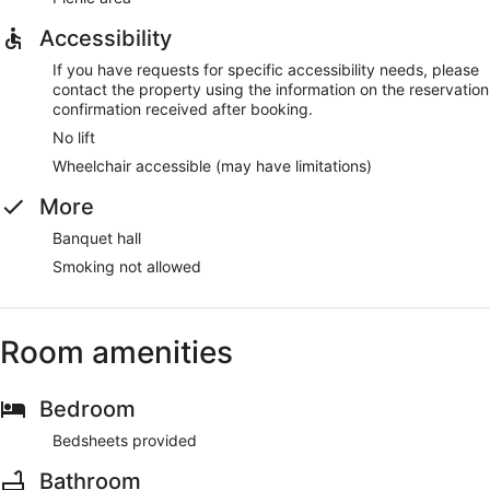
Accessibility
If you have requests for specific accessibility needs, please
contact the property using the information on the reservation
confirmation received after booking.
No lift
Wheelchair accessible (may have limitations)
More
Banquet hall
Smoking not allowed
Room amenities
Bedroom
Bedsheets provided
Bathroom