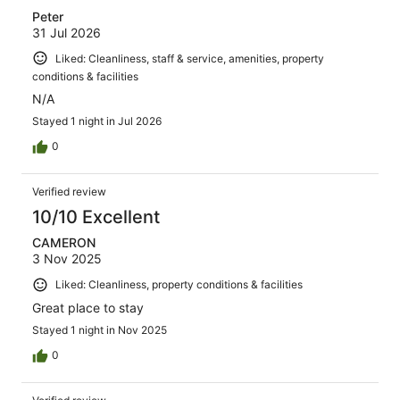
Peter
31 Jul 2026
Liked: Cleanliness, staff & service, amenities, property
conditions & facilities
N/A
Stayed 1 night in Jul 2026
0
Verified review
10/10 Excellent
CAMERON
3 Nov 2025
Liked: Cleanliness, property conditions & facilities
Great place to stay
Stayed 1 night in Nov 2025
0