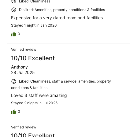
Liked: Cleanliness
Disliked: Amenities, property conditions & facilities
Expensive for a very dated room and facilities.
Stayed 1 night in Jan 2026
0
Verified review
10/10 Excellent
Anthony
28 Jul 2025
Liked: Cleanliness, staff & service, amenities, property
conditions & facilities
Loved it staff were amazing
Stayed 2 nights in Jul 2025
0
Verified review
10/10 Excellent