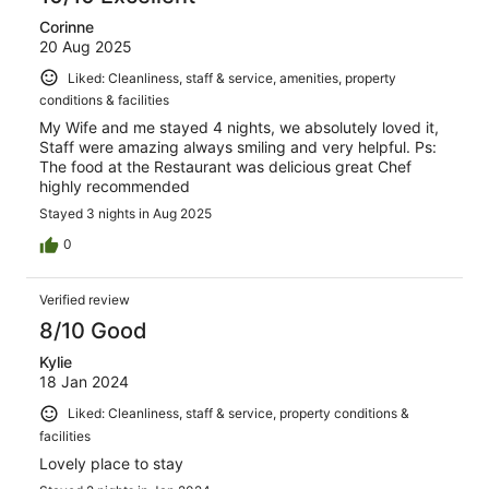
Corinne
20 Aug 2025
Liked: Cleanliness, staff & service, amenities, property
conditions & facilities
My Wife and me stayed 4 nights, we absolutely loved it,
Staff were amazing always smiling and very helpful. Ps:
The food at the Restaurant was delicious great Chef
highly recommended
Stayed 3 nights in Aug 2025
0
Verified review
8/10 Good
Kylie
18 Jan 2024
Liked: Cleanliness, staff & service, property conditions &
facilities
Lovely place to stay