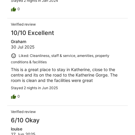
Stayed 2 nights in Jan 2024
0
Verified review
10/10 Excellent
Graham
30 Jul 2025
Liked: Cleanliness, staff & service, amenities, property
conditions & facilities
This is a great place to stay in Katherine, close to the
centre and its on the road to the Katherine Gorge. The
room is clean and the facilities were great
Stayed 2 nights in Jun 2025
0
Verified review
6/10 Okay
louise
27 Jun 2025