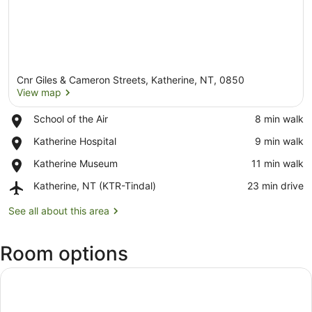
Cnr Giles & Cameron Streets, Katherine, NT, 0850
View map
Place,
School of the Air
‪8 min walk‬
School
View map
Place,
Katherine Hospital
‪9 min walk‬
of
Katherine
the
Place,
Katherine Museum
‪11 min walk‬
Hospital
Air
Katherine
Airport,
Katherine, NT (KTR-Tindal)
‪23 min drive‬
Museum
Katherine,
NT
See all about this area
(KTR-
Tindal)
Room options