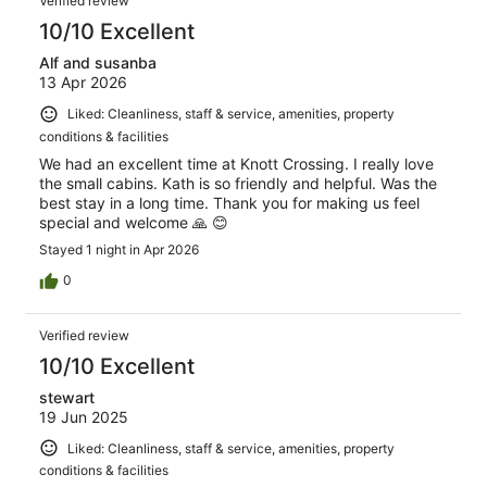
Verified review
10/10 Excellent
Alf and susanba
13 Apr 2026
Liked: Cleanliness, staff & service, amenities, property
conditions & facilities
We had an excellent time at Knott Crossing. I really love
the small cabins. Kath is so friendly and helpful. Was the
best stay in a long time. Thank you for making us feel
special and welcome 🙏 😊
Stayed 1 night in Apr 2026
0
Verified review
10/10 Excellent
stewart
19 Jun 2025
Liked: Cleanliness, staff & service, amenities, property
conditions & facilities