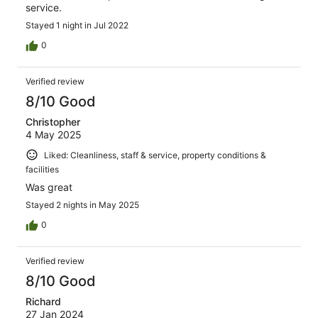
service.
Stayed 1 night in Jul 2022
0
Verified review
8/10 Good
Christopher
4 May 2025
Liked: Cleanliness, staff & service, property conditions &
facilities
Was great
Stayed 2 nights in May 2025
0
Verified review
8/10 Good
Richard
27 Jan 2024