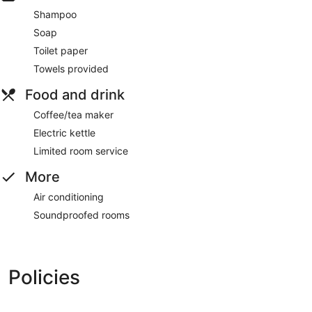
Shampoo
Soap
Toilet paper
Towels provided
Food and drink
Coffee/tea maker
Electric kettle
Limited room service
More
Air conditioning
Soundproofed rooms
Policies