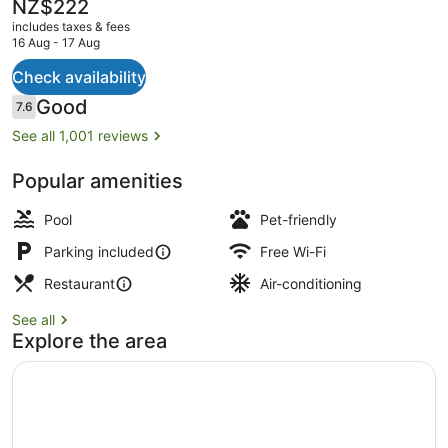
The
NZ$222
current
includes taxes & fees
price
16 Aug - 17 Aug
is
NZ$222
Check availability
Exterior
Reviews
Good
7.6
7.6 out of 10
See all 1,001 reviews
Popular amenities
Pool
Pet-friendly
Parking included
Free Wi-Fi
Restaurant
Air-conditioning
See all
Explore the area