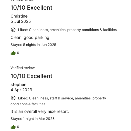
10/10 Excellent
Christine
5 Jul 2025
Liked: Cleanliness, amenities, property conditions & facilities
Clean, good parking,
Stayed 5 nights in Jun 2025
0
Verified review
10/10 Excellent
stephen
4 Apr 2023
Liked: Cleanliness, staff & service, amenities, property
conditions & facilities
It is an overall very nice resort.
Stayed 1 night in Mar 2023
0