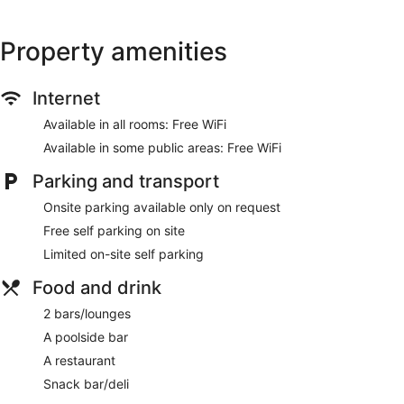
ATM
Property amenities
No smoking on site
Bar by the pool
Dining venue
Internet
Knotts Crossing Resort offers 126 air-conditioned
Available in all rooms: Free WiFi
accommodations, with coffee/tea makers. Guests can surf
Available in some public areas: Free WiFi
the web using complimentary wireless Internet access.
Housekeeping is provided on a daily basis.
Parking and transport
Onsite parking available only on request
Free self parking on site
Limited on-site self parking
Food and drink
2 bars/lounges
A poolside bar
A restaurant
Snack bar/deli