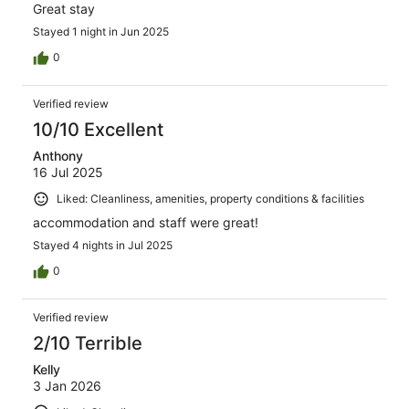
Great stay
Stayed 1 night in Jun 2025
0
Verified review
10/10 Excellent
Anthony
16 Jul 2025
Liked: Cleanliness, amenities, property conditions & facilities
accommodation and staff were great!
Stayed 4 nights in Jul 2025
0
Verified review
2/10 Terrible
Kelly
3 Jan 2026