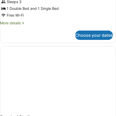
Sleeps 3
1 Double Bed and 1 Single Bed
Free Wi-Fi
More
More details
details
for
Choose your dates
Motel
Room