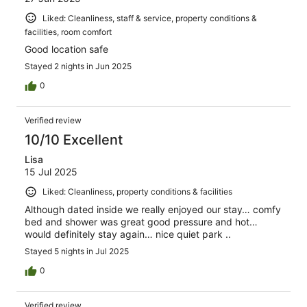
Liked: Cleanliness, staff & service, property conditions &
facilities, room comfort
Good location safe
Stayed 2 nights in Jun 2025
0
Verified review
10/10 Excellent
Lisa
15 Jul 2025
Liked: Cleanliness, property conditions & facilities
Although dated inside we really enjoyed our stay… comfy
bed and shower was great good pressure and hot…
would definitely stay again… nice quiet park ..
Stayed 5 nights in Jul 2025
0
Verified review