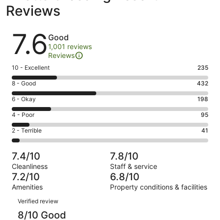
Reviews
Reviews
7.6
Good
1,001 reviews
Reviews
Rating
10 - Excellent
235
10
Rating
8 - Good
432
-
8
Excellent.
Rating
6 - Okay
198
-
235
6
Good.
Rating
4 - Poor
95
out
-
432
4
of
Okay.
Rating
2 - Terrible
41
out
-
1001
198
2
of
Poor.
reviews
out
-
1001
95
7.4/10
7.8/10
of
Terrible.
reviews
out
Cleanliness
Staff & service
1001
41
of
7.2/10
6.8/10
reviews
out
1001
Amenities
Property conditions & facilities
of
reviews
Reviews
1001
Verified review
reviews
8/10 Good