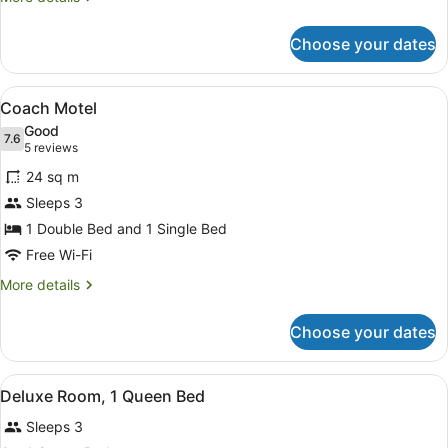
details
for
Choose your dates
Cabin
View
A hotel room with two beds, a desk, 
4
Coach Motel
all
Good
photos
7.6
7.6 out of 10
(5
5 reviews
for
reviews)
24 sq m
Coach
Sleeps 3
Motel
1 Double Bed and 1 Single Bed
Free Wi-Fi
More
More details
details
for
Choose your dates
Coach
Motel
View
A hotel room with a brick wall, a bed
2
Deluxe Room, 1 Queen Bed
all
Sleeps 3
photos