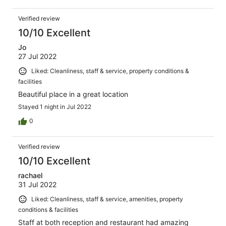
Verified review
10/10 Excellent
Jo
27 Jul 2022
Liked: Cleanliness, staff & service, property conditions &
facilities
Beautiful place in a great location
Stayed 1 night in Jul 2022
0
Verified review
10/10 Excellent
rachael
31 Jul 2022
Liked: Cleanliness, staff & service, amenities, property
conditions & facilities
Staff at both reception and restaurant had amazing