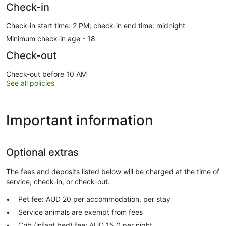
Check-in
Check-in start time: 2 PM; check-in end time: midnight
Minimum check-in age - 18
Check-out
Check-out before 10 AM
See all policies
Important information
Optional extras
The fees and deposits listed below will be charged at the time of
service, check-in, or check-out.
Pet fee: AUD 20 per accommodation, per stay
Service animals are exempt from fees
Crib (infant bed) fee: AUD 15.0 per night