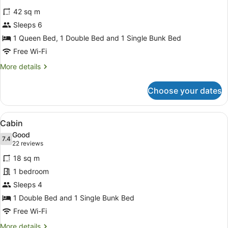
for
reviews)
42 sq m
Family
Sleeps 6
Room
1 Queen Bed, 1 Double Bed and 1 Single Bunk Bed
Free Wi-Fi
More
More details
details
for
Choose your dates
Family
Room
View
A compact hotel room with bunk beds
5
Cabin
all
Good
photos
7.4
7.4 out of 10
(22
22 reviews
for
reviews)
18 sq m
Cabin
1 bedroom
Sleeps 4
1 Double Bed and 1 Single Bunk Bed
Free Wi-Fi
More
More details