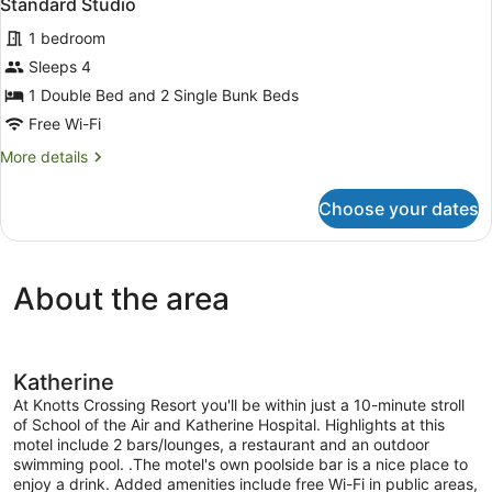
Standard Studio
1 bedroom
Sleeps 4
1 Double Bed and 2 Single Bunk Beds
Free Wi-Fi
More
More details
details
for
Choose your dates
Standard
Studio
About the area
Katherine
At Knotts Crossing Resort you'll be within just a 10-minute stroll
of School of the Air and Katherine Hospital. Highlights at this
motel include 2 bars/lounges, a restaurant and an outdoor
swimming pool. .The motel's own poolside bar is a nice place to
enjoy a drink. Added amenities include free Wi-Fi in public areas,