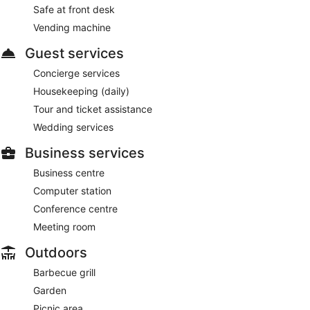
Safe at front desk
Vending machine
Guest services
Concierge services
Housekeeping (daily)
Tour and ticket assistance
Wedding services
Business services
Business centre
Computer station
Conference centre
Meeting room
Outdoors
Barbecue grill
Garden
Picnic area