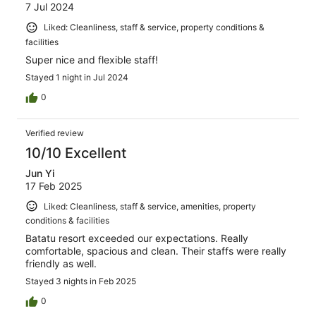
7 Jul 2024
Liked: Cleanliness, staff & service, property conditions &
facilities
Super nice and flexible staff!
Stayed 1 night in Jul 2024
0
Verified review
10/10 Excellent
Jun Yi
17 Feb 2025
Liked: Cleanliness, staff & service, amenities, property
conditions & facilities
Batatu resort exceeded our expectations. Really
comfortable, spacious and clean. Their staffs were really
friendly as well.
Stayed 3 nights in Feb 2025
0