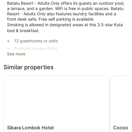
Batatu Resort - Adults Only offers its guests an outdoor pool,
a terrace, and a garden. WiFi is free in public spaces. Batatu
Resort - Adults Only also features laundry facilities and a
front desk safe. Free self parking is available.
Smoking is allowed in designated areas at this 3.5-star Kuta
bed & breakfast.
12 guestrooms or units
Poolside lounge chairs
See more
Breakfast available (surcharge)
Self-service laundry
Similar properties
Storage area for luggage
Sikara Lombok Hotel
Cocoon R
Front desk safe
Terrace
Garden
Smoking in designated areas
Batatu Resort - Adults Only offers 12 air-conditioned
accommodations with a hairdryer and free toiletries. LCD
televisions come with cable channels.
Sikara
Cocoon
Sikara Lombok Hotel
Cocoon 
Bathrooms include a shower. This Kuta bed & breakfast