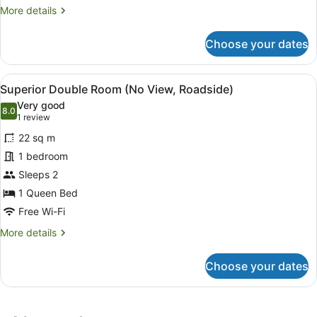
More
More details
details
for
Choose your dates
One
Bedroom
Bungalow
View
A modern bedroom with a large bed
4
Superior Double Room (No View, Roadside)
all
Very good
photos
8.0
8.0 out of 10
(1
1 review
for
review)
22 sq m
Superior
1 bedroom
Double
Sleeps 2
Room
(No
1 Queen Bed
View,
Free Wi-Fi
Roadside)
More
More details
details
for
Choose your dates
Superior
Double
Room
(No