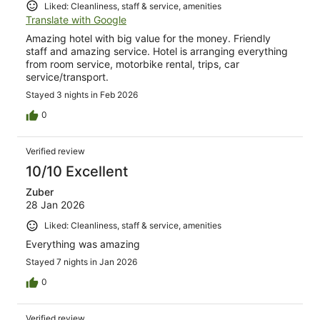
Liked: Cleanliness, staff & service, amenities
Translate with Google
Amazing hotel with big value for the money. Friendly
staff and amazing service. Hotel is arranging everything
from room service, motorbike rental, trips, car
service/transport.
Stayed 3 nights in Feb 2026
0
Verified review
10/10 Excellent
Zuber
28 Jan 2026
Liked: Cleanliness, staff & service, amenities
Everything was amazing
Stayed 7 nights in Jan 2026
0
Verified review