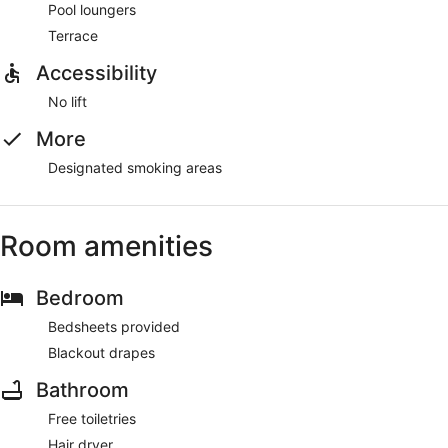
Pool loungers
Terrace
Accessibility
No lift
More
Designated smoking areas
Room amenities
Bedroom
Bedsheets provided
Blackout drapes
Bathroom
Free toiletries
Hair dryer