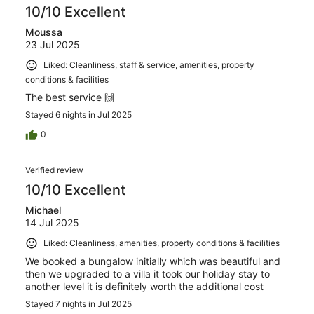
10/10 Excellent
Moussa
23 Jul 2025
Liked: Cleanliness, staff & service, amenities, property
conditions & facilities
The best service 🙌
Stayed 6 nights in Jul 2025
0
Verified review
10/10 Excellent
Michael
14 Jul 2025
Liked: Cleanliness, amenities, property conditions & facilities
We booked a bungalow initially which was beautiful and
then we upgraded to a villa it took our holiday stay to
another level it is definitely worth the additional cost
Stayed 7 nights in Jul 2025