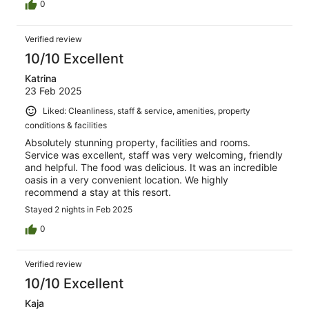
0
Verified review
10/10 Excellent
Katrina
23 Feb 2025
Liked: Cleanliness, staff & service, amenities, property
conditions & facilities
Absolutely stunning property, facilities and rooms.
Service was excellent, staff was very welcoming, friendly
and helpful. The food was delicious. It was an incredible
oasis in a very convenient location. We highly
recommend a stay at this resort.
Stayed 2 nights in Feb 2025
0
Verified review
10/10 Excellent
Kaja