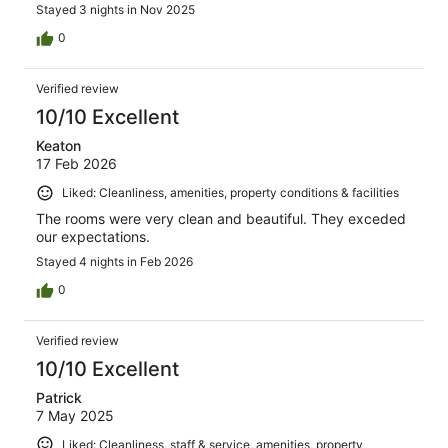
Stayed 3 nights in Nov 2025
0
Verified review
10/10 Excellent
Keaton
17 Feb 2026
Liked: Cleanliness, amenities, property conditions & facilities
The rooms were very clean and beautiful. They exceded
our expectations.
Stayed 4 nights in Feb 2026
0
Verified review
10/10 Excellent
Patrick
7 May 2025
Liked: Cleanliness, staff & service, amenities, property