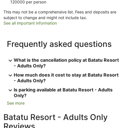
120000 per person
This may not be a comprehensive list. Fees and deposits are
subject to change and might not include tax.
See all important information
Frequently asked questions
What is the cancellation policy at Batatu Resort
- Adults Only?
How much does it cost to stay at Batatu Resort
- Adults Only?
Is parking available at Batatu Resort - Adults
Only?
See more
Batatu Resort - Adults Only
Reviews