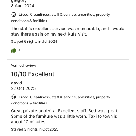
gregory
8 Aug 2024
Liked: Cleanliness, staff & service, amenities, property
conditions & facilities
The staff's excellent service was memorable, and I would
stay there again on my next Kuta visit.
Stayed 6 nights in Jul 2024
0
Verified review
10/10 Excellent
david
22 Oct 2025
Liked: Cleanliness, staff & service, amenities, property
conditions & facilities
Great private pool villa. Excellent staff. Bed was great.
Some of the furniture was a little worn. Taxi to town is
about 10 minutes.
Stayed 3 nights in Oct 2025