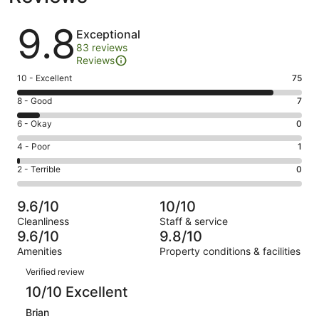
Reviews
9.8
Exceptional
83 reviews
Reviews
Rating
10 - Excellent
75
10
Rating
8 - Good
7
-
8
Excellent.
Rating
6 - Okay
0
-
75
6
Good.
Rating
4 - Poor
1
out
-
7
4
of
Okay.
Rating
2 - Terrible
0
out
-
83
0
2
of
Poor.
reviews
out
-
83
1
9.6/10
10/10
of
Terrible.
reviews
out
Cleanliness
Staff & service
83
0
of
9.6/10
9.8/10
reviews
out
83
Amenities
Property conditions & facilities
of
reviews
Reviews
83
Verified review
reviews
10/10 Excellent
Brian