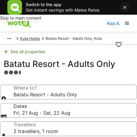
Switch to the app
Get instant savings with Mates Rates
Skip to main content
App
Kuta Hotels
Batatu Resort - Adults Only, Kuta
See all properties
Batatu Resort - Adults Only
3.5
star
property
Where to?
Batatu Resort - Adults Only
Dates
Fri, 21 Aug - Sat, 22 Aug
Travellers
2 travellers, 1 room