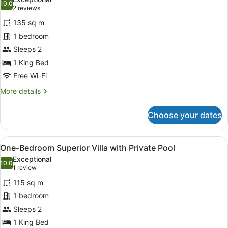
photos
10.0
10.0 out of 10
(2
2 reviews
for
reviews)
135 sq m
One-
1 bedroom
Bedroom
Sleeps 2
Deluxe
Villa
1 King Bed
with
Free Wi-Fi
Private
More
More details
Pool
details
for
Choose your dates
One-
Bedroom
Deluxe
View
A modern outdoor pool area with a 
14
Villa
One-Bedroom Superior Villa with Private Pool
all
with
Exceptional
Private
photos
10.0
10.0 out of 10
(1
1 review
Pool
for
review)
115 sq m
One-
1 bedroom
Bedroom
Sleeps 2
Superior
Villa
1 King Bed