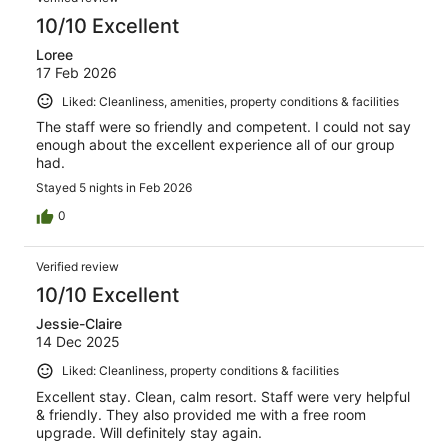
10/10 Excellent
Loree
17 Feb 2026
Liked: Cleanliness, amenities, property conditions & facilities
The staff were so friendly and competent. I could not say
enough about the excellent experience all of our group
had.
Stayed 5 nights in Feb 2026
0
Verified review
10/10 Excellent
Jessie-Claire
14 Dec 2025
Liked: Cleanliness, property conditions & facilities
Excellent stay. Clean, calm resort. Staff were very helpful
& friendly. They also provided me with a free room
upgrade. Will definitely stay again.