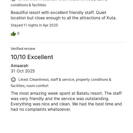
conditions & facilities
Beautiful resort with excellent friendly staff. Quiet
location but close enough to all the attractions of Kuta.
Stayed 11 nights in Apr 2025
0
Verified review
10/10 Excellent
Amaarah
31 Oct 2025
Liked: Cleanliness, staff & service, property conditions &
facilities, room comfort
The most amazing week spent at Batatu resort. The staff
was very friendly and the service was outstanding.
Everything was nice and clean. We had the best time and
had no complaints whatsoever.