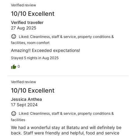
Verified review
10/10 Excellent
Verified traveller
27 Aug 2025
Liked: Cleanliness, staff & service, property conditions &
facilities, room comfort
Amazing!! Exceeded expectations!
Stayed 5 nights in Aug 2025
0
Verified review
10/10 Excellent
Jessica Anthea
17 Sept 2024
Liked: Cleanliness, staff & service, property conditions &
facilities
We had a wonderful stay at Batatu and will definitely be
back. Staff were friendly and helpful, food and service