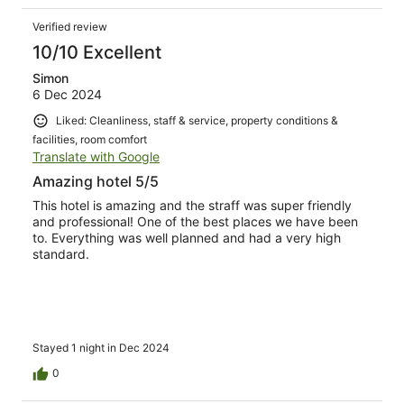
Verified review
10/10 Excellent
Simon
6 Dec 2024
Liked: Cleanliness, staff & service, property conditions &
facilities, room comfort
Translate with Google
Amazing hotel 5/5
This hotel is amazing and the straff was super friendly
and professional! One of the best places we have been
to. Everything was well planned and had a very high
standard.
Stayed 1 night in Dec 2024
0