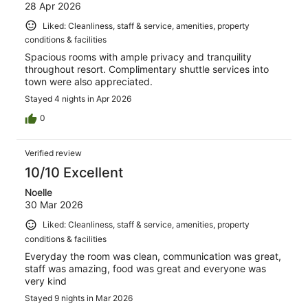
28 Apr 2026
Liked: Cleanliness, staff & service, amenities, property
conditions & facilities
Spacious rooms with ample privacy and tranquility
throughout resort. Complimentary shuttle services into
town were also appreciated.
Stayed 4 nights in Apr 2026
0
Verified review
10/10 Excellent
Noelle
30 Mar 2026
Liked: Cleanliness, staff & service, amenities, property
conditions & facilities
Everyday the room was clean, communication was great,
staff was amazing, food was great and everyone was
very kind
Stayed 9 nights in Mar 2026