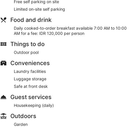
Free self parking on site
Limited on-site self parking
Food and drink
Daily cooked-to-order breakfast available 7:00 AM to 10:00
AM for a fee: IDR 120,000 per person
Things to do
Outdoor pool
Conveniences
Laundry facilities
Luggage storage
Safe at front desk
Guest services
Housekeeping (daily)
Outdoors
Garden