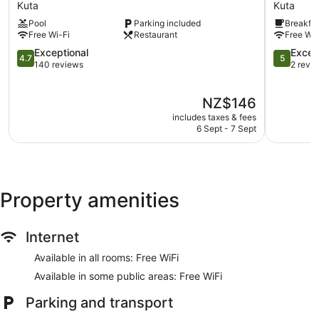
Lombok
Reserve
Kuta
Kuta
provides complimentary wireless Internet access.
Hotel
Kuta
Housekeeping is provided on a daily basis.
Pool
Parking included
Breakfas
Kuta
Free Wi-Fi
Restaurant
Free Wi-
4.7
5.0
Exceptional
Excep
4.7
5
out
out
140 reviews
2 revi
of
of
5,
5,
The
NZ$146
Exceptional,
Exception
price
140
2
includes taxes & fees
is
reviews
reviews
6 Sept - 7 Sept
NZ$146
Property amenities
Internet
Available in all rooms: Free WiFi
Available in some public areas: Free WiFi
Parking and transport