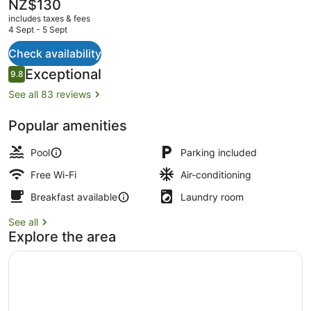
Only
The
NZ$130
current
includes taxes & fees
price
4 Sept - 5 Sept
is
NZ$130
Check availability
Outdoor pool, pool loungers
Reviews
Exceptional
9.8
9.8 out of 10
See all 83 reviews
Popular amenities
Pool
Parking included
Free Wi-Fi
Air-conditioning
Breakfast available
Laundry room
See all
Explore the area