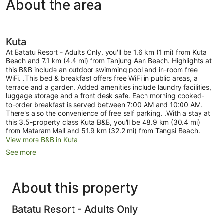
About the area
View,
Roadside)
Kuta
At Batatu Resort - Adults Only, you'll be 1.6 km (1 mi) from Kuta
Beach and 7.1 km (4.4 mi) from Tanjung Aan Beach. Highlights at
this B&B include an outdoor swimming pool and in-room free
WiFi. .This bed & breakfast offers free WiFi in public areas, a
terrace and a garden. Added amenities include laundry facilities,
luggage storage and a front desk safe. Each morning cooked-
to-order breakfast is served between 7:00 AM and 10:00 AM.
There's also the convenience of free self parking. .With a stay at
this 3.5-property class Kuta B&B, you'll be 48.9 km (30.4 mi)
from Mataram Mall and 51.9 km (32.2 mi) from Tangsi Beach.
View more B&B in Kuta
See more
About this property
Batatu Resort - Adults Only