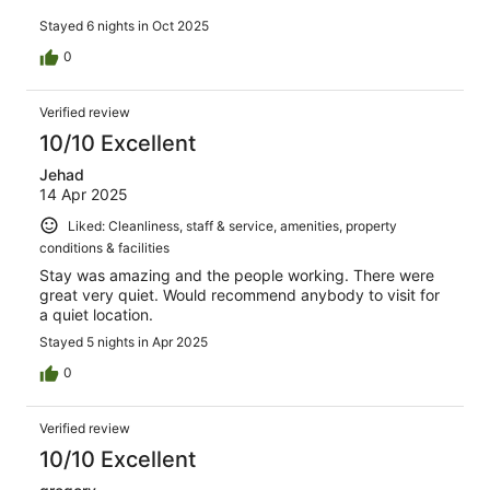
Stayed 6 nights in Oct 2025
0
Verified review
10/10 Excellent
Jehad
14 Apr 2025
Liked: Cleanliness, staff & service, amenities, property
conditions & facilities
Stay was amazing and the people working. There were
great very quiet. Would recommend anybody to visit for
a quiet location.
Stayed 5 nights in Apr 2025
0
Verified review
10/10 Excellent