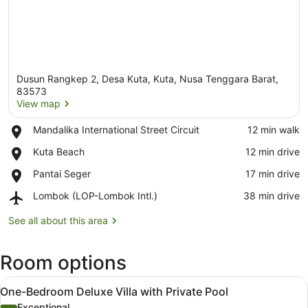
Dusun Rangkep 2, Desa Kuta, Kuta, Nusa Tenggara Barat,
83573
View map
Place,
Mandalika International Street Circuit
‪12 min walk‬
View map
Mandalika
Place,
Kuta Beach
‪12 min drive‬
International
Kuta
Street
Place,
Pantai Seger
‪17 min drive‬
Beach
Circuit
Pantai
Airport,
Lombok (LOP-Lombok Intl.)
‪38 min drive‬
Seger
Lombok
(LOP-
See all about this area
Lombok
Intl.)
Room options
View
A modern outdoor pool area with a 
13
One-Bedroom Deluxe Villa with Private Pool
all
Exceptional