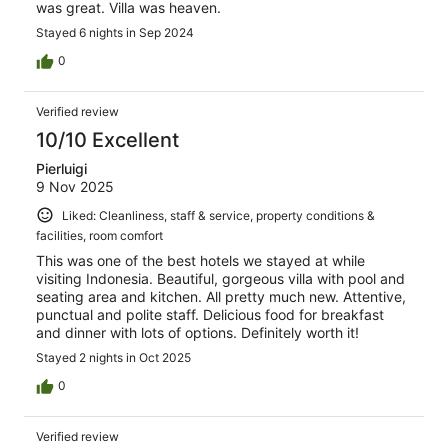
was great. Villa was heaven.
Stayed 6 nights in Sep 2024
0
Verified review
10/10 Excellent
Pierluigi
9 Nov 2025
Liked: Cleanliness, staff & service, property conditions &
facilities, room comfort
This was one of the best hotels we stayed at while
visiting Indonesia. Beautiful, gorgeous villa with pool and
seating area and kitchen. All pretty much new. Attentive,
punctual and polite staff. Delicious food for breakfast
and dinner with lots of options. Definitely worth it!
Stayed 2 nights in Oct 2025
0
Verified review