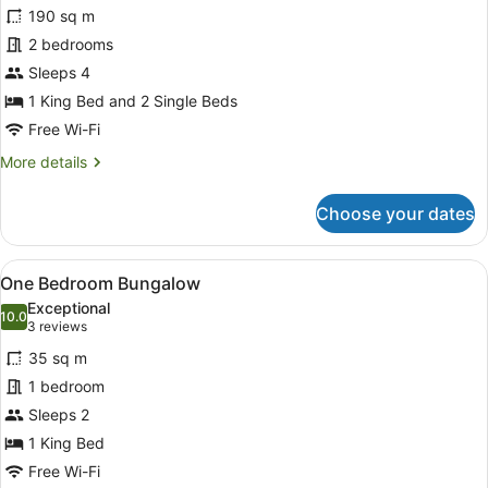
190 sq m
Private
photos
Pool
for
2 bedrooms
Two-
Sleeps 4
Bedroom
1 King Bed and 2 Single Beds
Deluxe
Free Wi-Fi
Villa
More
More details
with
details
Private
for
Choose your dates
Pool
Two-
Bedroom
Deluxe
View
A modern bedroom with a large bed
12
Villa
One Bedroom Bungalow
all
with
Exceptional
Private
photos
10.0
10.0 out of 10
(3
3 reviews
Pool
for
reviews)
35 sq m
One
1 bedroom
Bedroom
Sleeps 2
Bungalow
1 King Bed
Free Wi-Fi