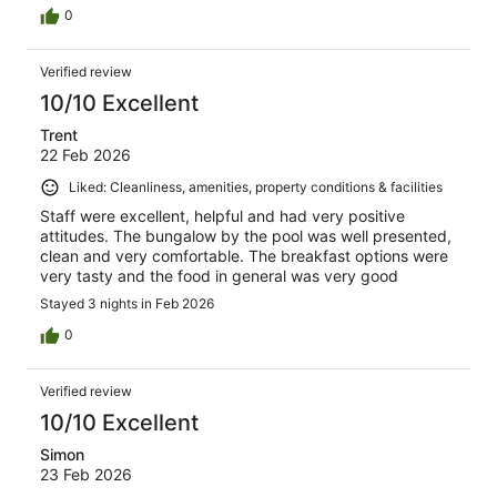
0
Verified review
10/10 Excellent
Trent
22 Feb 2026
Liked: Cleanliness, amenities, property conditions & facilities
Staff were excellent, helpful and had very positive
attitudes. The bungalow by the pool was well presented,
clean and very comfortable. The breakfast options were
very tasty and the food in general was very good
Stayed 3 nights in Feb 2026
0
Verified review
10/10 Excellent
Simon
23 Feb 2026