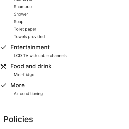
Shampoo
Shower
Soap
Toilet paper
Towels provided
Entertainment
LCD TV with cable channels
Food and drink
Mini-fridge
More
Air conditioning
Policies