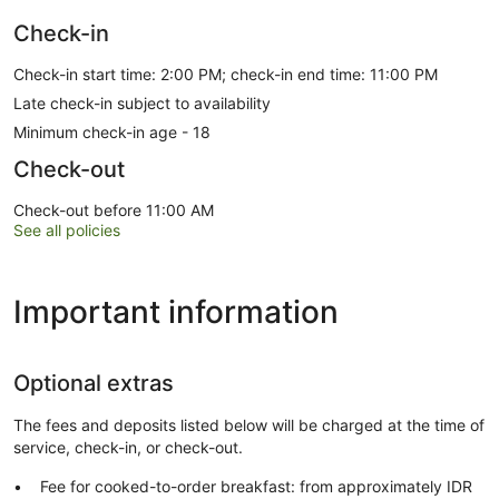
Check-in
Check-in start time: 2:00 PM; check-in end time: 11:00 PM
Late check-in subject to availability
Minimum check-in age - 18
Check-out
Check-out before 11:00 AM
See all policies
Important information
Optional extras
The fees and deposits listed below will be charged at the time of
service, check-in, or check-out.
Fee for cooked-to-order breakfast: from approximately IDR