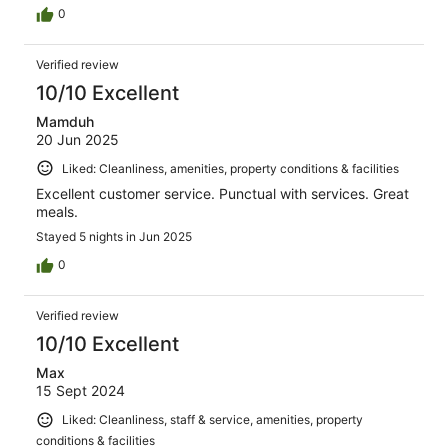
0
Verified review
10/10 Excellent
Mamduh
20 Jun 2025
Liked: Cleanliness, amenities, property conditions & facilities
Excellent customer service. Punctual with services. Great
meals.
Stayed 5 nights in Jun 2025
0
Verified review
10/10 Excellent
Max
15 Sept 2024
Liked: Cleanliness, staff & service, amenities, property
conditions & facilities