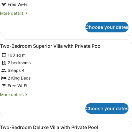
with
Free Wi-Fi
Private
More
More details
Pool
details
for
Choose your dates
One-
Bedroom
Superior
View
A modern outdoor dining area with 
13
Villa
Two-Bedroom Superior Villa with Private Pool
all
with
160 sq m
Private
photos
Pool
for
2 bedrooms
Two-
Sleeps 4
Bedroom
2 King Beds
Superior
Free Wi-Fi
Villa
More
More details
with
details
Private
for
Choose your dates
Pool
Two-
Bedroom
Superior
View
A modern outdoor dining area with 
15
Villa
Two-Bedroom Deluxe Villa with Private Pool
all
with