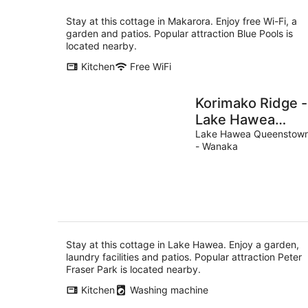
Stay at this cottage in Makarora. Enjoy free Wi-Fi, a
garden and patios. Popular attraction Blue Pools is
located nearby.
Kitchen
Free WiFi
Korimako Ridge -
Lake Hawea
Holiday Home
Lake Hawea Queenstow
- Wanaka
Stay at this cottage in Lake Hawea. Enjoy a garden,
laundry facilities and patios. Popular attraction Peter
Fraser Park is located nearby.
Kitchen
Washing machine