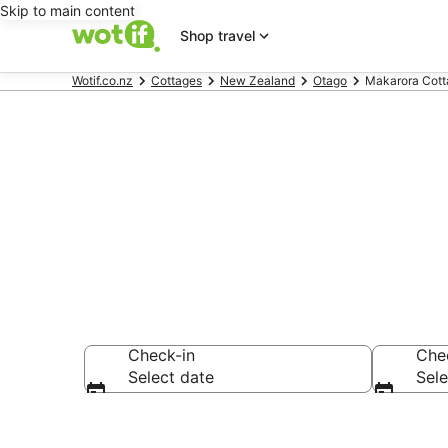
Skip to main content
Shop travel
Wotif.co.nz
Cottages
New Zealand
Otago
Makarora Cott
Makarora Co
Check-in
Che
Select date
Sele