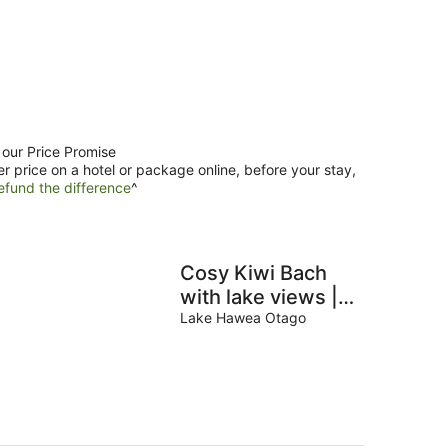
 our Price Promise
er price on a hotel or package online, before your stay,
efund the difference
^
Cosy Kiwi Bach
with lake views |
Close to ski fields
Lake Hawea Otago
| 1 minute walk to
the lake