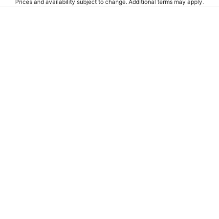
Prices and availability subject to change. Additional terms may apply.