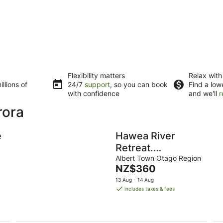
Flexibility matters
Relax with
llions of
24/7
support
, so you can book
Find a low
with confidence
and we'll
r
rora
e
Hawea River
Retreat.
Magnificent
Albert Town Otago Region
The
NZ$360
private
price
13 Aug - 14 Aug
location,walking
is
includes taxes & fees
track at our gate.
NZ$360
per
night