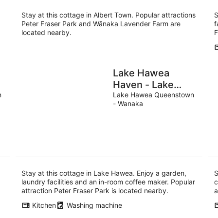
Stay at this cottage in Albert Town. Popular attractions
S
Peter Fraser Park and Wānaka Lavender Farm are
f
located nearby.
F
Lake Hawea
Haven - Lake
n
Hawea Holiday
Lake Hawea Queenstown
- Wanaka
Home
Stay at this cottage in Lake Hawea. Enjoy a garden,
S
laundry facilities and an in-room coffee maker. Popular
c
attraction Peter Fraser Park is located nearby.
a
Kitchen
Washing machine