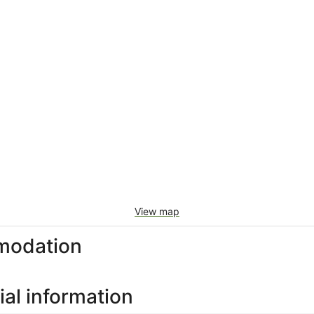
View map
modation
al information