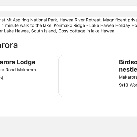
st Mt Aspiring National Park, Hawea River Retreat. Magnificent priva
lds | 1 minute walk to the lake, Korimako Ridge - Lake Hawea Holid
ar Lake Hawea, South Island, Cosy cottage in lake Hawea
arora
Birdsong Cottage - nestled up aga
arora Lodge
Birds
nestl
ra Road Makarora
Aspir
Makaror
s)
9
/
10
Won