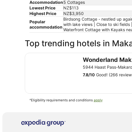
Accommodation
5 Cottages
Lowest Price
NZ$113
Highest Price
NZ$3,950
Birdsong Cottage - nestled up again
Popular
with lake views | Close to ski fie
accommodation
Waterfront Cottage with Kayaks ne
Top trending hotels in Mak
Wonderland Makarora Lodge
Wonderland Mak
5944 Haast Pass-Makaro
7.8
/
10
Good! (266 review
^Eligibility requirements and conditions
apply