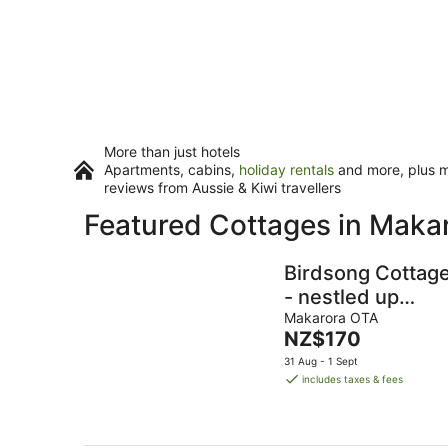
More than just hotels
Apartments, cabins,
holiday rentals
and more, plus mi
reviews from Aussie & Kiwi travellers
Featured Cottages in Maka
Birdsong Cottag
- nestled up
against Mt
Makarora OTA
The
NZ$170
Aspiring National
price
31 Aug - 1 Sept
Park
is
includes taxes & fees
NZ$170
per
night