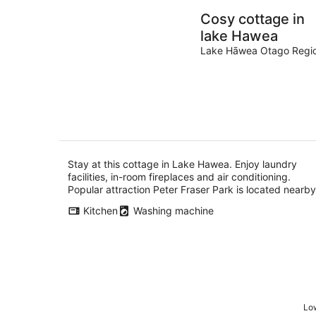
Cosy cottage in
lake Hawea
Lake Hāwea Otago Regi
Stay at this cottage in Lake Hawea. Enjoy laundry
facilities, in-room fireplaces and air conditioning.
Popular attraction Peter Fraser Park is located nearby
Kitchen
Washing machine
Low