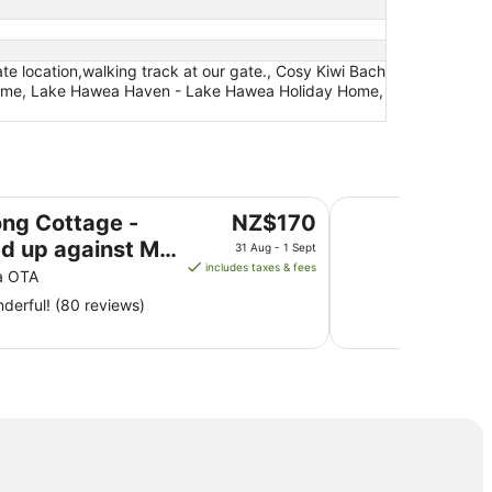
te location,walking track at our gate., Cosy Kiwi Bach
ay Home, Lake Hawea Haven - Lake Hawea Holiday Home,
inst Mt Aspiring National Park
Anglers paradise an
The
ong Cottage -
NZ$170
price
ed up against Mt
31 Aug - 1 Sept
is
includes taxes & fees
ing National Park
a OTA
NZ$170
derful! (80 reviews)
per
night
from
31
Aug
to
1
Sept