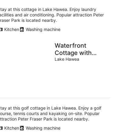
tay at this cottage in Lake Hawea. Enjoy laundry
acilities and air conditioning. Popular attraction Peter
raser Park is located nearby.
Kitchen
Washing machine
Waterfront
Cottage with
Kayaks near Lake
Lake Hawea
Hawea, South
Island
tay at this golf cottage in Lake Hawea. Enjoy a golf
ourse, tennis courts and kayaking on-site. Popular
ttraction Peter Fraser Park is located nearby.
Kitchen
Washing machine