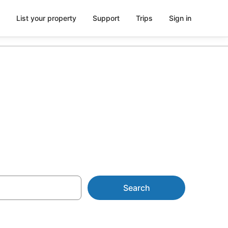
List your property
Support
Trips
Sign in
Search