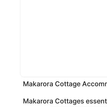
Makarora Cottage Accom
Makarora Cottages essenti