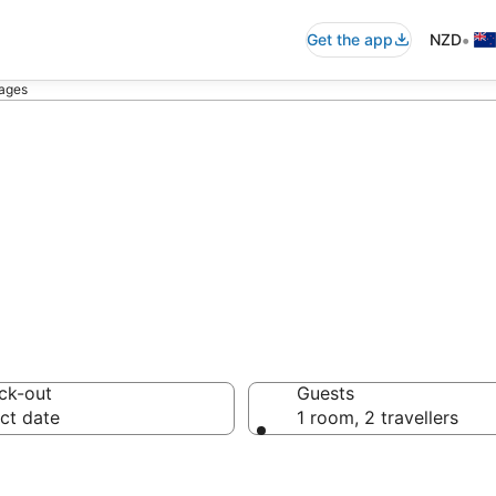
•
Get the app
NZD
ages
ttages
ck-out
Guests
ct date
1 room, 2 travellers