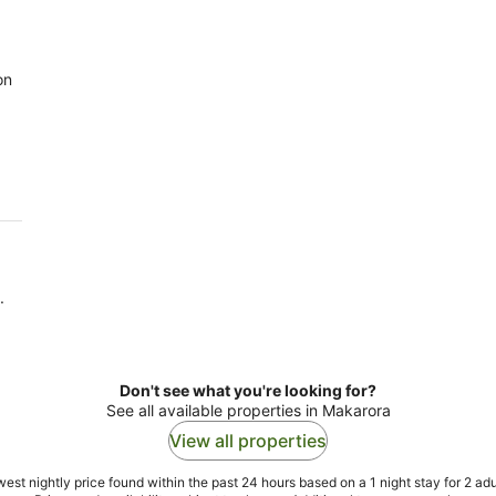
on
.
Don't see what you're looking for?
See all available properties in Makarora
View all properties
est nightly price found within the past 24 hours based on a 1 night stay for 2 adu