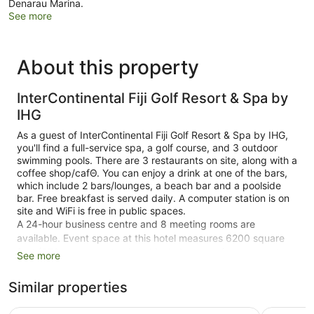
Denarau Marina.
See more
About this property
InterContinental Fiji Golf Resort & Spa by
IHG
As a guest of InterContinental Fiji Golf Resort & Spa by IHG,
you'll find a full-service spa, a golf course, and 3 outdoor
swimming pools. There are 3 restaurants on site, along with a
coffee shop/cafΘ. You can enjoy a drink at one of the bars,
which include 2 bars/lounges, a beach bar and a poolside
bar. Free breakfast is served daily. A computer station is on
site and WiFi is free in public spaces.
A 24-hour business centre and 8 meeting rooms are
available. Event space at this hotel measures 6200 square
feet (576 square metres) and includes a conference centre.
See more
A children's pool, a 24-hour fitness centre, and spa services
are also featured at the luxury InterContinental Fiji Golf
Similar properties
Resort & Spa by IHG. You'll have access to the outdoor pool
at a partner property. An airport shuttle (available 24 hours)
Fiji Marriott Resort Momi Bay
Shangri-La