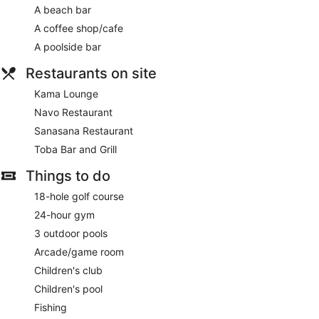
Games room or arcade
A beach bar
Terrace
A coffee shop/cafe
Garden
A poolside bar
Outdoor picnic space
Restaurants on site
Gift shop
Kama Lounge
Newspapers in lobby (free)
Navo Restaurant
ATM
Sanasana Restaurant
On-site shopping
Toba Bar and Grill
Bellhop
Lift
Things to do
Smoking in designated areas
18-hole golf course
Bar on the beach
24-hour gym
Coffee shop
3 outdoor pools
Bar by the pool
Arcade/game room
InterContinental Fiji Golf Resort & Spa by IHG offers 266
Children's club
accommodations with minibars and laptop-compatible safes.
Children's pool
Rooms open to furnished balconies or patios. This
individually decorated and furnished accommodation
Fishing