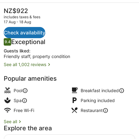
Resort
&
The
NZ$922
current
Spa
includes taxes & fees
price
17 Aug - 18 Aug
by
is
NZ$922
Check availability
IHG
Exterior
Reviews
Exceptional
9.4
9.4 out of 10
Guests liked:
Friendly staff, property condition
See all 1,002 reviews
Popular amenities
Pool
Breakfast included
Spa
Parking included
Free Wi-Fi
Restaurant
See all
Explore the area