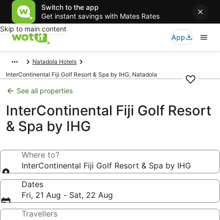
Switch to the app
Get instant savings with Mates Rates
Skip to main content
App
Natadola Hotels
InterContinental Fiji Golf Resort & Spa by IHG, Natadola
See all properties
InterContinental Fiji Golf Resort
& Spa by IHG
Where to?
InterContinental Fiji Golf Resort & Spa by IHG
Dates
Fri, 21 Aug - Sat, 22 Aug
Travellers