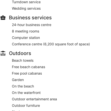
Turndown service
Wedding services
Business services
24-hour business centre
8 meeting rooms
Computer station
Conference centre (6,200 square foot of space)
Outdoors
Beach towels
Free beach cabanas
Free pool cabanas
Garden
On the beach
On the waterfront
Outdoor entertainment area
Outdoor furniture