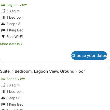
Garden
Lagoon view
View
photos
(Beach
for
63 sq m
Access)
Room,
1 bedroom
1
Sleeps 3
King
1 King Bed
Bed,
Free Wi-Fi
Lagoon
More
More details
View,
details
Ground
for
Choose your dates
Floor
Room,
1
King
View
A modern hotel room with a large T
8
Bed,
Suite, 1 Bedroom, Lagoon View, Ground Floor
all
Lagoon
Beach view
View,
photos
Ground
for
86 sq m
Floor
Suite,
1 bedroom
1
Sleeps 3
Bedroom,
1 King Bed
Lagoon