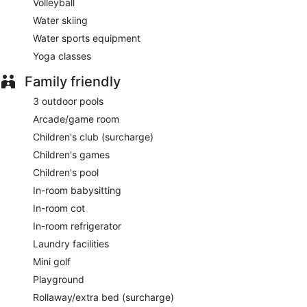
Volleyball
Water skiing
Water sports equipment
Yoga classes
Family friendly
3 outdoor pools
Arcade/game room
Children's club (surcharge)
Children's games
Children's pool
In-room babysitting
In-room cot
In-room refrigerator
Laundry facilities
Mini golf
Playground
Rollaway/extra bed (surcharge)