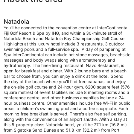
access
(Plunge
Pool)
Natadola
You'll be connected to the convention centre at InterContinental
Fiji Golf Resort & Spa by IHG, and within a 30-minute stroll of
Natadola Beach and Natadola Bay Championship Golf Course.
Highlights at this luxury hotel include 3 restaurants, 3 outdoor
swimming pools and a full-service spa. .A day of pampering at
Spa InterContinental can include hot stone massages, beachside
massages and body wraps along with aromatherapy and
hydrotherapy. The fine-dining restaurant, Navo Restaurant, is
open for breakfast and dinner. With 2 lounge bars and a beach
bar to choose from, you can enjoy a drink at the hotel. Spend
the day at the beach where you'll find free cabanas, and enjoy
the on-site golf course and 24-hour gym. 6200 square feet (576
square metres) of event facilities include 8 meeting rooms and a
conference centre, and other business amenities include a 24-
hour business centre. Other amenities include free Wi-Fi in public
areas, a children's swimming pool and a coffee shop/cafe. Each
morning free breakfast is served. There's also free self parking,
along with the convenience of an airport shuttle. .With a stay at
this 5-property class Natadola hotel, you'll be 27.1 km (16.8 mi)
from Sigatoka Sand Dunes and 51.8 km (32.2 mi) from Port