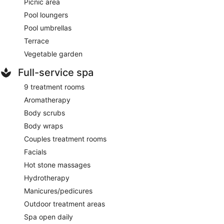
Picnic area
Pool loungers
Pool umbrellas
Terrace
Vegetable garden
Full-service spa
9 treatment rooms
Aromatherapy
Body scrubs
Body wraps
Couples treatment rooms
Facials
Hot stone massages
Hydrotherapy
Manicures/pedicures
Outdoor treatment areas
Spa open daily