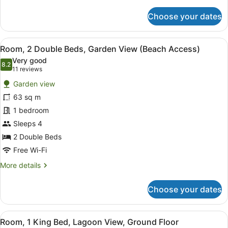
details
for
Choose your dates
Room,
2
Double
View
A modern hotel room with two beds,
10
Beds,
Room, 2 Double Beds, Garden View (Beach Access)
all
Pool
Very good
Access,
photos
8.2
8.2 out of 10
(11
11 reviews
Garden
for
reviews)
View
Garden view
Room,
63 sq m
2
1 bedroom
Double
Beds,
Sleeps 4
Garden
2 Double Beds
View
Free Wi-Fi
(Beach
More
More details
Access)
details
for
Choose your dates
Room,
2
Double
View
A hotel room with a bed, a televisi
8
Beds,
Room, 1 King Bed, Lagoon View, Ground Floor
all