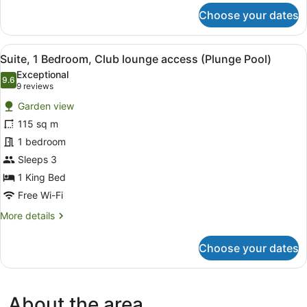
for
Choose your dates
Club
Suite,
1
View
A modern bedroom with a large bed,
7
Bedroom,
Suite, 1 Bedroom, Club lounge access (Plunge Pool)
all
Club
Exceptional
lounge
photos
9.6
9.6 out of 10
(9
9 reviews
access
for
reviews)
Garden view
Suite,
115 sq m
1
1 bedroom
Bedroom,
Club
Sleeps 3
lounge
1 King Bed
access
Free Wi-Fi
(Plunge
More
More details
Pool)
details
for
Choose your dates
Suite,
1
Bedroom,
Club
About the area
lounge