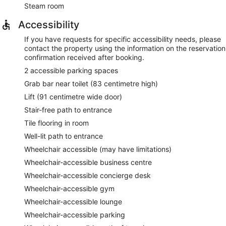
Steam room
Accessibility
If you have requests for specific accessibility needs, please
contact the property using the information on the reservation
confirmation received after booking.
2 accessible parking spaces
Grab bar near toilet (83 centimetre high)
Lift (91 centimetre wide door)
Stair-free path to entrance
Tile flooring in room
Well-lit path to entrance
Wheelchair accessible (may have limitations)
Wheelchair-accessible business centre
Wheelchair-accessible concierge desk
Wheelchair-accessible gym
Wheelchair-accessible lounge
Wheelchair-accessible parking