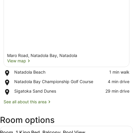
Maro Road, Natadola Bay, Natadola
View map
Place,
Natadola Beach
‪1 min walk‬
Natadola
View map
Place,
Natadola Bay Championship Golf Course
‪4 min drive‬
Beach
Natadola
Place,
Sigatoka Sand Dunes
‪29 min drive‬
Bay
Sigatoka
Championship
Sand
See all about this area
Golf
Dunes
Course
Room options
View
A hotel room with a large bed, a TV
7
Room, 1 King Bed, Balcony, Pool View