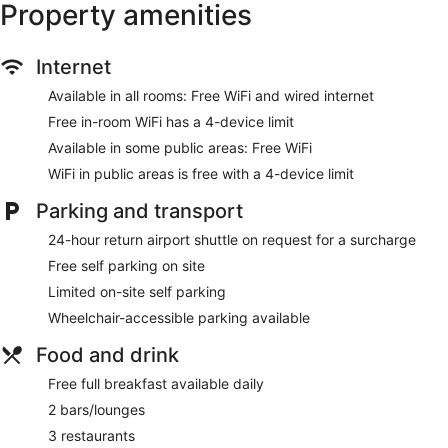
Property amenities
Towels for the beach
Cabanas by the pool (free)
Poolside lounge chairs
Internet
Umbrellas for the pool
Available in all rooms: Free WiFi and wired internet
Business centre (24 hours)
Free in-room WiFi has a 4-device limit
Conference centre
Available in some public areas: Free WiFi
Dry cleaning
WiFi in public areas is free with a 4-device limit
Self-service laundry
Parking and transport
Front desk (24 hours)
24-hour return airport shuttle on request for a surcharge
Express check-in
Free self parking on site
Express check-out
Limited on-site self parking
Staff members are multilingual
Wheelchair-accessible parking available
Storage area for luggage
Front desk safe
Food and drink
Tour and ticket information
Free full breakfast available daily
Concierge
2 bars/lounges
Wedding services available
3 restaurants