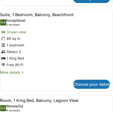
2
Bedrooms,
View
A modern hotel room with a balcony,
8
Club
Suite, 1 Bedroom, Balcony, Beachfront
all
lounge
Exceptional
access
photos
9.6
9.6 out of 10
(5
5 reviews
(Plunge
for
reviews)
Pool)
Ocean view
Suite,
86 sq m
1
1 bedroom
Bedroom,
Balcony,
Sleeps 3
Beachfront
1 King Bed
Free Wi-Fi
More
More details
details
for
Choose your dates
Suite,
1
Bedroom,
View
A hotel room with a balcony, a bed,
10
Balcony,
Room, 1 King Bed, Balcony, Lagoon View
all
Beachfront
Wonderful
photos
9.0
9.0 out of 10
(4
4 reviews