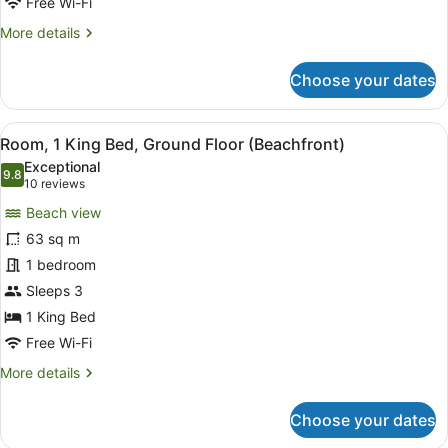
Free Wi-Fi
View,
More
More details
Ground
details
Floor
for
Choose your dates
Suite,
1
Bedroom,
View
A bedroom with a large bed, a TV, 
6
Lagoon
Room, 1 King Bed, Ground Floor (Beachfront)
all
View,
Exceptional
Ground
photos
9.8
9.8 out of 10
(10
10 reviews
Floor
for
reviews)
Beach view
Room,
63 sq m
1
1 bedroom
King
Bed,
Sleeps 3
Ground
1 King Bed
Floor
Free Wi-Fi
(Beachfront)
More
More details
details
for
Choose your dates
Room,
1