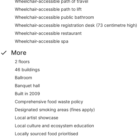
Wheelchair-accessible path of travel
Wheelchair-accessible path to lift
Wheelchair-accessible public bathroom
Wheelchair-accessible registration desk (73 centimetre high)
Wheelchair-accessible restaurant
Wheelchair-accessible spa
More
2 floors
46 buildings
Ballroom
Banquet hall
Built in 2009
Comprehensive food waste policy
Designated smoking areas (fines apply)
Local artist showcase
Local culture and ecosystem education
Locally sourced food prioritised