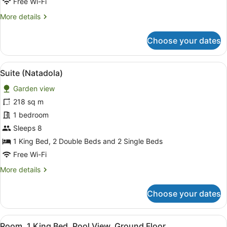
Free Wi-Fi
Lagoon
More
More details
View
details
for
Choose your dates
Suite,
1
Bedroom,
View
A resort with a pool, outdoor seatin
17
Balcony,
Suite (Natadola)
all
Lagoon
Garden view
View
photos
for
218 sq m
Suite
1 bedroom
(Natadola)
Sleeps 8
1 King Bed, 2 Double Beds and 2 Single Beds
Free Wi-Fi
More
More details
details
for
Choose your dates
Suite
(Natadola)
View
A modern bedroom with a large bed,
8
Room, 1 King Bed, Pool View, Ground Floor