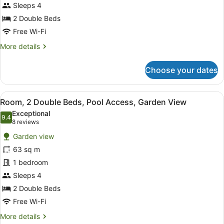
Beds,
Sleeps 4
Garden
2 Double Beds
View
Free Wi-Fi
(Lagoon
More
More details
Access)
details
for
Choose your dates
Room,
2
Double
View
A modern hotel room with two beds,
6
Beds,
Room, 2 Double Beds, Pool Access, Garden View
all
Garden
Exceptional
View
photos
9.4
9.4 out of 10
(8
8 reviews
(Lagoon
for
reviews)
Access)
Garden view
Room,
63 sq m
2
1 bedroom
Double
Beds,
Sleeps 4
Pool
2 Double Beds
Access,
Free Wi-Fi
Garden
More
More details
View