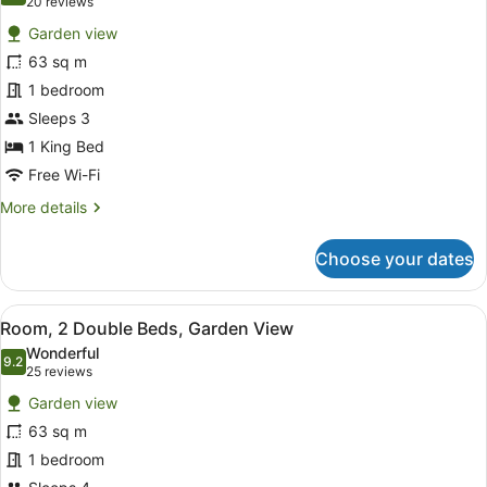
(20
20 reviews
for
reviews)
Garden view
Room,
63 sq m
1
1 bedroom
King
Bed,
Sleeps 3
Garden
1 King Bed
View
Free Wi-Fi
More
More details
details
for
Choose your dates
Room,
1
King
View
A hotel room with a balcony, a TV,
6
Bed,
Room, 2 Double Beds, Garden View
all
Garden
Wonderful
View
photos
9.2
9.2 out of 10
(25
25 reviews
for
reviews)
Garden view
Room,
63 sq m
2
1 bedroom
Double