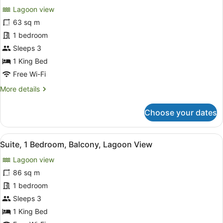
for
reviews)
Lagoon view
Room,
63 sq m
1
1 bedroom
King
Bed,
Sleeps 3
Balcony,
1 King Bed
Lagoon
Free Wi-Fi
View
More
More details
details
for
Choose your dates
Room,
1
King
View
A modern hotel room with a bed, TV
8
Bed,
Suite, 1 Bedroom, Balcony, Lagoon View
all
Balcony,
Lagoon view
Lagoon
photos
View
for
86 sq m
Suite,
1 bedroom
1
Sleeps 3
Bedroom,
1 King Bed
Balcony,