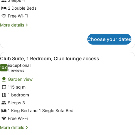
Beds,
Sleeps 4
Garden
2 Double Beds
View
Free Wi-Fi
More
More details
details
for
Choose your dates
Room,
2
Double
View
A modern hotel room with a sofa, ch
8
Beds,
Club Suite, 1 Bedroom, Club lounge access
all
Garden
Exceptional
View
photos
10.0
10.0 out of 10
(4
4 reviews
for
reviews)
Garden view
Club
115 sq m
Suite,
1 bedroom
1
Bedroom,
Sleeps 3
Club
1 King Bed and 1 Single Sofa Bed
lounge
Free Wi-Fi
access
More
More details
details