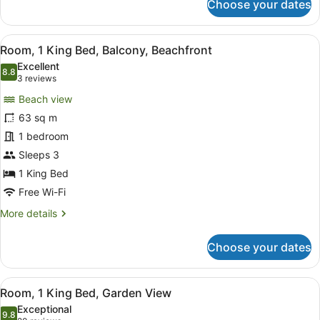
Choose your dates
Classic
Room
View
A hotel room with a balcony, a bed
7
Room, 1 King Bed, Balcony, Beachfront
all
Excellent
photos
8.8
8.8 out of 10
(3
3 reviews
for
reviews)
Beach view
Room,
63 sq m
1
1 bedroom
King
Bed,
Sleeps 3
Balcony,
1 King Bed
Beachfront
Free Wi-Fi
More
More details
details
for
Choose your dates
Room,
1
King
View
A modern hotel room with a large be
7
Bed,
Room, 1 King Bed, Garden View
all
Balcony,
Exceptional
Beachfront
photos
9.8
9.8 out of 10