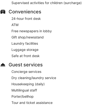
Supervised activities for children (surcharge)
Conveniences
24-hour front desk
ATM
Free newspapers in lobby
Gift shop/newsstand
Laundry facilities
Luggage storage
Safe at front desk
Guest services
Concierge services
Dry cleaning/laundry service
Housekeeping (daily)
Multilingual staff
Porter/bellhop
Tour and ticket assistance