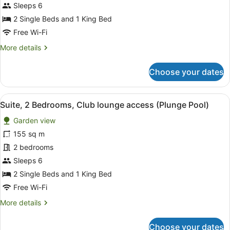
Club
Sleeps 6
lounge
2 Single Beds and 1 King Bed
access
Free Wi-Fi
More
More details
details
for
Choose your dates
Suite,
2
Bedrooms,
View
A modern bedroom with a large bed,
10
Club
Suite, 2 Bedrooms, Club lounge access (Plunge Pool)
all
lounge
Garden view
access
photos
for
155 sq m
Suite,
2 bedrooms
2
Sleeps 6
Bedrooms,
2 Single Beds and 1 King Bed
Club
Free Wi-Fi
lounge
More
More details
access
details
(Plunge
for
Choose your dates
Pool)
Suite,