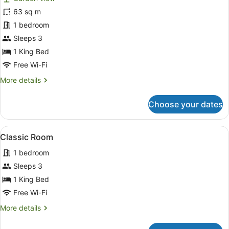
Classic
63 sq m
Room,
1 bedroom
1
King
Sleeps 3
Bed
1 King Bed
Free Wi-Fi
More
More details
details
for
Choose your dates
Classic
Room,
1
View
A neatly made bed with white linen
5
King
Classic Room
all
Bed
1 bedroom
photos
for
Sleeps 3
Classic
1 King Bed
Room
Free Wi-Fi
More
More details
details
for