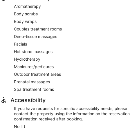
Aromatherapy
Body scrubs
Body wraps
Couples treatment rooms
Deep-tissue massages
Facials
Hot stone massages
Hydrotherapy
Manicures/pedicures
Outdoor treatment areas
Prenatal massages
Spa treatment rooms
Accessibility
If you have requests for specific accessibility needs, please
contact the property using the information on the reservation
confirmation received after booking.
No lift