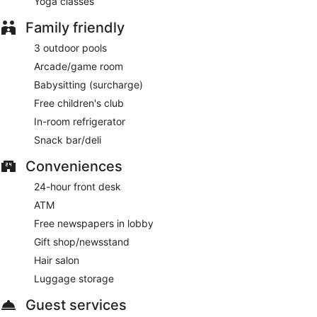
Yoga classes
Family friendly
3 outdoor pools
Arcade/game room
Babysitting (surcharge)
Free children's club
In-room refrigerator
Snack bar/deli
Conveniences
24-hour front desk
ATM
Free newspapers in lobby
Gift shop/newsstand
Hair salon
Luggage storage
Guest services