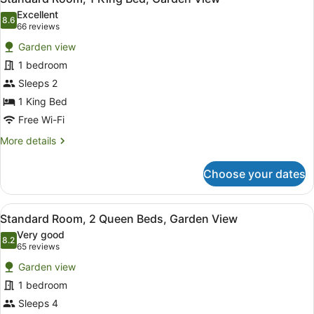
all
Beds,
Excellent
Beachside
photos
8.6
8.6 out of 10
(66
66 reviews
for
reviews)
Garden view
Standard
1 bedroom
Room,
Sleeps 2
1
King
1 King Bed
Bed,
Free Wi-Fi
Garden
More
More details
View
details
for
Choose your dates
Standard
Room,
1
View
A modern hotel room with two beds,
5
King
Standard Room, 2 Queen Beds, Garden View
all
Bed,
Very good
Garden
photos
8.2
8.2 out of 10
(65
65 reviews
View
for
reviews)
Garden view
Standard
1 bedroom
Room,
Sleeps 4
2