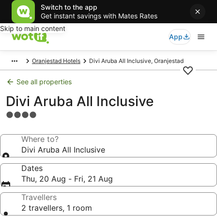
Switch to the app
Get instant savings with Mates Rates
Skip to main content
App
Oranjestad Hotels
Divi Aruba All Inclusive, Oranjestad
See all properties
Divi Aruba All Inclusive
4.0
star
property
Where to?
Divi Aruba All Inclusive
Dates
Thu, 20 Aug - Fri, 21 Aug
Travellers
2 travellers, 1 room