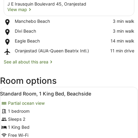
J E Irausquin Boulevard 45, Oranjestad
View map
Place,
Manchebo Beach
‪3 min walk‬
Manchebo
View map
Place,
Divi Beach
‪3 min walk‬
Beach
Divi
Place,
Eagle Beach
‪14 min walk‬
Beach
Eagle
Airport,
Oranjestad (AUA-Queen Beatrix Intl.)
‪11 min drive‬
Beach
Oranjestad
(AUA-
See all about this area
Queen
Beatrix
Room options
Intl.)
View
A hotel room with a large bed, a de
5
Standard Room, 1 King Bed, Beachside
all
Partial ocean view
photos
for
1 bedroom
Standard
Sleeps 2
Room,
1 King Bed
1
Free Wi-Fi