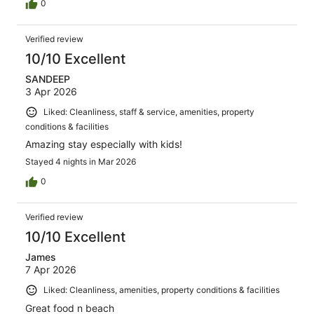
0
Verified review
10/10 Excellent
SANDEEP
3 Apr 2026
Liked: Cleanliness, staff & service, amenities, property
conditions & facilities
Amazing stay especially with kids!
Stayed 4 nights in Mar 2026
0
Verified review
10/10 Excellent
James
7 Apr 2026
Liked: Cleanliness, amenities, property conditions & facilities
Great food n beach