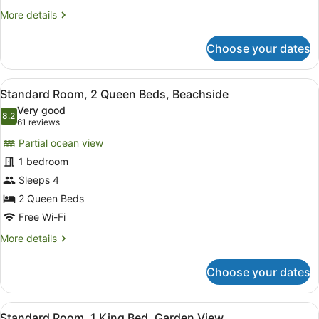
King
More
More details
Bed,
details
Beachside
for
Choose your dates
Standard
Room,
1
View
A hotel room with two beds, a desk 
5
King
Standard Room, 2 Queen Beds, Beachside
all
Bed,
Very good
Beachside
photos
8.2
8.2 out of 10
(61
61 reviews
for
reviews)
Partial ocean view
Standard
1 bedroom
Room,
Sleeps 4
2
Queen
2 Queen Beds
Beds,
Free Wi-Fi
Beachside
More
More details
details
for
Choose your dates
Standard
Room,
2
View
A modern hotel room with a large be
7
Queen
Standard Room, 1 King Bed, Garden View