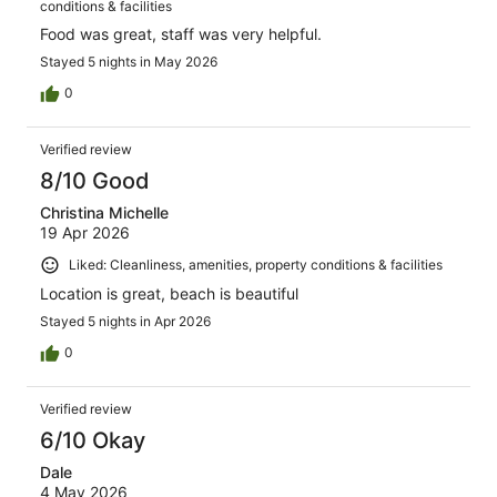
conditions & facilities
Food was great, staff was very helpful.
Stayed 5 nights in May 2026
0
Verified review
8/10 Good
Christina Michelle
19 Apr 2026
Liked: Cleanliness, amenities, property conditions & facilities
Location is great, beach is beautiful
Stayed 5 nights in Apr 2026
0
Verified review
6/10 Okay
Dale
4 May 2026