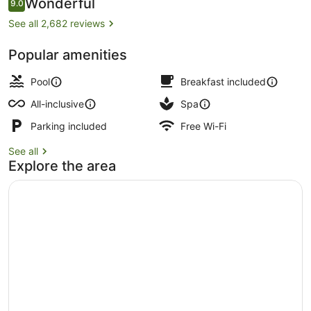
Reviews
Wonderful
9.0
9.0 out of 10
See all 2,682 reviews
Popular amenities
On the beach, white sand, sun-lou
Pool
Breakfast included
All-inclusive
Spa
Parking included
Free Wi-Fi
See all
Explore the area