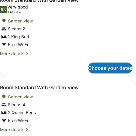
Room Standard With Garden View
all
Beds,
Very good
Pool
photos
8.0
8.0 out of 10
(1
1 review
View
for
review)
Garden view
Room
Sleeps 2
Standard
1 King Bed
With
Garden
Free Wi-Fi
View
More
More details
details
for
Choose your dates
Room
Standard
With
View
In-room safe, blackout curtains, iro
1
Garden
Room Standard With Garden View
all
View
Garden view
photos
for
Sleeps 4
Room
2 Queen Beds
Standard
Free Wi-Fi
With
More
More details
Garden
details