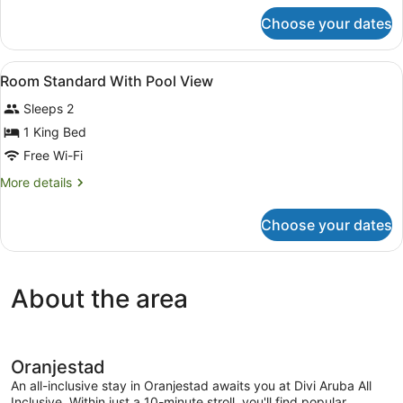
View
for
Choose your dates
Room
Standard
With
View
In-room safe, blackout curtains, iro
2
Garden
Room Standard With Pool View
all
View
Sleeps 2
photos
for
1 King Bed
Room
Free Wi-Fi
Standard
More
More details
With
details
Pool
for
Choose your dates
Room
View
Standard
With
Pool
About the area
View
Oranjestad
An all-inclusive stay in Oranjestad awaits you at Divi Aruba All
Inclusive. Within just a 10-minute stroll, you'll find popular