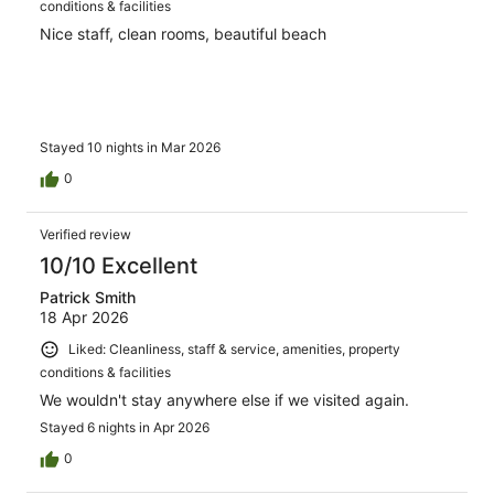
conditions & facilities
Nice staff, clean rooms, beautiful beach
Stayed 10 nights in Mar 2026
0
Verified review
10/10 Excellent
Patrick Smith
18 Apr 2026
Liked: Cleanliness, staff & service, amenities, property
conditions & facilities
We wouldn't stay anywhere else if we visited again.
Stayed 6 nights in Apr 2026
0