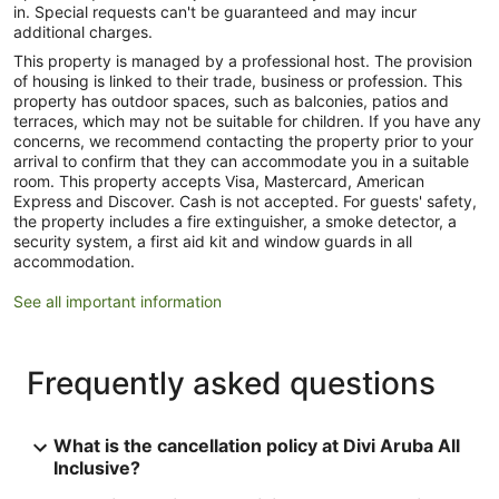
in. Special requests can't be guaranteed and may incur
additional charges.
This property is managed by a professional host. The provision
of housing is linked to their trade, business or profession. This
property has outdoor spaces, such as balconies, patios and
terraces, which may not be suitable for children. If you have any
concerns, we recommend contacting the property prior to your
arrival to confirm that they can accommodate you in a suitable
room. This property accepts Visa, Mastercard, American
Express and Discover. Cash is not accepted. For guests' safety,
the property includes a fire extinguisher, a smoke detector, a
security system, a first aid kit and window guards in all
accommodation.
See all important information
Frequently asked questions
What is the cancellation policy at Divi Aruba All
Inclusive?