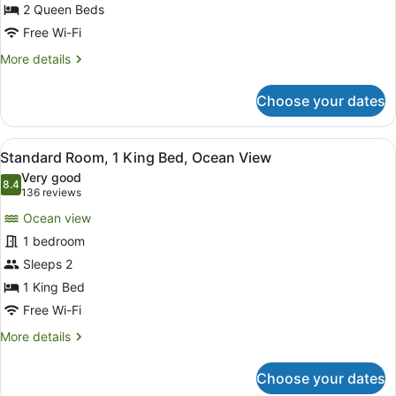
Queen
2 Queen Beds
Beds,
Free Wi-Fi
Garden
More
More details
View
details
for
Choose your dates
Standard
Room,
2
View
A hotel room with a large bed, a de
5
Queen
Standard Room, 1 King Bed, Ocean View
all
Beds,
Very good
Garden
photos
8.4
8.4 out of 10
(136
136 reviews
View
for
reviews)
Ocean view
Standard
1 bedroom
Room,
Sleeps 2
1
King
1 King Bed
Bed,
Free Wi-Fi
Ocean
More
More details
View
details
for
Choose your dates
Standard