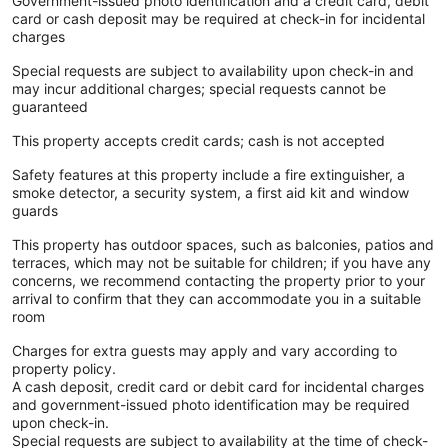
Government-issued photo identification and a credit card, debit
card or cash deposit may be required at check-in for incidental
charges
Special requests are subject to availability upon check-in and
may incur additional charges; special requests cannot be
guaranteed
This property accepts credit cards; cash is not accepted
Safety features at this property include a fire extinguisher, a
smoke detector, a security system, a first aid kit and window
guards
This property has outdoor spaces, such as balconies, patios and
terraces, which may not be suitable for children; if you have any
concerns, we recommend contacting the property prior to your
arrival to confirm that they can accommodate you in a suitable
room
Charges for extra guests may apply and vary according to
property policy.
A cash deposit, credit card or debit card for incidental charges
and government-issued photo identification may be required
upon check-in.
Special requests are subject to availability at the time of check-