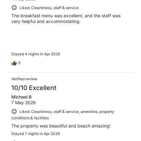
Liked: Cleanliness, staff & service
The breakfast menu was excellent, and the staff was
very helpful and accommodating.
Stayed 4 nights in Apr 2026
0
Verified review
10/10 Excellent
Michael B
7 May 2026
Liked: Cleanliness, staff & service, amenities, property
conditions & facilities
The property was beautiful and beach amazing!
Stayed 7 nights in Apr 2026