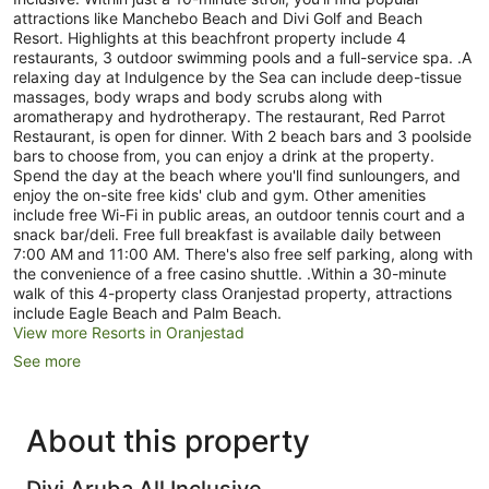
attractions like Manchebo Beach and Divi Golf and Beach
Resort. Highlights at this beachfront property include 4
restaurants, 3 outdoor swimming pools and a full-service spa. .A
relaxing day at Indulgence by the Sea can include deep-tissue
massages, body wraps and body scrubs along with
aromatherapy and hydrotherapy. The restaurant, Red Parrot
Restaurant, is open for dinner. With 2 beach bars and 3 poolside
bars to choose from, you can enjoy a drink at the property.
Spend the day at the beach where you'll find sunloungers, and
enjoy the on-site free kids' club and gym. Other amenities
include free Wi-Fi in public areas, an outdoor tennis court and a
snack bar/deli. Free full breakfast is available daily between
7:00 AM and 11:00 AM. There's also free self parking, along with
the convenience of a free casino shuttle. .Within a 30-minute
walk of this 4-property class Oranjestad property, attractions
include Eagle Beach and Palm Beach.
View more Resorts in Oranjestad
See more
About this property