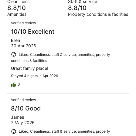
out
Cleanliness
Staff & service
2682
45
of
8.8/10
8.8/10
reviews
out
2682
Amenities
Property conditions & facilities
of
reviews
Reviews
2682
Verified review
reviews
10/10 Excellent
Ellen
30 Apr 2026
Liked: Cleanliness, staff & service, amenities, property
conditions & facilities
Great family place!
Stayed 4 nights in Apr 2026
0
Verified review
8/10 Good
James
7 May 2026
Liked: Cleanliness, staff & service, amenities, property