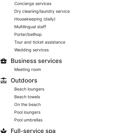
Concierge services
Dry cleaning/laundry service
Housekeeping (daily)
Multilingual staff
Porter/bellhop
Tour and ticket assistance
Wedding services
Business services
Meeting room
Outdoors
Beach loungers
Beach towels
On the beach
Pool loungers
Pool umbrellas
Full-service spa