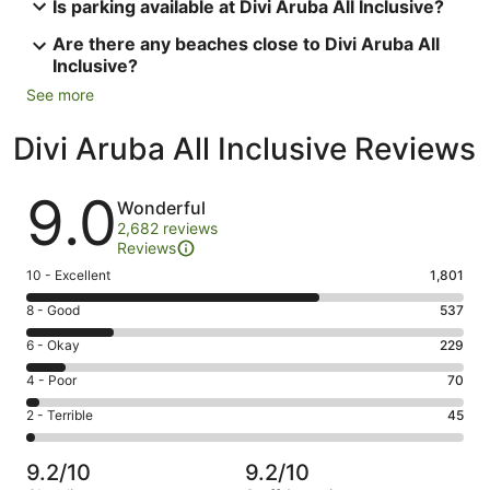
Is parking available at Divi Aruba All Inclusive?
Are there any beaches close to Divi Aruba All
Inclusive?
See more
Divi Aruba All Inclusive Reviews
Reviews
9.0
Wonderful
2,682 reviews
Reviews
Rating
10 - Excellent
1,801
10
Rating
8 - Good
537
-
8
Excellent.
Rating
6 - Okay
229
-
1801
6
Good.
Rating
4 - Poor
70
out
-
537
4
of
Okay.
Rating
2 - Terrible
45
out
-
2682
229
2
of
Poor.
reviews
out
-
2682
70
9.2/10
9.2/10
of
Terrible.
reviews