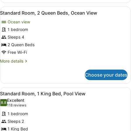
Room,
1
View
A hotel room with two beds, a TV, a
7
King
Standard Room, 2 Queen Beds, Ocean View
all
Bed,
Ocean view
Ocean
photos
View
for
1 bedroom
Standard
Sleeps 4
Room,
2 Queen Beds
2
Free Wi-Fi
Queen
More
More details
Beds,
details
Ocean
for
Choose your dates
View
Standard
Room,
2
View
A hotel room with a large bed, a de
4
Queen
Standard Room, 1 King Bed, Pool View
all
Beds,
Excellent
Ocean
photos
8.8
8.8 out of 10
(118
118 reviews
View
for
reviews)
1 bedroom
Standard
Sleeps 2
Room,
1 King Bed
1