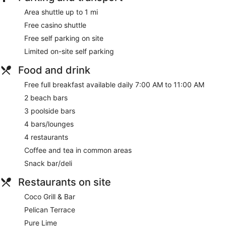
Area shuttle up to 1 mi
Tour and ticket information
Free casino shuttle
Concierge
Free self parking on site
Wedding services available
Limited on-site self parking
Games room or arcade
Pool or billiards table
Food and drink
Gift shop
Free full breakfast available daily 7:00 AM to 11:00 AM
Beauty salon
2 beach bars
Newspapers in lobby (free)
3 poolside bars
Television in lobby
4 bars/lounges
ATM
4 restaurants
On-site shopping
Coffee and tea in common areas
Bellhop
Snack bar/deli
No smoking on site
Restaurants on site
1 conference room
Coco Grill & Bar
Divi Aruba All Inclusive offers 265 accommodations, which
are accessible via exterior corridors and feature a safe and
Pelican Terrace
coffee/tea makers. Rooms open to balconies or patios. 55-
Pure Lime