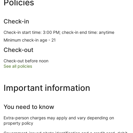
Policies
Check-in
Check-in start time: 3:00 PM; check-in end time: anytime
Minimum check-in age - 21
Check-out
Check-out before noon
See all policies
Important information
You need to know
Extra-person charges may apply and vary depending on
property policy