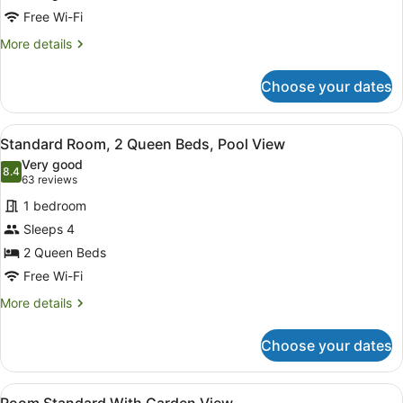
King
Free Wi-Fi
Bed,
More
More details
Pool
details
for
View
Choose your dates
Standard
Room,
1
View
A hotel room with two beds, a desk,
5
King
Standard Room, 2 Queen Beds, Pool View
all
Bed,
Very good
Pool
photos
8.4
8.4 out of 10
(63
63 reviews
View
for
reviews)
1 bedroom
Standard
Sleeps 4
Room,
2 Queen Beds
2
Queen
Free Wi-Fi
Beds,
More
More details
Pool
details
for
View
Choose your dates
Standard
Room,
2
View
In-room safe, blackout curtains, iro
1
Queen