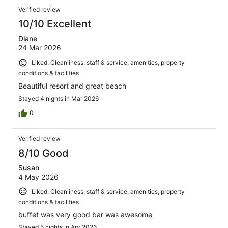
Verified review
10/10 Excellent
Diane
24 Mar 2026
Liked: Cleanliness, staff & service, amenities, property
conditions & facilities
Beautiful resort and great beach
Stayed 4 nights in Mar 2026
0
Verified review
8/10 Good
Susan
4 May 2026
Liked: Cleanliness, staff & service, amenities, property
conditions & facilities
buffet was very good bar was awesome
Stayed 5 nights in Apr 2026