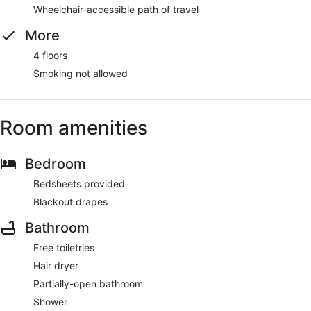
Wheelchair-accessible path of travel
More
4 floors
Smoking not allowed
Room amenities
Bedroom
Bedsheets provided
Blackout drapes
Bathroom
Free toiletries
Hair dryer
Partially-open bathroom
Shower