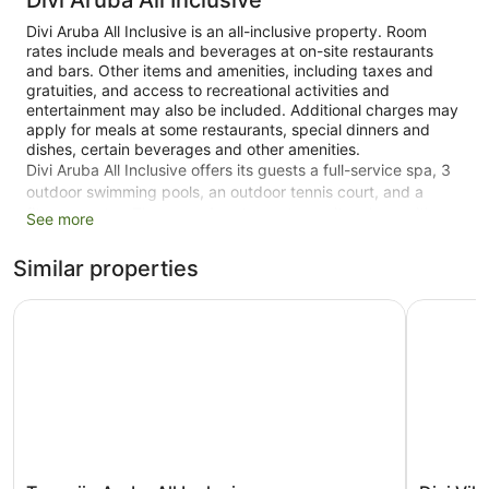
Divi Aruba All Inclusive
Divi Aruba All Inclusive is an all-inclusive property. Room
rates include meals and beverages at on-site restaurants
and bars. Other items and amenities, including taxes and
gratuities, and access to recreational activities and
entertainment may also be included. Additional charges may
apply for meals at some restaurants, special dinners and
dishes, certain beverages and other amenities.
Divi Aruba All Inclusive offers its guests a full-service spa, 3
outdoor swimming pools, an outdoor tennis court, and a
fitness centre. There are 4 restaurants on site, along with a
See more
nearby snack bar/deli. You can enjoy a drink at one of the
bars, which include 2 beach bars, 3 poolside bars and 4
Similar properties
bars/lounges. Free breakfast is served daily. Public spaces
have free WiFi.
Tamarijn Aruba All Inclusive
Divi Villa
Spa services, a complimentary children's club, and an
arcade/games room are also featured at the family-friendly
Divi Aruba All Inclusive. You'll have access to the outdoor
pool at a partner property. Free self parking is available.
This 4-star Oranjestad property is smoke free.
265 guestrooms or units