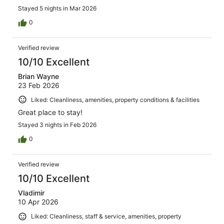
Stayed 5 nights in Mar 2026
0
Verified review
10/10 Excellent
Brian Wayne
23 Feb 2026
Liked: Cleanliness, amenities, property conditions & facilities
Great place to stay!
Stayed 3 nights in Feb 2026
0
Verified review
10/10 Excellent
Vladimir
10 Apr 2026
Liked: Cleanliness, staff & service, amenities, property