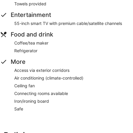
Towels provided
Entertainment
55-inch smart TV with premium cable/satellite channels
Food and drink
Coffee/tea maker
Refrigerator
More
Access via exterior corridors
Air conditioning (climate-controlled)
Ceiling fan
Connecting rooms available
Iron/ironing board
Safe