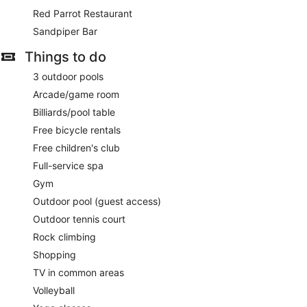
inch Smart televisions come with premium satellite channels.
Red Parrot Restaurant
Rooms have partially open bathrooms. Bathrooms include a
shower, complimentary toiletries and hairdryers. Guests can
Sandpiper Bar
surf the web using complimentary wireless Internet access.
Things to do
Additionally, rooms include an iron/ironing board and a
ceiling fan. Housekeeping is provided on a daily basis.
3 outdoor pools
Indulgence by the Sea has massage/treatment rooms,
Arcade/game room
couples treatment room(s) and outdoor treatment areas.
Billiards/pool table
Massages are available on the beach and in the spa. Other
Free bicycle rentals
services include deep-tissue massages, hot stone massages
and facials. A variety of treatment therapies are provided,
Free children's club
including aromatherapy and hydrotherapy.
Full-service spa
Gym
Outdoor pool (guest access)
Outdoor tennis court
Rock climbing
Shopping
TV in common areas
Volleyball