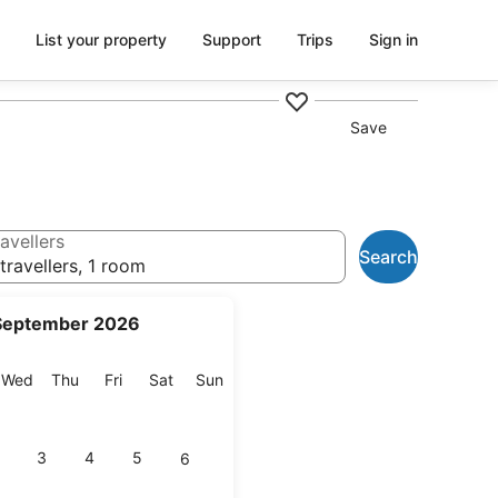
List your property
Support
Trips
Sign in
Save
avellers
Search
travellers, 1 room
September 2026
esday
Wednesday
Thursday
Friday
Saturday
Sunday
Wed
Thu
Fri
Sat
Sun
3
4
5
6