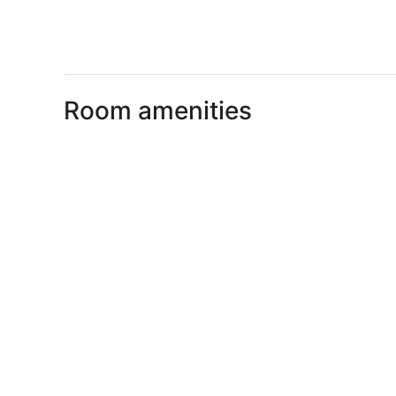
Room amenities