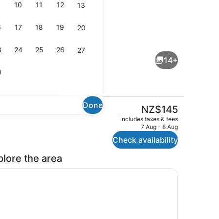
10
11
12
13
6
17
18
19
20
, Non Smoking, Kitchen (Family unit)
Property grounds
3
24
25
26
27
14+
0
Done
The
NZ$145
current
udio, Non Smoking, Refrigerator (Twin Studio)
Exterior
includes taxes & fees
price
7 Aug - 8 Aug
is
Check availability
NZ$145
plore the area
ate kitchen