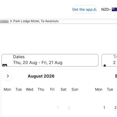
•
Get the app
NZD
Hotels
Park Lodge Motel, Te Awamutu
Dates
Tr
Thu, 20 Aug - Fri, 21 Aug
2 
your
August 2026
current
months
are
Monday
Tuesday
Wednesday
Thursday
Friday
Saturday
Sunday
Monday
Tu
Mon
Tue
Wed
Thu
Fri
Sat
Sun
Mon
Tue
August,
2026
and
1
1
2
2
September,
2026.