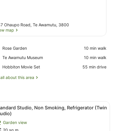
7 Ohaupo Road, Te Awamutu, 3800
ew map
View map
Place,
Rose Garden
‪10 min walk‬
Rose
Place,
Te Awamutu Museum
‪10 min walk‬
Garden
Te
Place,
Hobbiton Movie Set
‪55 min drive‬
Awamutu
Hobbiton
Museum
Movie
all about this area
Set
nd a red curtain.
hen (Double Unit)
iew
A room with three beds, a table, and a la
2
andard Studio, Non Smoking, Refrigerator (Twin
l
udio)
hotos
Garden view
or
20 sq m