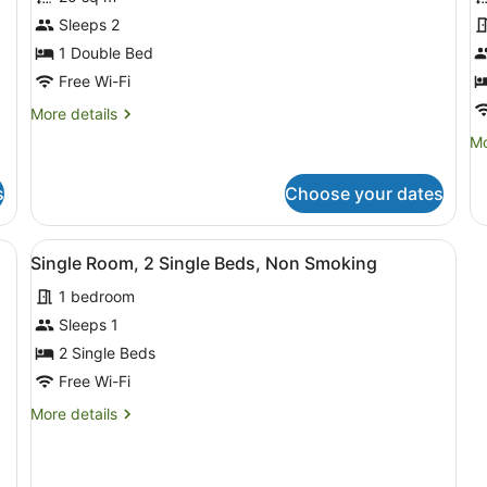
Standard
S
Room,
S
Sleeps 2
Non
N
1 Double Bed
Smoking,
S
Free Wi-Fi
Kitchen
R
More
More details
(Double
(
details
Mo
Mo
Unit)
S
for
de
Standard
fo
Room,
s
Choose your dates
St
Non
St
Smoking,
N
n Smoking, Kitchen (Family with separate room)
View
A bedroom with a bed, a chair, a ta
Kitchen
2
Sm
Single Room, 2 Single Beds, Non Smoking
(Double
all
Re
Unit)
1 bedroom
photos
(T
St
for
Sleeps 1
Single
2 Single Beds
Room,
Free Wi-Fi
2
More
More details
Single
details
Beds,
for
Single
Non