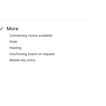
More
Connecting rooms available
Desk
Heating
Iron/ironing board on request
Mobile key entry