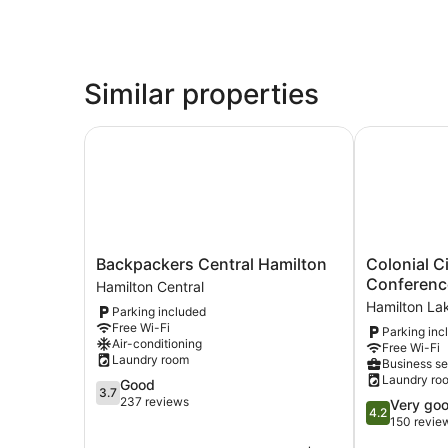
Similar properties
Backpackers Central Hamilton
Colonial Ci
Backpackers
Colonial
Backpackers Central Hamilton
Colonial C
Central
City
Conferenc
Hamilton Central
Hamilton
Motel
Hamilton La
Parking included
Hamilton
and
Free Wi-Fi
Parking inc
Central
Conference
Air-conditioning
Free Wi-Fi
Centre
Laundry room
Business se
Hamilton
Laundry ro
3.7
Good
Lake
3.7
out
237 reviews
4.2
Very go
4.2
of
out
150 revie
5,
of