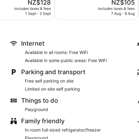
The
The
NZ$128
NZ$105
Excellent,
price
price
289
includes taxes & fees
includes taxes & fees
is
is
reviews
1 Sept - 2 Sept
7 Aug - 8 Aug
NZ$128
NZ$105
Internet
Available in all rooms: Free WiFi
Available in some public areas: Free WiFi
Parking and transport
Free self parking on site
Limited on-site self parking
Things to do
Playground
Family friendly
In-room full-sized refrigerator/freezer
Playground