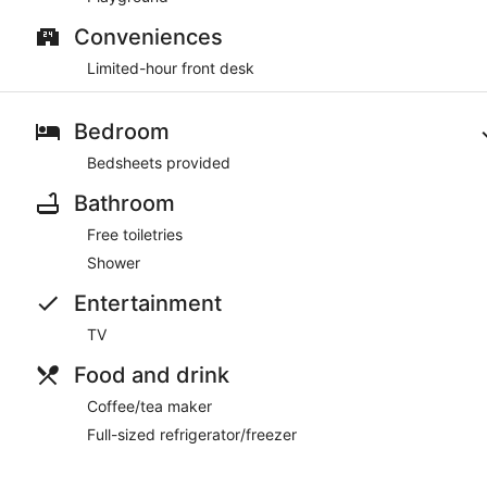
Conveniences
Limited-hour front desk
Bedroom
Bedsheets provided
Bathroom
Free toiletries
Shower
Entertainment
TV
Food and drink
Coffee/tea maker
Full-sized refrigerator/freezer