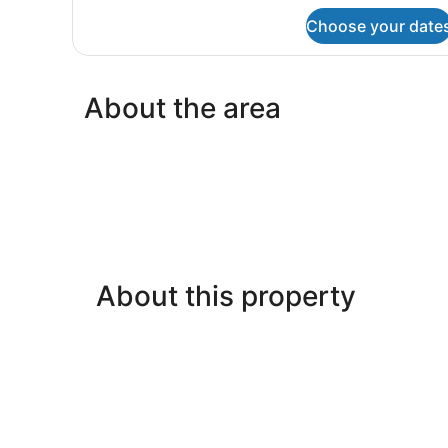
Kitchen
for
Choose your date
Family
(Family
Suite,
with
1
separate
Bedroom,
About the area
room)
Non
Smoking,
Kitchen
(Family
with
separate
room)
About this property