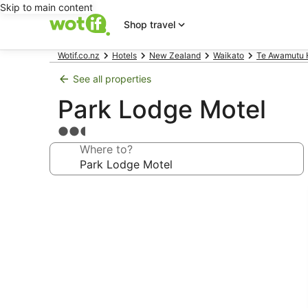
Skip to main content
Shop travel
Wotif.co.nz
Hotels
New Zealand
Waikato
Te Awamutu 
See all properties
Park Lodge Motel
2.5
star
Where to?
property
Photo
gallery
for
Park
Lodge
Motel