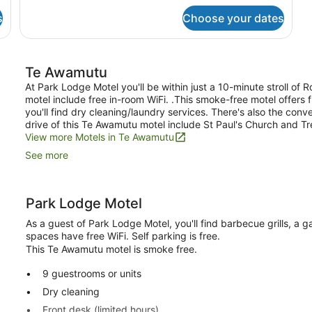
Room,
Smoking
2
s
Choose your dates
Single
Beds,
Non
Smoking
Te Awamutu
At Park Lodge Motel you'll be within just a 10-minute stroll o
motel include free in-room WiFi. .This smoke-free motel offers 
you'll find dry cleaning/laundry services. There's also the conv
drive of this Te Awamutu motel include St Paul's Church and 
View more Motels in Te Awamutu
See more
Park Lodge Motel
As a guest of Park Lodge Motel, you'll find barbecue grills, a 
spaces have free WiFi. Self parking is free.
This Te Awamutu motel is smoke free.
9 guestrooms or units
Dry cleaning
Front desk (limited hours)