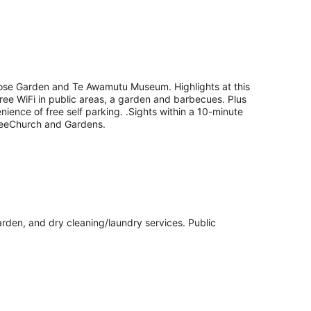
f Rose Garden and Te Awamutu Museum. Highlights at this
free WiFi in public areas, a garden and barbecues. Plus
enience of free self parking. .Sights within a 10-minute
TreeChurch and Gardens.
garden, and dry cleaning/laundry services. Public