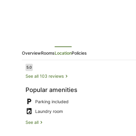
Overview
Rooms
Location
Policies
Reviews
5.0
5.0 out of 10
See all 103 reviews
Popular amenities
Family Suit
Parking included
Laundry room
See all