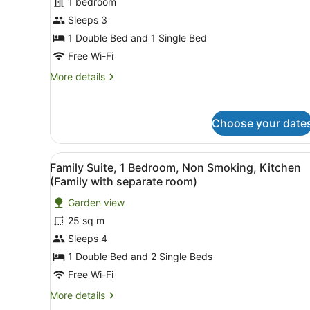
Family
1 bedroom
Room,
Sleeps 3
Non
1 Double Bed and 1 Single Bed
Smoking,
Free Wi-Fi
Kitchen
More
More details
(Family
details
unit)
for
Family
Choose your date
Room,
Non
Smoking,
View
Family Suite, 1 Bedroom, No
Kitchen
3
Family Suite, 1 Bedroom, Non Smoking, Kitchen
all
(Family
(Family with separate room)
unit)
photos
Garden view
for
25 sq m
Family
Suite,
Sleeps 4
1
1 Double Bed and 2 Single Beds
Bedroom,
Free Wi-Fi
Non
More
More details
Smoking,
details