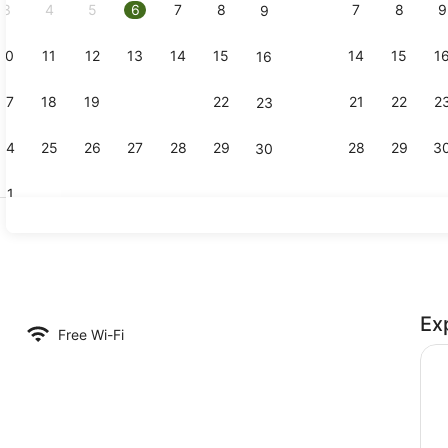
3
4
5
6
7
8
7
8
9
9
10
11
12
13
14
15
14
15
1
16
Family Room
17
18
19
20
21
22
21
22
2
23
24
25
26
27
28
29
28
29
3
30
31
Standard St
Ex
e, 1 Bedroom, Non Smoking, Kitchen (Family with separate room) | Priv
Free Wi-Fi