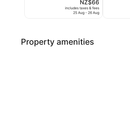
The
NZ$66
Good,
5,
price
237
Very
includes taxes & fees
is
reviews
25 Aug - 26 Aug
good,
NZ$66
150
reviews
Property amenities