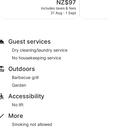
The
NZ$97
Very
5,
price
good,
Good,
includes taxes & fees
include
is
552
31 Aug - 1 Sept
288
NZ$97
reviews
reviews
Guest services
Dry cleaning/laundry service
No housekeeping service
Outdoors
Barbecue grill
Garden
Accessibility
No lift
More
Smoking not allowed