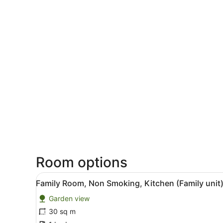
Room options
View
A room with a white brick wal
2
Family Room, Non Smoking, Kitchen (Family unit
all
Garden view
photos
for
30 sq m