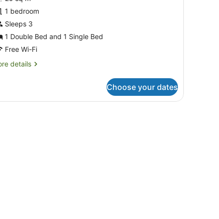
tandard
tudio,
1 bedroom
on
Sleeps 3
moking,
1 Double Bed and 1 Single Bed
efrigerator
Free Wi-Fi
Twin
re
re details
tudio)
tails
r
Choose your dates
andard
udio,
on
ble with a lace tablecloth, a potted plant, and a window with curtains.
oking,
frigerator
win
udio)