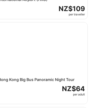
NZ$109
per traveller
cket
ng Kong Big Bus Panoramic Night Tour
Hong Kong Big Bus Panoramic Night Tour
NZ$64
per adult