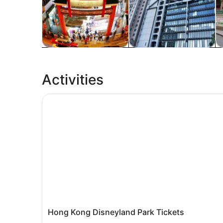
Tours & day trips
Private & custom tours
H
Activities
Hong Kong Disneyland Park Tickets
Hong Kong Disneyland Park Tickets