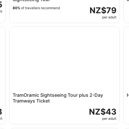
5
NZ$79
80%
of travellers recommend
lt
per adult
and
TramOramic Sightseeing Tour plus 2-Day Tramways Ti
Ho
TramOramic Sightseeing Tour plus 2-Day
Tramways Ticket
8
NZ$43
lt
per adult