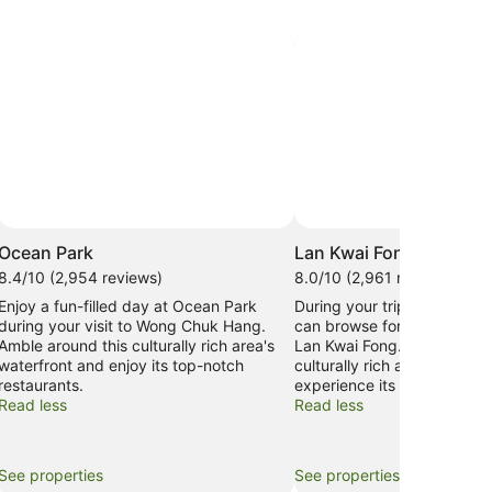
Ocean Park
Lan Kwai Fong
8.4/10 (2,954 reviews)
8.0/10 (2,961 reviews)
Enjoy a fun-filled day at Ocean Park
During your trip to Hong Ko
during your visit to Wong Chuk Hang.
can browse for the perfect 
Amble around this culturally rich area's
Lan Kwai Fong. Amble aroun
waterfront and enjoy its top-notch
culturally rich area's waterf
restaurants.
experience its fascinating
Read less
Read less
See properties
See properties