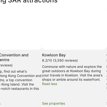
Convention and
Kowloon Bay
entre
8.2/10 (3,590 reviews)
reviews)
Commune with nature and explore the
great outdoors at Kowloon Bay during
p, find out what's
your travels in Kowloon. Visit the area's
 Hong Kong Convention and
shops or amble around its waterfront.
tre, a top convention
Read less
 Kong Island. Visit the
notch restaurants in this
s
See properties