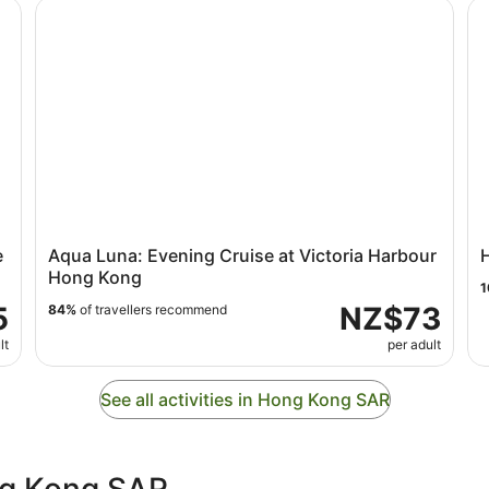
local )walk tour
Aqua Luna: Evening Cruise at Victoria Harbour Hong 
Ho
e
Aqua Luna: Evening Cruise at Victoria Harbour
Hong Kong
1
5
NZ$73
84%
of travellers recommend
lt
per adult
See all activities in Hong Kong SAR
ng Kong SAR