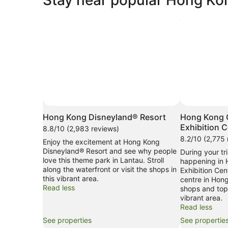
Photo by As to Disney artwork, logos and properties:
Open
Â©Disney.
Photo
Hong Kong Disneyland® Resort
Hong Kong 
by
Exhibition C
8.8/10 (2,983 reviews)
As
8.2/10 (2,775 
Enjoy the excitement at Hong Kong
to
Disneyland® Resort and see why people
During your tri
Disney
love this theme park in Lantau. Stroll
happening in
artwork,
along the waterfront or visit the shops in
Exhibition Cen
logos
this vibrant area.
centre in Hong
and
Read less
shops and top-
properties:
vibrant area.
Â©Disney.
Read less
See properties
See propertie