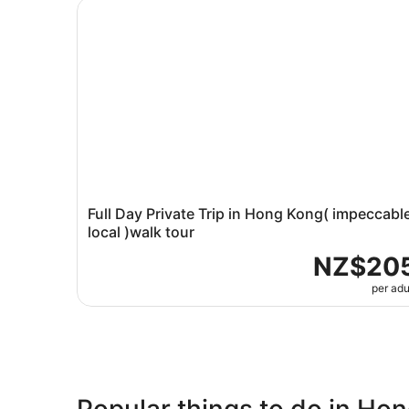
Full Day Private Trip in Hong Kong( impeccable 
Full Day Private Trip in Hong Kong( impeccabl
local )walk tour
NZ$20
per adu
Popular things to do in Ho