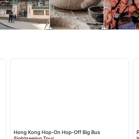
istory & culture
Classes & workshops
Food, drink & n
Hong Kong Hop-On Hop-Off Big Bus Sightseeing Tour
Pl
Hong Kong Hop-On Hop-Off Big Bus
Sightseeing Tour
I