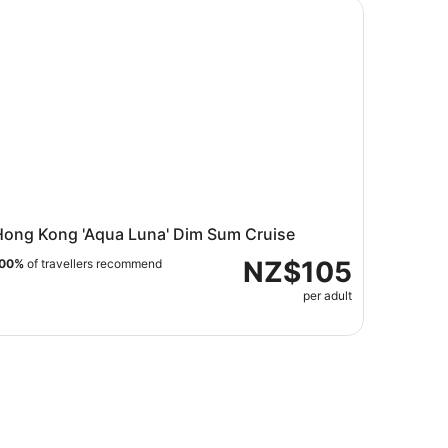
Kong
ng Kong 'Aqua Luna' Dim Sum Cruise
Hong Kong 'Aqua Luna' Dim Sum Cruise
NZ$105
00%
of travellers recommend
per adult