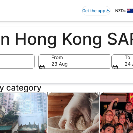
•
Get the app
NZD
 in Hong Kong SA
From
To
23 Aug
24 
y category
ens in new tab
Opens in new tab
Opens in new ta
story & culture
Classes & workshops
Food, drink & n