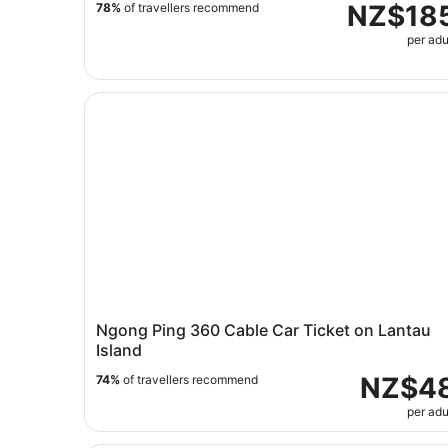
NZ$18
78%
of travellers recommend
per adu
Ngong Ping 360 Cable Car Ticket on Lantau Isl
Ngong Ping 360 Cable Car Ticket on Lantau
Island
NZ$4
74%
of travellers recommend
per adu