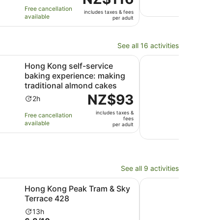
of
10
3
is
ho
avail
Free cancellation
includes taxes & fees
10
with
hours
NZ$116
available
per adult
with
3
per
11
revi
adult
reviews
See all 16 activities
Opens in new tab
le egg tart + custa...
self-service baking experience: making traditional almond
Traditional Chinese 
Hong Kong self-service
Trad
baking experience: making
Exp
traditional almond cakes
Ac
1h
Price
NZ$93
10.0
10/
Activity
du
2h
is
out
1 ver
duration
is
includes taxes &
NZ$93
Free cancellation
of
is
1
fees
Free 
available
per
per adult
10
2
ho
avail
adult
with
hours
1
revi
See all 9 activities
Opens in new tab
Opens in new tab
ions
 Peak Tram & Sky Terrace 428
Plaza Premium Lounge
Hong Kong Peak Tram & Sky
Pla
Terrace 428
Hong
Airp
Activity
13h