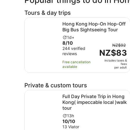
Tours & day trips
Hong Kong Hop-On Hop-Off Big Bus Sightseein
Hong Kong Hop-On Hop-Off
Big Bus Sightseeing Tour
Activity
1d+
8.0
8/10
duration
The
NZ$92
out
244 verified
is
NZ$83
previou
reviews
of
1
price
10
day
includes taxes &
was
Free cancellation
fees
with
available
NZ$92
per adult
244
and
reviews
current
Private & custom tours
price
is
Full Day Private Trip in Hong Kong( impeccable 
Full Day Private Trip in Hong
NZ$83
Kong( impeccable local )walk
per
tour
adult
Activity
13h
10.0
10/10
duration
out
13 Viator
is