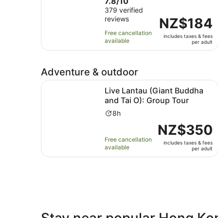
7.8
7.8/10
duration
out
379 verified
is
reviews
of
Price
NZ$184
1
10
is
day
Free cancellation
includes taxes & fees
with
NZ$184
available
per adult
379
per
reviews
adult
Adventure & outdoor
Live Lantau (Giant Buddha and Tai O): Group To
Live Lantau (Giant Buddha
and Tai O): Group Tour
Activity
8h
duration
Price
NZ$350
is
is
Free cancellation
8
includes taxes & fees
NZ$350
available
per adult
hours
per
adult
Stay near popular Hong Ko