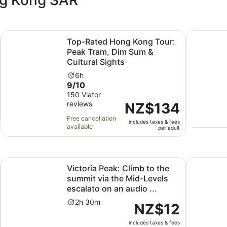
Opens in new tab
g Tour
Top-Rated Hong Kong Tour: Peak Tram, Dim Sum & Cultura
Best Selle
Top-Rated Hong Kong Tour:
Peak Tram, Dim Sum &
Cultural Sights
Activity
6h
9.0
9/10
duration
s
out
150 Viator
is
reviews
of
Price
NZ$134
6
10
is
hours
Free cancellation
includes taxes & fees
with
NZ$134
available
per adult
150
per
reviews
adult
Opens in new tab
local )walk tour
Victoria Peak: Climb to the summit via the Mid-Levels escal
Hong Kong 
Victoria Peak: Climb to the
summit via the Mid-Levels
escalato on an audio ...
Activity
2h 30m
Price
NZ$12
duration
is
is
includes taxes & fees
NZ$12