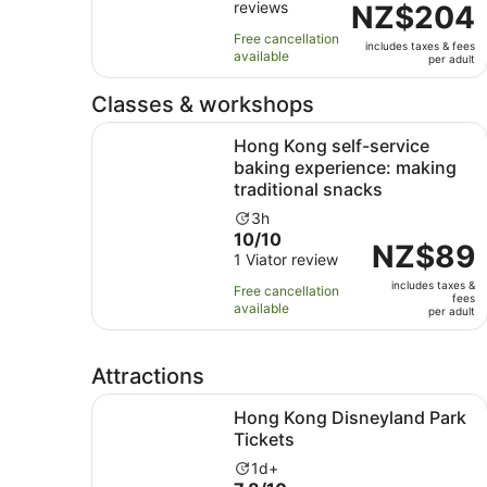
reviews
of
Price
NZ$204
13
10
is
hours
Free cancellation
includes taxes & fees
with
NZ$204
available
per adult
13
per
reviews
adult
Classes & workshops
Hong Kong self-service baking experience: maki
Hong Kong self-service
baking experience: making
traditional snacks
Activity
3h
10.0
10/10
duration
Price
NZ$89
out
1 Viator review
is
is
of
3
includes taxes &
NZ$89
Free cancellation
fees
10
hours
available
per
per adult
with
adult
1
review
Attractions
Opens in ne
Hong Kong Disneyland Park Tickets
Hong Kong Disneyland Park
Tickets
Activity
1d+