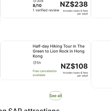
Activity
30d
Price
NZ$238
8.0
8/10
duration
is
out
1 verified review
is
includes taxes & fees
NZ$238
per adult
of
30
per
10
days
adult
with
1
review
Opens in new tab
ur
Half-day Hiking Tour in The Green to Lion Rock in Hong K
Eat Bike L
Half-day Hiking Tour in The
Green to Lion Rock in Hong
Kong
Activity
5h
Price
NZ$108
duration
is
Free cancellation
is
includes taxes & fees
NZ$108
available
per adult
5
per
hours
adult
Opens
See all
in
new
ng SAR attractions
tab