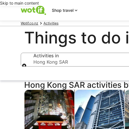
Skip to main content
Shop travel
Wotif.co.nz
Activities
Things to do
Activities in
Hong Kong SAR
Activities in
Hong Kong SAR activities b
Opens in new tab
Op
Tours & day trips
Private & custom tours
Hi