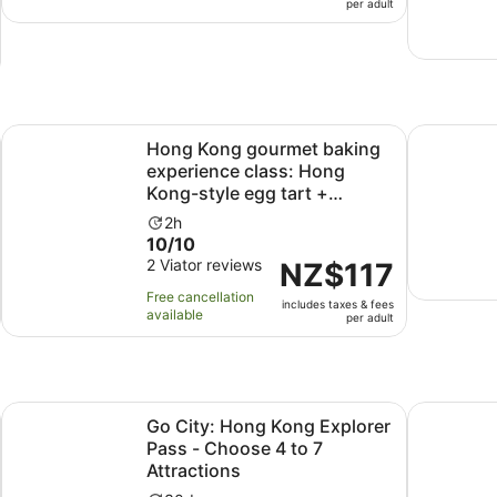
per adult
2
per
hours
adult
and
30
minutes
Opens in new tab
ng traditional snacks
Hong Kong gourmet baking experience class: Hong Kong-sty
Hong Kong 
Hong Kong gourmet baking
experience class: Hong
Kong-style egg tart +
custa...
Activity
2h
10.0
10/10
duration
out
2 Viator reviews
is
Price
NZ$117
of
2
is
Free cancellation
includes taxes & fees
10
hours
NZ$117
available
per adult
with
per
2
adult
reviews
w tab
Go City: Hong Kong Explorer Pass - Choose 4 to 7 Attract
Hong Kong
Go City: Hong Kong Explorer
Pass - Choose 4 to 7
Attractions