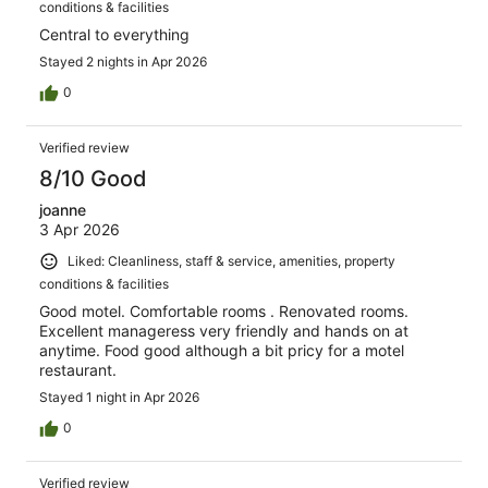
conditions & facilities
Central to everything
Stayed 2 nights in Apr 2026
0
Verified review
8/10 Good
joanne
3 Apr 2026
Liked: Cleanliness, staff & service, amenities, property
conditions & facilities
Good motel. Comfortable rooms . Renovated rooms.
Excellent manageress very friendly and hands on at
anytime. Food good although a bit pricy for a motel
restaurant.
Stayed 1 night in Apr 2026
0
Verified review