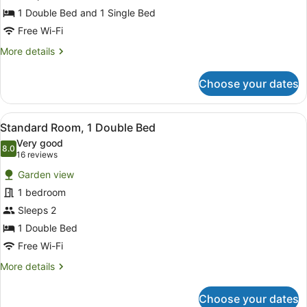
1 Double Bed and 1 Single Bed
Free Wi-Fi
More
More details
details
for
Choose your dates
Deluxe
Triple
Room
View
A hotel room with a bed, a desk, an
1
Standard Room, 1 Double Bed
all
Very good
photos
8.0
8.0 out of 10
(16
16 reviews
for
reviews)
Garden view
Standard
1 bedroom
Room,
Sleeps 2
1
Double
1 Double Bed
Bed
Free Wi-Fi
More
More details
details
for
Choose your dates
Standard