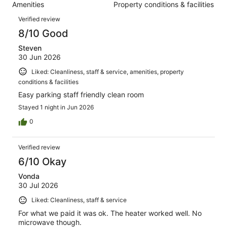
788
Amenities
Property conditions & facilities
of
reviews
Reviews
788
Verified review
reviews
8/10 Good
Steven
30 Jun 2026
Liked: Cleanliness, staff & service, amenities, property
conditions & facilities
Easy parking staff friendly clean room
Stayed 1 night in Jun 2026
0
Verified review
6/10 Okay
Vonda
30 Jul 2026
Liked: Cleanliness, staff & service
For what we paid it was ok. The heater worked well. No
microwave though.