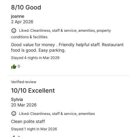
8/10 Good
joanne
2 Apr 2026
Liked: Cleanliness, staff & service, amenities, property
conditions & facilities
Good value for money . Friendly helpful staff. Restaurant
food is good. Easy parking.
Stayed 4 nights in Mar 2026
0
Verified review
10/10 Excellent
Sylvia
20 Mar 2026
Liked: Cleanliness, staff & service, amenities
Clean polite staff
Stayed 1 night in Mar 2026