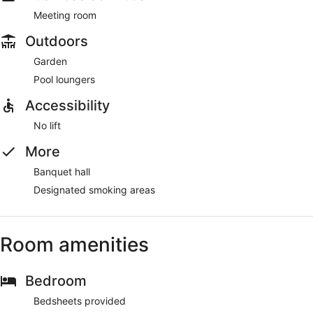
Meeting room
Outdoors
Garden
Pool loungers
Accessibility
No lift
More
Banquet hall
Designated smoking areas
Room amenities
Bedroom
Bedsheets provided