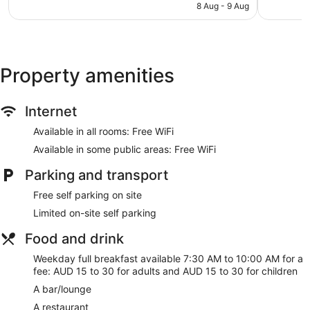
is
reviews
472
8 Aug - 9 Aug
NZ$134
reviews
Property amenities
Internet
Available in all rooms: Free WiFi
Available in some public areas: Free WiFi
Parking and transport
Free self parking on site
Limited on-site self parking
Food and drink
Weekday full breakfast available 7:30 AM to 10:00 AM for a
fee: AUD 15 to 30 for adults and AUD 15 to 30 for children
A bar/lounge
A restaurant