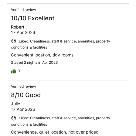
Verified review
10/10 Excellent
Robert
17 Apr 2026
Liked: Cleanliness, staff & service, amenities, property
conditions & facilities
Convenient location, tidy rooms
Stayed 2 nights in Apr 2026
0
Verified review
8/10 Good
Julie
17 Apr 2026
Liked: Cleanliness, staff & service, amenities, property
conditions & facilities
Convenience, quiet location, not over priced