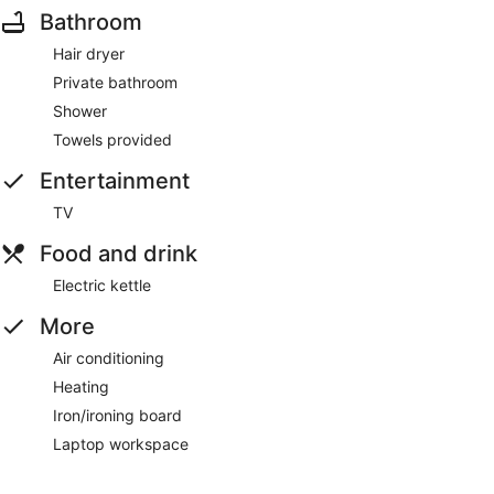
Bathroom
Hair dryer
Private bathroom
Shower
Towels provided
Entertainment
TV
Food and drink
Electric kettle
More
Air conditioning
Heating
Iron/ironing board
Laptop workspace