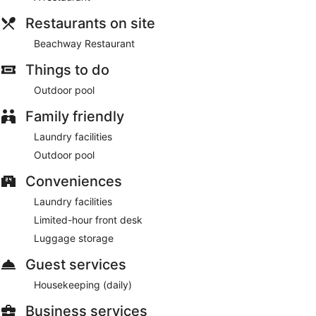
Restaurants on site
Beachway Restaurant
Things to do
Outdoor pool
Family friendly
Laundry facilities
Outdoor pool
Conveniences
Laundry facilities
Limited-hour front desk
Luggage storage
Guest services
Housekeeping (daily)
Business services