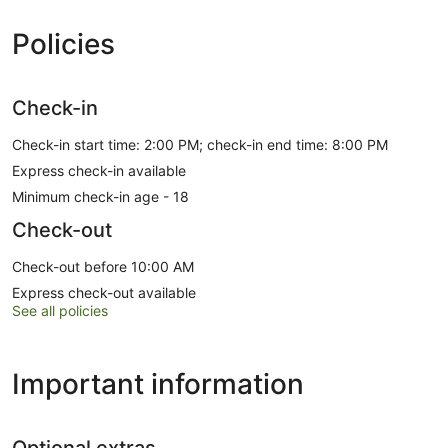
Policies
Check-in
Check-in start time: 2:00 PM; check-in end time: 8:00 PM
Express check-in available
Minimum check-in age - 18
Check-out
Check-out before 10:00 AM
Express check-out available
See all policies
Important information
Optional extras