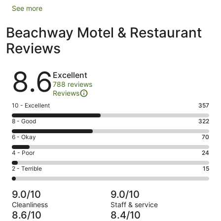
See more
Beachway Motel & Restaurant
Reviews
Reviews
8.6
Excellent
788 reviews
Reviews
Rating
10 - Excellent
357
10
Rating
8 - Good
322
-
8
Excellent.
Rating
6 - Okay
70
-
357
6
Good.
Rating
4 - Poor
24
out
-
322
4
of
Okay.
Rating
2 - Terrible
15
out
-
788
70
2
of
Poor.
reviews
out
-
788
24
9.0/10
9.0/10
of
Terrible.
reviews
out
Cleanliness
Staff & service
788
15
of
8.6/10
8.4/10
reviews
out