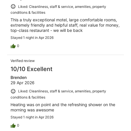
Liked: Cleanliness, staff & service, amenities, property
conditions & facilities
This a truly exceptional motel, large comfortable rooms,
extremely friendly and helpful staff, real value for money,
top-class restaurant - we will be back
Stayed 1 night in Apr 2026
0
Verified review
10/10 Excellent
Brenden
29 Apr 2026
Liked: Cleanliness, staff & service, amenities, property
conditions & facilities
Heating was on point and the refreshing shower on the
morning was awesome
Stayed 1 night in Apr 2026
0