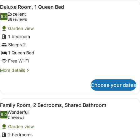
View
A hotel room with a bed, a desk, a 
2
Deluxe Room, 1 Queen Bed
all
Excellent
photos
8.8
8.8 out of 10
(38
38 reviews
for
reviews)
Garden view
Deluxe
1 bedroom
Room,
Sleeps 2
1
Queen
1 Queen Bed
Bed
Free Wi-Fi
More
More details
details
for
Choose your dates
Deluxe
Room,
1
View
A hotel room with a bed, a desk, a
2
Queen
Family Room, 2 Bedrooms, Shared Bathroom
all
Bed
Wonderful
photos
9.0
9.0 out of 10
(2
2 reviews
for
reviews)
Garden view
Family
2 bedrooms
Room,