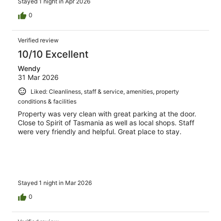
Stayed 1 night in Apr 2026
0
Verified review
10/10 Excellent
Wendy
31 Mar 2026
Liked: Cleanliness, staff & service, amenities, property
conditions & facilities
Property was very clean with great parking at the door.
Close to Spirit of Tasmania as well as local shops. Staff
were very friendly and helpful. Great place to stay.
Stayed 1 night in Mar 2026
0