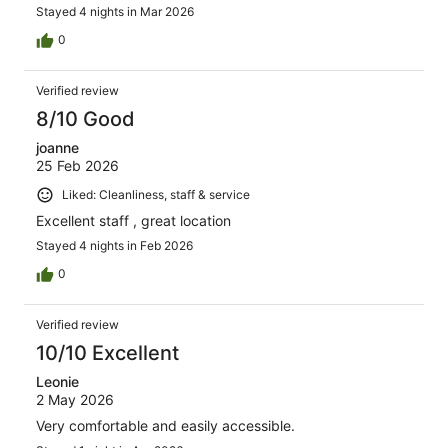
Stayed 4 nights in Mar 2026
0
Verified review
8/10 Good
joanne
25 Feb 2026
Liked: Cleanliness, staff & service
Excellent staff , great location
Stayed 4 nights in Feb 2026
0
Verified review
10/10 Excellent
Leonie
2 May 2026
Very comfortable and easily accessible.