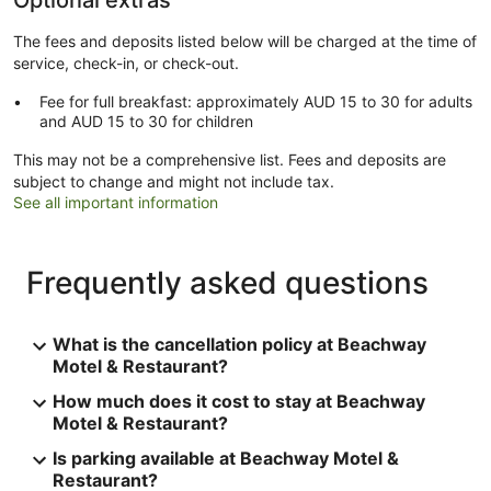
The fees and deposits listed below will be charged at the time of
service, check-in, or check-out.
Fee for full breakfast: approximately AUD 15 to 30 for adults
and AUD 15 to 30 for children
This may not be a comprehensive list. Fees and deposits are
subject to change and might not include tax.
See all important information
Frequently asked questions
What is the cancellation policy at Beachway
Motel & Restaurant?
How much does it cost to stay at Beachway
Motel & Restaurant?
Is parking available at Beachway Motel &
Restaurant?