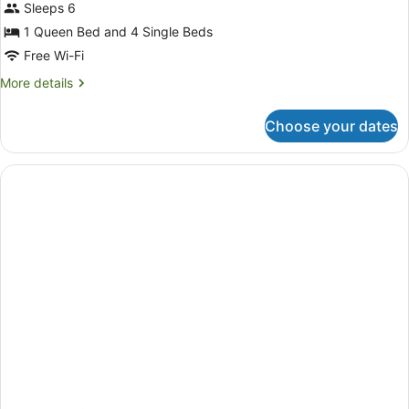
Sleeps 6
2
Bedrooms,
1 Queen Bed and 4 Single Beds
Shared
Free Wi-Fi
Bathroom
More
More details
details
for
Choose your dates
Family
Room,
2
Bedrooms,
Shared
Bathroom