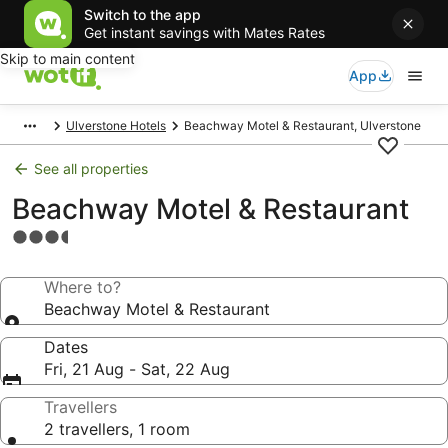
Switch to the app
Get instant savings with Mates Rates
Skip to main content
App
Ulverstone Hotels
Beachway Motel & Restaurant, Ulverstone
See all properties
Beachway Motel & Restaurant
3.5
star
property
Where to?
Beachway Motel & Restaurant
Dates
Fri, 21 Aug - Sat, 22 Aug
Travellers
2 travellers, 1 room