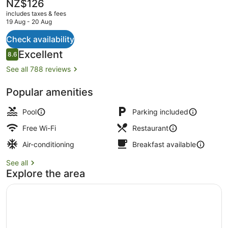
The
NZ$126
current
includes taxes & fees
price
19 Aug - 20 Aug
is
NZ$126
Check availability
Executive Triple Room
Reviews
Excellent
8.6
8.6 out of 10
See all 788 reviews
Popular amenities
Pool
Parking included
Free Wi-Fi
Restaurant
Air-conditioning
Breakfast available
See all
Explore the area