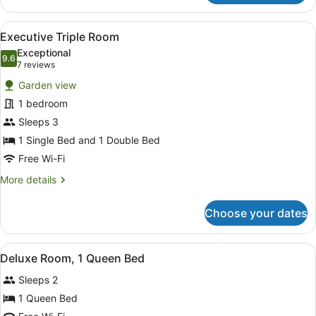
Room,
1
View
A hotel room with two beds, a mirro
5
Double
Executive Triple Room
all
Bed
Exceptional
photos
9.6
9.6 out of 10
(7
7 reviews
for
reviews)
Garden view
Executive
1 bedroom
Triple
Sleeps 3
Room
1 Single Bed and 1 Double Bed
Free Wi-Fi
More
More details
details
for
Choose your dates
Executive
Triple
Room
View
A hotel room with a bed, a desk, a 
3
Deluxe Room, 1 Queen Bed
all
Sleeps 2
photos
for
1 Queen Bed
Deluxe