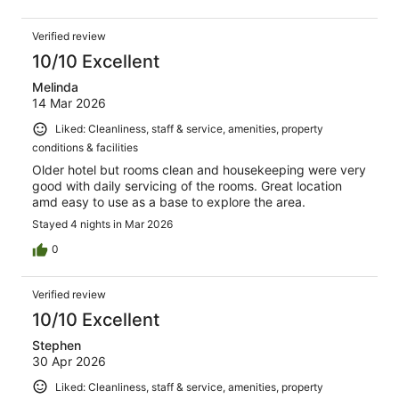
Verified review
10/10 Excellent
Melinda
14 Mar 2026
Liked: Cleanliness, staff & service, amenities, property
conditions & facilities
Older hotel but rooms clean and housekeeping were very
good with daily servicing of the rooms. Great location
amd easy to use as a base to explore the area.
Stayed 4 nights in Mar 2026
0
Verified review
10/10 Excellent
Stephen
30 Apr 2026
Liked: Cleanliness, staff & service, amenities, property