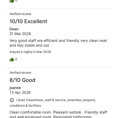
0
Verified review
10/10 Excellent
Dean
21 Mar 2026
Very good staff are efficient and friendly very clean neat
and tidy inside and out
Stayed 2 nights in Mar 2026
0
Verified review
8/10 Good
joanne
13 Apr 2026
Liked: Cleanliness, staff & service, amenities, property
conditions & facilities
Clean comfortable room. Pleasant outlook . Friendly staff
and well equipped room. Renovated bathrooms.