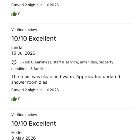
Stayed 2 nights in Jul 2026
0
Verified review
10/10 Excellent
Linda
15 Jul 2026
Liked: Cleanliness, staff & service, amenities, property
conditions & facilities
The room was clean and warm. Appreciated updated
shower room z as
Stayed 2 nights in Jul 2026
0
Verified review
10/10 Excellent
Hilde
3 May 2026