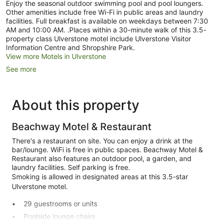
Enjoy the seasonal outdoor swimming pool and pool loungers.
Other amenities include free Wi-Fi in public areas and laundry
facilities. Full breakfast is available on weekdays between 7:30
AM and 10:00 AM. .Places within a 30-minute walk of this 3.5-
property class Ulverstone motel include Ulverstone Visitor
Information Centre and Shropshire Park.
View more Motels in Ulverstone
See more
About this property
Beachway Motel & Restaurant
There's a restaurant on site. You can enjoy a drink at the
bar/lounge. WiFi is free in public spaces. Beachway Motel &
Restaurant also features an outdoor pool, a garden, and
laundry facilities. Self parking is free.
Smoking is allowed in designated areas at this 3.5-star
Ulverstone motel.
29 guestrooms or units
Poolside lounge chairs