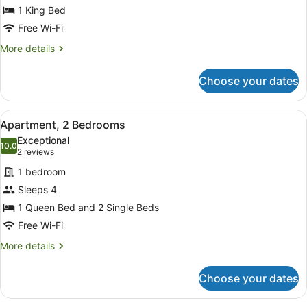
for
1 King Bed
Executive
Free Wi-Fi
King
More
More details
Room
details
for
Choose your dates
Executive
King
Room
View
A room with a red leather sofa, a d
15
Apartment, 2 Bedrooms
all
Exceptional
photos
10.0
10.0 out of 10
(2
2 reviews
for
reviews)
1 bedroom
Apartment,
Sleeps 4
2
1 Queen Bed and 2 Single Beds
Bedrooms
Free Wi-Fi
More
More details
details
for
Choose your dates
Apartment,
2
Bedrooms