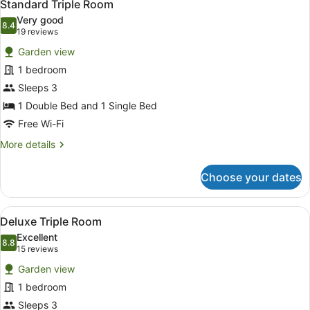
Standard Triple Room
Very good
8.4
8.4 out of 10
(19
19 reviews
reviews)
Garden view
1 bedroom
Sleeps 3
1 Double Bed and 1 Single Bed
Free Wi-Fi
More
More details
details
for
Choose your dates
Standard
Triple
Room
View
A hotel room with two beds, a nigh
2
Deluxe Triple Room
all
Excellent
photos
8.8
8.8 out of 10
(15
15 reviews
for
reviews)
Garden view
Deluxe
1 bedroom
Triple
Sleeps 3
Room