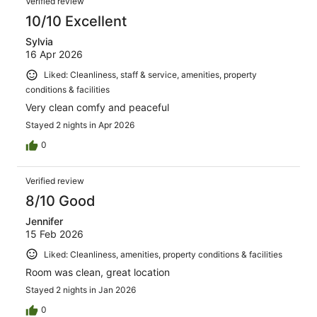
Verified review
10/10 Excellent
Sylvia
16 Apr 2026
Liked: Cleanliness, staff & service, amenities, property
conditions & facilities
Very clean comfy and peaceful
Stayed 2 nights in Apr 2026
0
Verified review
8/10 Good
Jennifer
15 Feb 2026
Liked: Cleanliness, amenities, property conditions & facilities
Room was clean, great location
Stayed 2 nights in Jan 2026
0