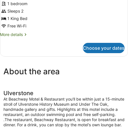
1 bedroom
Room
Sleeps 2
1 King Bed
Free Wi-Fi
More
More details
details
for
Choose your dates
Executive
Room
About the area
Ulverstone
At Beachway Motel & Restaurant you'll be within just a 15-minute
stroll of Ulverstone History Museum and Under The Oak,
handmade gallery and gifts. Highlights at this motel include a
restaurant, an outdoor swimming pool and free self-parking.
.The restaurant, Beachway Restaurant, is open for breakfast and
dinner. For a drink, you can stop by the motel's own lounge bar.