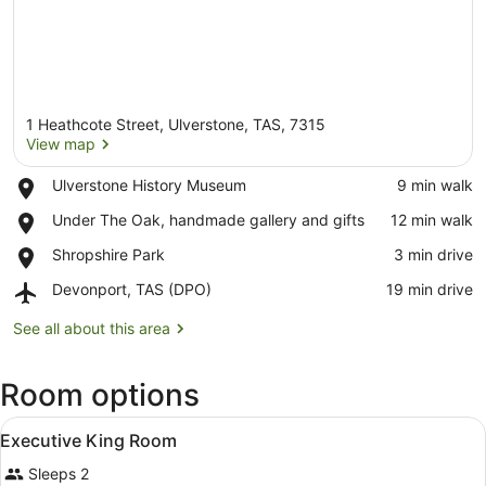
1 Heathcote Street, Ulverstone, TAS, 7315
View map
Place,
Ulverstone History Museum
‪9 min walk‬
Ulverstone
View map
Place,
Under The Oak, handmade gallery and gifts
‪12 min walk‬
History
Under
Museum
Place,
Shropshire Park
‪3 min drive‬
The
Shropshire
Oak,
Airport,
Devonport, TAS (DPO)
‪19 min drive‬
Park
handmade
Devonport,
gallery
TAS
See all about this area
and
(DPO)
gifts
Room options
View
A hotel room with a bed, bedside t
4
Executive King Room
all
Sleeps 2
photos