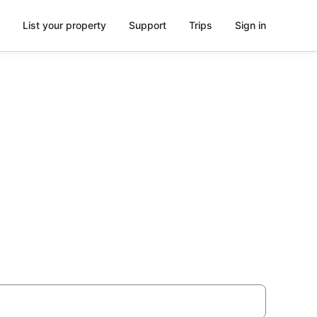
List your property
Support
Trips
Sign in