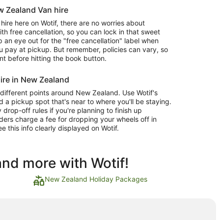
ew Zealand Van hire
re here on Wotif, there are no worries about
 free cancellation, so you can lock in that sweet
 an eye out for the "free cancellation" label when
 pay at pickup. But remember, policies can vary, so
nt before hitting the book button.
ire in New Zealand
 different points around New Zealand. Use Wotif's
d a pickup spot that's near to where you'll be staying.
op-off rules if you're planning to finish up
ders charge a fee for dropping your wheels off in
ee this info clearly displayed on Wotif.
and more with Wotif!
New Zealand Holiday Packages