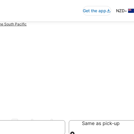
•
Get the app
NZD
he South Pacific
ew Zealand
Same as pick-up