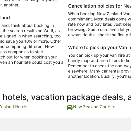
in another.
Cancellation policies for N
When booking New Zealand Van hi
aland
commitment. Most deals come with
rate now and pay later. Just keep
aland, think about booking in
browsing. Some cars even let you
 the search results on Wotif, as
always double-check the fine pri
re signed in when searching, too.
ould save you 10% or more. Other
and comparing different New
Where to pick up your Van h
tless companies to start
You can pick up your Van hire at
atch out for when booking your
handy map and area filters to fin
ven an hour late could cost you a
Remember to check the one-way dr
elsewhere. Many car rental provi
another location. Luckily, you'll s
p hotels, vacation package deals, 
ealand Hotels
New Zealand Car Hire