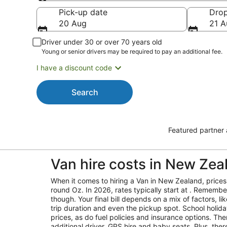
Pick-up
Pick-up date
Drop
20 Aug
21 A
Driver under 30 or over 70 years old
Young or senior drivers may be required to pay an additional fee.
I have a discount code
Search
Featured partner
Van hire costs in New Zea
When it comes to hiring a Van in New Zealand, prices 
round Oz. In 2026, rates typically start at . Remember,
though. Your final bill depends on a mix of factors, l
trip duration and even the pickup spot. School holid
prices, as do fuel policies and insurance options. Ther
additional driver, GPS hire and baby seats. Plus, the