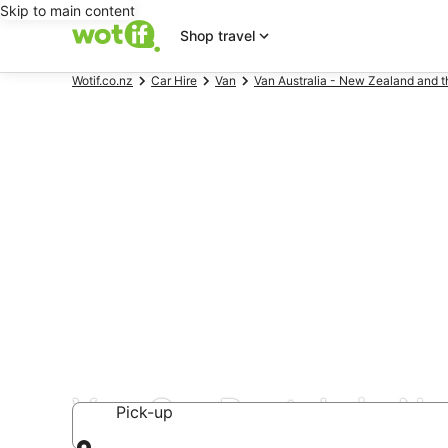
Skip to main content
Shop travel
Wotif.co.nz
Car Hire
Van
Van Australia - New Zealand and t
Van Car Rentals in N
Pick-up