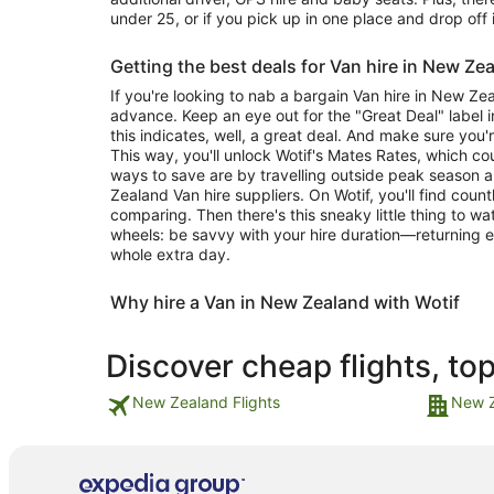
under 25, or if you pick up in one place and drop off 
Getting the best deals for Van hire in New Ze
If you're looking to nab a bargain Van hire in New Ze
advance. Keep an eye out for the "Great Deal" label in
this indicates, well, a great deal. And make sure you'
This way, you'll unlock Wotif's Mates Rates, which c
ways to save are by travelling outside peak season 
Zealand Van hire suppliers. On Wotif, you'll find coun
comparing. Then there's this sneaky little thing to w
wheels: be savvy with your hire duration—returning e
whole extra day.
Why hire a Van in New Zealand with Wotif
Discover cheap flights, to
New Zealand Flights
New Z