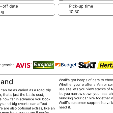
Same as pick-up
-off date
Pick-up time
ug
 agencies
land
Wotif's got heaps of cars to ch
Whether you're after a Van or so
use site lets you view stacks of to
can be as varied as a road trip
let you narrow down your search
 that's just the basic cost,
bundling your car hire together 
ike how far in advance you book,
Wotif's customer support is avai
ays and big events can affect
need it.
e are also optional extras, like an
re may be a surcharge if you're