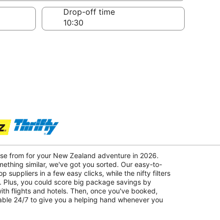
Drop-off time
oose from for your New Zealand adventure in 2026.
mething similar, we've got you sorted. Our easy-to-
p suppliers in a few easy clicks, while the nifty filters
. Plus, you could score big package savings by
with flights and hotels. Then, once you've booked,
lable 24/7 to give you a helping hand whenever you