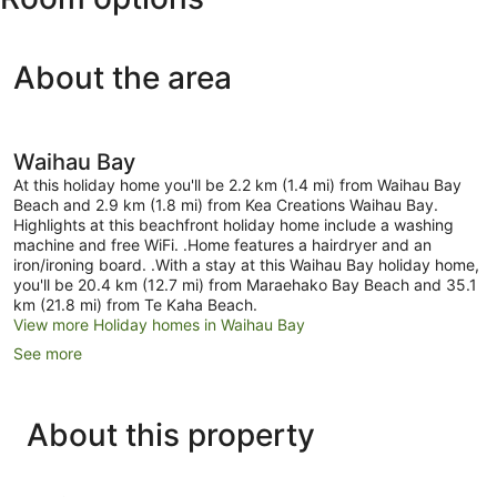
About the area
Waihau Bay
At this holiday home you'll be 2.2 km (1.4 mi) from Waihau Bay
Beach and 2.9 km (1.8 mi) from Kea Creations Waihau Bay.
Highlights at this beachfront holiday home include a washing
machine and free WiFi. .Home features a hairdryer and an
iron/ironing board. .With a stay at this Waihau Bay holiday home,
you'll be 20.4 km (12.7 mi) from Maraehako Bay Beach and 35.1
km (21.8 mi) from Te Kaha Beach.
View more Holiday homes in Waihau Bay
See more
About this property