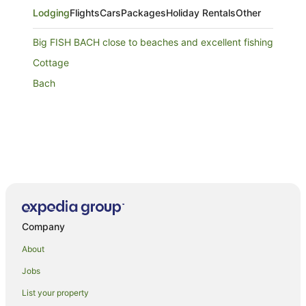
Lodging
Flights
Cars
Packages
Holiday Rentals
Other
Big FISH BACH close to beaches and excellent fishing
Cottage
Bach
Company
About
Jobs
List your property