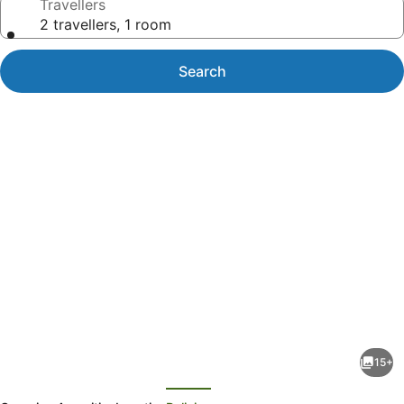
Travellers
2 travellers, 1 room
Search
Photo
gallery
for
Waihau
15+
Bay
evious
Next
Traquility