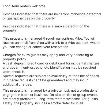
Long-term renters welcome
Host has indicated that there are no carbon monoxide detectors
or gas appliances on the property
Host has indicated that there is a smoke detector on the
property
This property is managed through our partner, Vrbo. You will
receive an email from Vrbo with a link to a Vrbo account, where
you can change or cancel your reservation
Charges for extra guests may apply and vary according to
property policy.
A cash deposit, credit card or debit card for incidental charges
and government-issued photo identification may be required
upon check-in.
Special requests are subject to availability at the time of check-
in. Special requests can't be guaranteed and may incur
additional charges.
This property is managed by a private host, not a professional
engaged in trade or business. On-site parties or group events
are strictly prohibited. Long-term renters welcome. For guests'
safety, the property includes a smoke detector in all