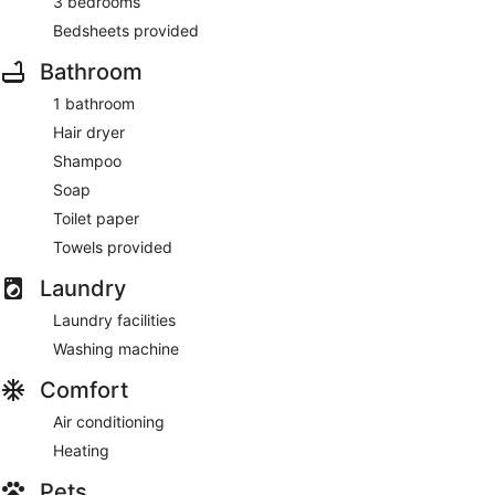
3 bedrooms
Bedsheets provided
Bathroom
1 bathroom
Hair dryer
Shampoo
Soap
Toilet paper
Towels provided
Laundry
Laundry facilities
Washing machine
Comfort
Air conditioning
Heating
Pets