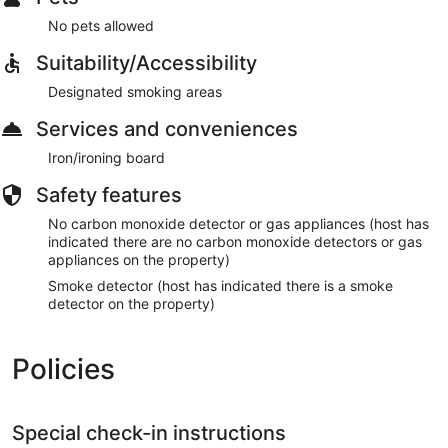
No pets allowed
Suitability/Accessibility
Designated smoking areas
Services and conveniences
Iron/ironing board
Safety features
No carbon monoxide detector or gas appliances (host has
indicated there are no carbon monoxide detectors or gas
appliances on the property)
Smoke detector (host has indicated there is a smoke
detector on the property)
Policies
Special check-in instructions