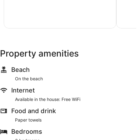
5,
5,
Exceptional,
Exception
72
92
reviews
reviews
Property amenities
Beach
On the beach
Internet
Available in the house: Free WiFi
Food and drink
Paper towels
Bedrooms