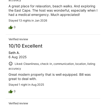
accuracy
A great place for relaxation, beach walks. And exploring
the East Cape. The host was wonderful, especially when I
had a medical emergency. Much appreciated!
Stayed 13 nights in Jan 2026
0
Verified review
10/10 Excellent
Seth A.
6 Aug 2025
Liked: Cleanliness, check-in, communication, location, listing
accuracy
Great modern property that is well equipped. Bill was
great to deal with.
Stayed 1 night in Aug 2025
0
Verified review