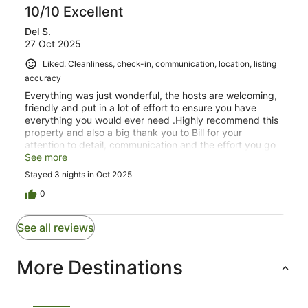
10/10 Excellent
Del S.
27 Oct 2025
Liked: Cleanliness, check-in, communication, location, listing
accuracy
Everything was just wonderful, the hosts are welcoming,
friendly and put in a lot of effort to ensure you have
everything you would ever need .Highly recommend this
property and also a big thank you to Bill for your
attention to detail, communication and the effort you go
to so that your guests want for nothing.Del & Mark
See more
Stayed 3 nights in Oct 2025
0
See all reviews
More Destinations