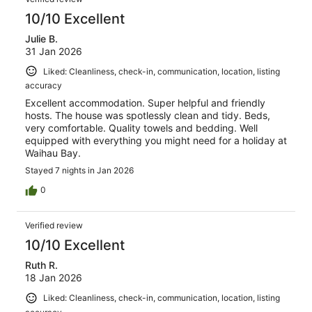
10/10 Excellent
Julie B.
31 Jan 2026
Liked: Cleanliness, check-in, communication, location, listing
accuracy
Excellent accommodation. Super helpful and friendly
hosts. The house was spotlessly clean and tidy. Beds,
very comfortable. Quality towels and bedding. Well
equipped with everything you might need for a holiday at
Waihau Bay.
Stayed 7 nights in Jan 2026
0
Verified review
10/10 Excellent
Ruth R.
18 Jan 2026
Liked: Cleanliness, check-in, communication, location, listing