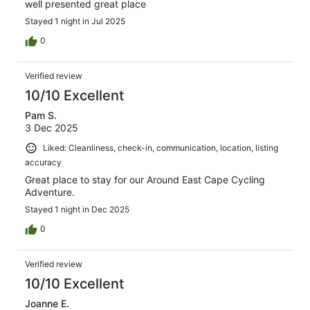
well presented great place
Stayed 1 night in Jul 2025
0
Verified review
10/10 Excellent
Pam S.
3 Dec 2025
Liked: Cleanliness, check-in, communication, location, listing
accuracy
Great place to stay for our Around East Cape Cycling
Adventure.
Stayed 1 night in Dec 2025
0
Verified review
10/10 Excellent
Joanne E.