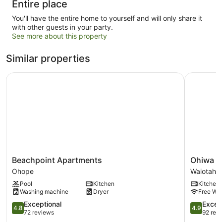
Entire place
You'll have the entire home to yourself and will only share it
with other guests in your party.
See more about this property
Similar properties
Beachpoint Apartments
Ohiwa Sea
Beachpoint
Ohiwa
Beachpoint Apartments
Ohiwa S
Apartments
Seascape
Ohope
Waiotahi
Ohope
Studios
Pool
Kitchen
Kitchen
Waiotahi
Washing machine
Dryer
Free Wi-
4.8
4.9
Exceptional
Excep
4.8
4.9
out
out
72 reviews
92 rev
of
of