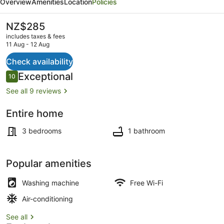
Overview
Amenities
Location
Policies
-
G
The
NZ$285
current
B's
includes taxes & fees
price
11 Aug - 12 Aug
Barn
is
NZ$285
Check availability
Outdoor dining
Reviews
Exceptional
10
10 out of 10
See all 9 reviews
Entire home
3 bedrooms
1 bathroom
Popular amenities
Washing machine
Free Wi-Fi
Air-conditioning
See all