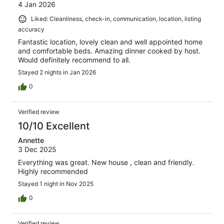
4 Jan 2026
Liked: Cleanliness, check-in, communication, location, listing
accuracy
Fantastic location, lovely clean and well appointed home
and comfortable beds. Amazing dinner cooked by host.
Would definitely recommend to all.
Stayed 2 nights in Jan 2026
0
Verified review
10/10 Excellent
Annette
3 Dec 2025
Everything was great. New house , clean and friendly.
Highly recommended
Stayed 1 night in Nov 2025
0
Verified review