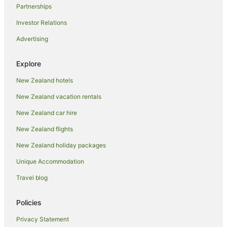
Partnerships
Investor Relations
Advertising
Explore
New Zealand hotels
New Zealand vacation rentals
New Zealand car hire
New Zealand flights
New Zealand holiday packages
Unique Accommodation
Travel blog
Policies
Privacy Statement