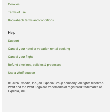
Cookies
Terms of use
Bookabach terms and conditions
Help
Support
Cancel your hotel or vacation rental booking
Cancel your flight
Refund timelines, policies & processes
Use a Wotif coupon
© 2026 Expedia, Inc., an Expedia Group company. All rights reserved.
Wotif and the Wotif Logo are trademarks or registered trademarks of
Expedia, Inc.