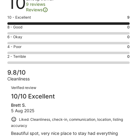
10
9 reviews
Reviews
Rating
10 - Excellent
9
10
Rating
8 - Good
0
-
8
Excellent.
Rating
6 - Okay
0
-
9
6
Good.
Rating
4 - Poor
0
out
-
0
4
of
Okay.
Rating
2 - Terrible
0
out
-
9
0
2
of
Poor.
reviews
out
-
9
0
9.8/10
of
Terrible.
reviews
out
Cleanliness
9
0
of
Reviews
reviews
out
Verified review
9
of
10/10 Excellent
reviews
9
Brett S.
reviews
5 Aug 2025
Liked: Cleanliness, check-in, communication, location, listing
accuracy
Beautiful spot, very nice place to stay had everything