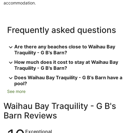
accommodation.
Frequently asked questions
Are there any beaches close to Waihau Bay
Traquility - G B's Barn?
How much does it cost to stay at Waihau Bay
Traquility - G B's Barn?
Does Waihau Bay Traquility - G B's Barn have a
pool?
See more
Waihau Bay Traquility - G B's
Barn Reviews
Reviews
Exceptional