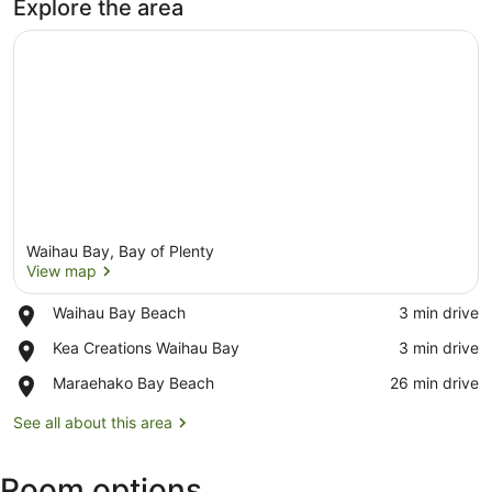
Explore the area
Waihau Bay, Bay of Plenty
View map
Place,
Waihau Bay Beach
‪3 min drive‬
Waihau
View map
Place,
Kea Creations Waihau Bay
‪3 min drive‬
Bay
Kea
Beach
Place,
Maraehako Bay Beach
‪26 min drive‬
Creations
Maraehako
Waihau
Bay
See all about this area
Bay
Beach
Room options