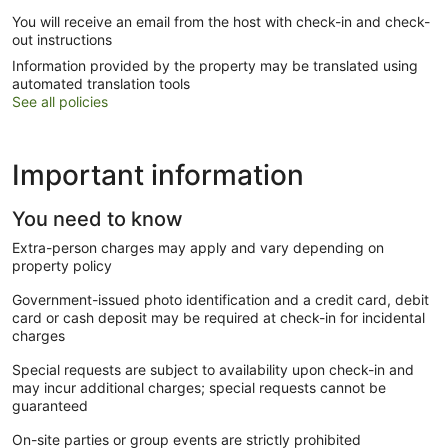
You will receive an email from the host with check-in and check-
out instructions
Information provided by the property may be translated using
automated translation tools
See all policies
Important information
You need to know
Extra-person charges may apply and vary depending on
property policy
Government-issued photo identification and a credit card, debit
card or cash deposit may be required at check-in for incidental
charges
Special requests are subject to availability upon check-in and
may incur additional charges; special requests cannot be
guaranteed
On-site parties or group events are strictly prohibited