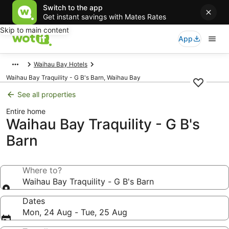
Switch to the app
Get instant savings with Mates Rates
Skip to main content
App
Waihau Bay Hotels
Waihau Bay Traquility - G B's Barn, Waihau Bay
See all properties
Entire home
Waihau Bay Traquility - G B's
Barn
Where to?
Waihau Bay Traquility - G B's Barn
Dates
Mon, 24 Aug - Tue, 25 Aug