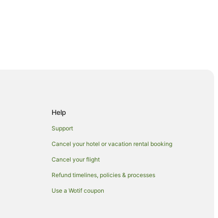
Help
Support
Cancel your hotel or vacation rental booking
Cancel your flight
ka
Refund timelines, policies & processes
Wānaka
Use a Wotif coupon
naka
in Wānaka