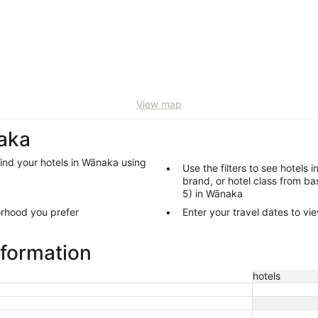
View map
naka
find your hotels in Wānaka using
Use the filters to see hotels 
brand, or hotel class from bas
5) in Wānaka
orhood you prefer
Enter your travel dates to vi
nformation
hotels