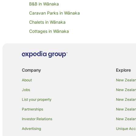
B&B in Wānaka
Caravan Parks in Wānaka
Chalets in Wānaka
Cottages in Wānaka
Cruise Ships in Wānaka
Guest Houses in Wānaka
Holiday Parks in Wānaka
Resorts in Wānaka
Company
Explore
All Inclusive Hotels in Wānaka
About
New Zealan
Beach Hotels in Wānaka
Jobs
New Zealand
Family Hotels in Wānaka
List your property
New Zealand
Golf Hotels in Wānaka
Partnerships
New Zealand
Hotels with Air Conditioning in Wānaka
Investor Relations
New Zealan
Hotels with Bars in Wānaka
Advertising
Unique Ac
Hotels with a Gym in Wānaka