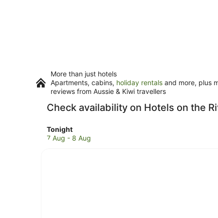
More than just hotels
Apartments, cabins,
holiday rentals
and more, plus mi
reviews from Aussie & Kiwi travellers
Check availability on Hotels on the R
Check
Tonight
prices
7 Aug - 8 Aug
in
Wānaka
for
tonight,
7
Aug
-
8