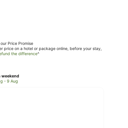
 our Price Promise
er price on a hotel or package online, before your stay,
efund the difference
^
ck
s weekend
ces
g - 9 Aug
naka
kend,
g