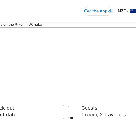
•
Get the app
NZD
ls on the River in Wānaka
 River in Wānaka
ck-out
Guests
ct date
1 room, 2 travellers