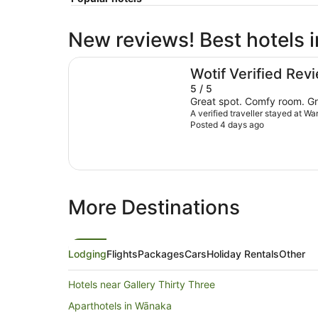
New reviews! Best hotels 
Wanaka Hotel
Wotif Verified Rev
5 / 5
Great spot. Comfy room. Gr
A verified traveller stayed at W
Posted 4 days ago
More Destinations
Lodging
Flights
Packages
Cars
Holiday Rentals
Other
Hotels near Gallery Thirty Three
Aparthotels in Wānaka