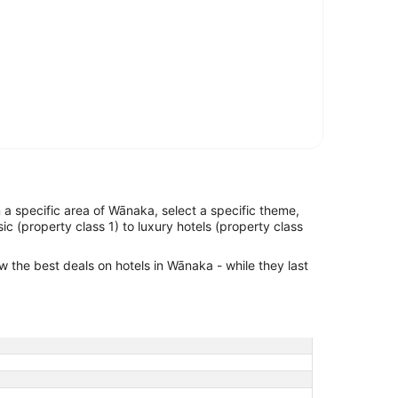
in a specific area of Wānaka, select a specific theme,
ic (property class 1) to luxury hotels (property class
ew the best deals on hotels in Wānaka - while they last