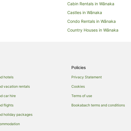
Cabin Rentals in Wānaka
Castles in Wānaka
Condo Rentals in Wānaka
Country Houses in Wānaka
Hotels near Wānaka Golf Club
Holiday Homes in Wānaka
Hostels in Wānaka
Accor Hotels in Wānaka
Policies
Apartment Hotels in Wānaka
d hotels
Privacy Statement
Boutique Hotels in Wānaka
 vacation rentals
Cookies
Fishing Resorts & in Wānaka
 car hire
Terms of use
Hotels with a Lazy River in Wāna
 flights
Bookabach terms and conditions
Hotels with Airport Transfers in 
d holiday packages
Hotels with Free Breakfast in Wā
commodation
Hotels with Free Airport Shuttle 