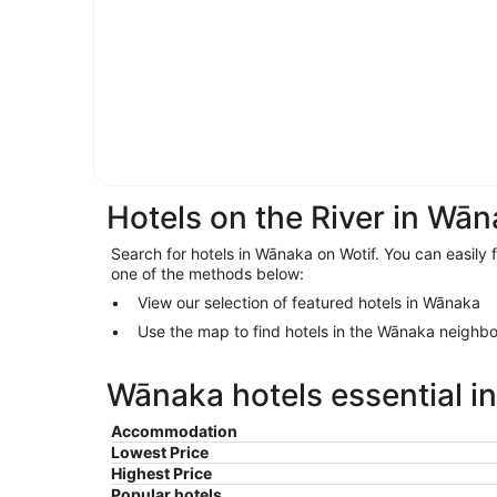
Hotels on the River in Wā
Search for hotels in Wānaka on Wotif. You can easily 
one of the methods below:
View our selection of featured hotels in Wānaka
Use the map to find hotels in the Wānaka neighb
Wānaka hotels essential i
Accommodation
Lowest Price
Highest Price
Popular hotels