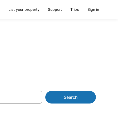
List your property
Support
Trips
Sign in
Search