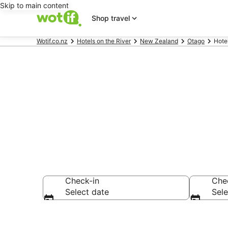
Skip to main content
Shop travel
Wotif.co.nz
Hotels on the River
New Zealand
Otago
Hote
Hotels on the
Check-in
Che
Select date
Sele