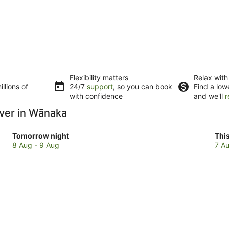
Flexibility matters
Relax with
llions of
24/7
support
, so you can book
Find a low
with confidence
and we'll
r
iver in Wānaka
Check
Che
Tomorrow night
Thi
prices
pri
8 Aug - 9 Aug
7 Au
in
in
Wānaka
Wā
for
for
tomorrow
this
night,
wee
8
7
Aug
Au
-
-