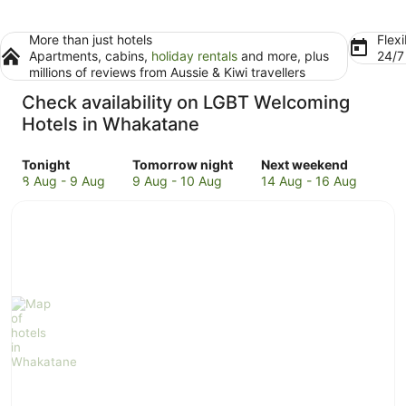
More than just hotels
Flexi
Apartments, cabins,
holiday rentals
and more, plus
24/
millions of reviews from Aussie & Kiwi travellers
Check availability on LGBT Welcoming
Hotels in Whakatane
Check
Check
Check
Tonight
Tomorrow night
Next weekend
prices
prices
prices
8 Aug - 9 Aug
9 Aug - 10 Aug
14 Aug - 16 Aug
in
in
in
Whakatane
Whakatane
Whakatane
for
for
for
tonight,
tomorrow
next
8
night,
weekend,
Aug
9
14
-
Aug
Aug
9
-
-
Aug
10
16
Aug
Aug