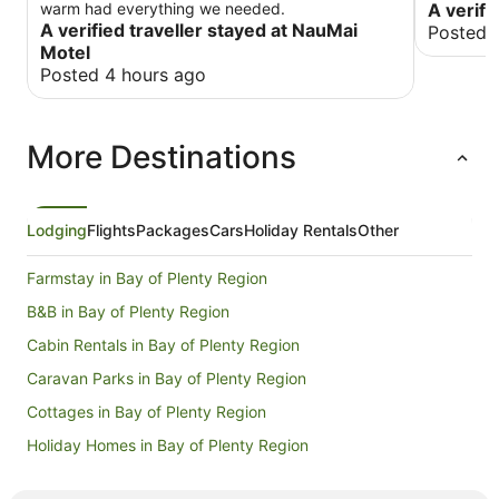
warm had everything we needed.
A verifi
A verified traveller stayed at NauMai
Posted 
Motel
Posted 4 hours ago
More Destinations
Lodging
Flights
Packages
Cars
Holiday Rentals
Other
Farmstay in Bay of Plenty Region
B&B in Bay of Plenty Region
Cabin Rentals in Bay of Plenty Region
Caravan Parks in Bay of Plenty Region
Cottages in Bay of Plenty Region
Holiday Homes in Bay of Plenty Region
Hostels in Bay of Plenty Region