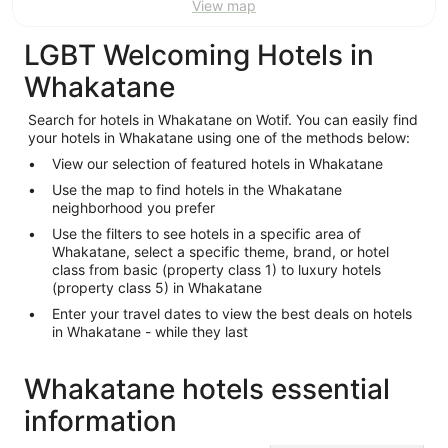
View map
LGBT Welcoming Hotels in
Whakatane
Search for hotels in Whakatane on Wotif. You can easily find
your hotels in Whakatane using one of the methods below:
View our selection of featured hotels in Whakatane
Use the map to find hotels in the Whakatane
neighborhood you prefer
Use the filters to see hotels in a specific area of
Whakatane, select a specific theme, brand, or hotel
class from basic (property class 1) to luxury hotels
(property class 5) in Whakatane
Enter your travel dates to view the best deals on hotels
in Whakatane - while they last
Whakatane hotels essential
information