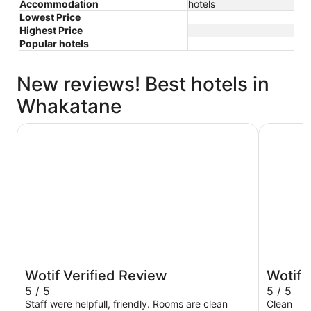
Accommodation
hotels
Lowest Price
Highest Price
Popular hotels
New reviews! Best hotels in
Whakatane
NauMai Motel
Awa Mote
Wotif Verified Review
Wotif 
5 / 5
5 / 5
Staff were helpfull, friendly. Rooms are clean
Clean