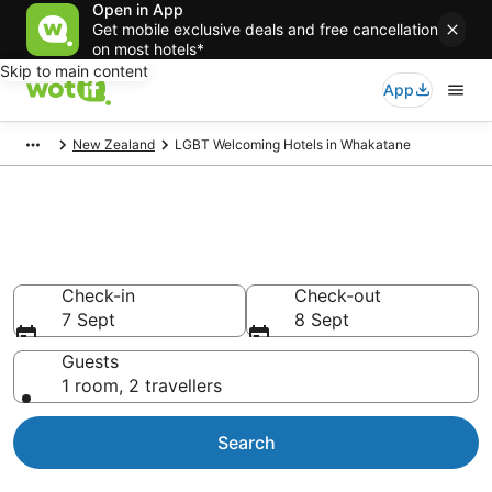
Open in App
Get mobile exclusive deals and free cancellation
on most hotels*
Skip to main content
App
New Zealand
LGBT Welcoming Hotels in Whakatane
LGBT Welcoming Hotels in
Whakatane
Check-in
Check-out
7 Sept
8 Sept
Guests
1 room, 2 travellers
Search