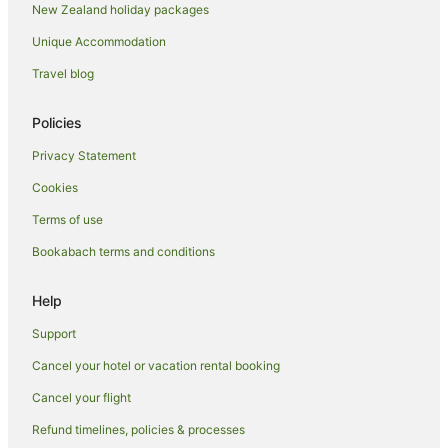
New Zealand holiday packages
Holiday Parks in Whakatane
Unique Accommodation
Hostels in Whakatane
Resorts in Whakatane
Travel blog
Adventure Sport Hotels in Whakatane
Policies
Apartment Hotels in Whakatane
Privacy Statement
Arcade Hotels in Whakatane
Cookies
Boutique Hotels in Whakatane
Terms of use
Business Hotels in Whakatane
Bookabach terms and conditions
Cheap Hotels in Whakatane
Family Hotels in Whakatane
Help
Fishing Resorts & in Whakatane
Support
Golf Hotels in Whakatane
Cancel your hotel or vacation rental booking
Hotels with Suites in Whakatane
Cancel your flight
Hotels with a Lazy River in Whakatane
Refund timelines, policies & processes
Hotels with Air Conditioning in Whakatane