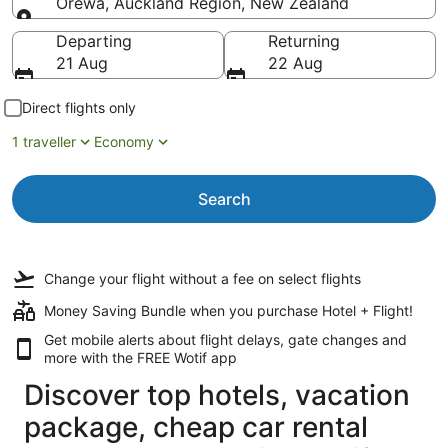
Orewa, Auckland Region, New Zealand
Going to
Departing
Returning
21 Aug
22 Aug
Direct flights only
1 traveller
Economy
Search
Change your flight
without a fee
on select flights
Money Saving Bundle when you purchase Hotel + Flight!
Get mobile alerts about flight delays, gate changes and
more with the
FREE Wotif app
Discover top hotels, vacation
package, cheap car rental