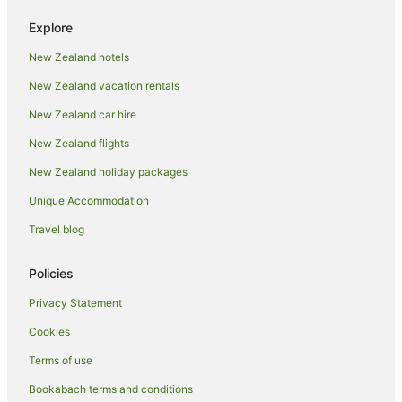
Green Hotels in Orewa
Explore
Hilton Hotels in Orewa
New Zealand hotels
Hotels with Air Conditioning in Orewa
New Zealand vacation rentals
Hotels with Balconies in Orewa
Hotels with Bars in Orewa
New Zealand car hire
Hotels with a Gym in Orewa
New Zealand flights
Hotels with Hot Tubs in Orewa
New Zealand holiday packages
Hotels with Parking in Orewa
Unique Accommodation
Hotels with Pool in Orewa
Travel blog
Hotels with Restaurants in Orewa
Policies
Luxury Hotels in Orewa
Millennium Hotels in Orewa
Privacy Statement
Oceanfront Hotels in Orewa
Cookies
Pet Friendly Hotels in Orewa
Terms of use
Quest Serviced Apartments Hotels in Orewa
Bookabach terms and conditions