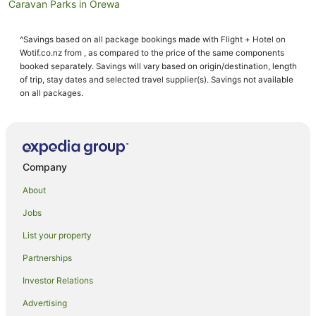
Caravan Parks in Orewa
Condo Rentals in Orewa
^Savings based on all package bookings made with Flight + Hotel on
Cottages in Orewa
Wotif.co.nz from , as compared to the price of the same components
Guest Houses in Orewa
booked separately. Savings will vary based on origin/destination, length
of trip, stay dates and selected travel supplier(s). Savings not available
Holiday Homes in Orewa
on all packages.
Holiday Parks in Orewa
Hostels in Orewa
Resorts in Orewa
Company
Apartment Hotels in Orewa
About
Beach Hotels in Orewa
Jobs
Best Western Hotels in Orewa
List your property
Boutique Hotels in Orewa
Cheap Hotels in Orewa
Partnerships
Family Hotels in Orewa
Investor Relations
Golf Hotels in Orewa
Advertising