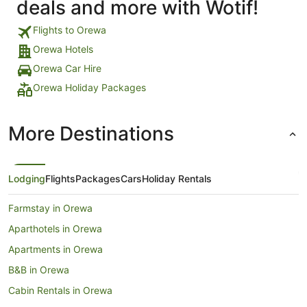
deals and more with Wotif!
Flights to Orewa
Orewa Hotels
Orewa Car Hire
Orewa Holiday Packages
More Destinations
Lodging
Flights
Packages
Cars
Holiday Rentals
Farmstay in Orewa
Aparthotels in Orewa
Apartments in Orewa
B&B in Orewa
Cabin Rentals in Orewa