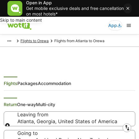
Open in App
Get mobile exclusive deals and free cancellation
on most hotels*
Skip to main content
App
Flights to Orewa
Flights from Atlanta to Orewa
Flights
Packages
Accommodation
Cheap Flights from Atlanta to
Orewa
Return
One-way
Multi-city
Leaving from
Atlanta, Georgia, United States of America
Leaving from
Going to