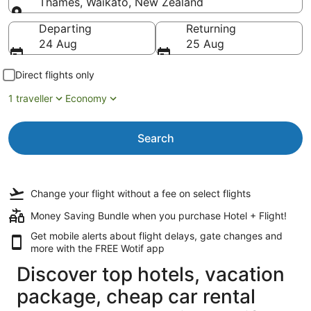
Thames, Waikato, New Zealand
Going to
Departing
Returning
24 Aug
25 Aug
Direct flights only
1 traveller
Economy
Search
Change your flight
without a fee
on select flights
Money Saving Bundle when you purchase Hotel + Flight!
Get mobile alerts about flight delays, gate changes and
more with the
FREE Wotif app
Discover top hotels, vacation
package, cheap car rental