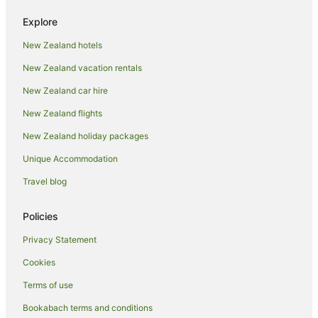
Hotels with Indoor Pools in Thames
Explore
Hotels with Kitchenettes in Thames
New Zealand hotels
Hotels with Parking in Thames
New Zealand vacation rentals
Hotels with Pool in Thames
Hotels with Restaurants in Thames
New Zealand car hire
Hotels with Room Service in Thames
New Zealand flights
Hotels with Tennis Courts in Thames
New Zealand holiday packages
Hotels with Waterslides in Thames
Unique Accommodation
Lgbt Welcoming Hotels in Thames
Travel blog
Luxury Hotels in Thames
Policies
Oceanfront Hotels in Thames
Pet Friendly Hotels in Thames
Privacy Statement
Hotels on the River in Thames
Cookies
Romantic Hotels in Thames
Terms of use
Spa Hotels in Thames
Bookabach terms and conditions