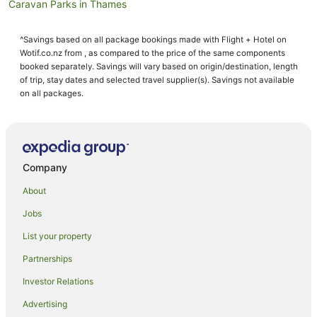
Caravan Parks in Thames
Cruise Ships in Thames
^Savings based on all package bookings made with Flight + Hotel on
Guest Houses in Thames
Wotif.co.nz from , as compared to the price of the same components
Holiday Homes in Thames
booked separately. Savings will vary based on origin/destination, length
of trip, stay dates and selected travel supplier(s). Savings not available
Holiday Parks in Thames
on all packages.
Hostels in Thames
Resorts in Thames
Apartment Hotels in Thames
Company
Beach Hotels in Thames
About
Cheap Hotels in Thames
Jobs
Family Hotels in Thames
List your property
Fishing Resorts & in Thames
Hotels with Bars in Thames
Partnerships
Hotels with Free Airport Shuttle in Thames
Investor Relations
Hotels with Hot Tubs in Thames
Advertising