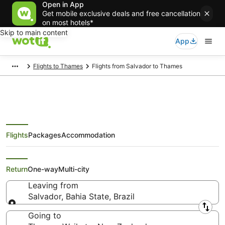
Open in App
Get mobile exclusive deals and free cancellation
on most hotels*
Skip to main content
App
Flights to Thames
Flights from Salvador to Thames
Flights
Packages
Accommodation
Cheap Flights from Salvador to
Thames
Return
One-way
Multi-city
Leaving from
Salvador, Bahia State, Brazil
Leaving from
Going to