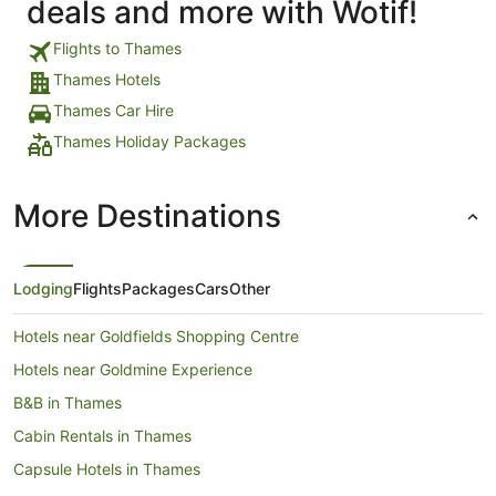
deals and more with Wotif!
Flights to Thames
Thames Hotels
Thames Car Hire
Thames Holiday Packages
More Destinations
Lodging
Flights
Packages
Cars
Other
Hotels near Goldfields Shopping Centre
Hotels near Goldmine Experience
B&B in Thames
Cabin Rentals in Thames
Capsule Hotels in Thames