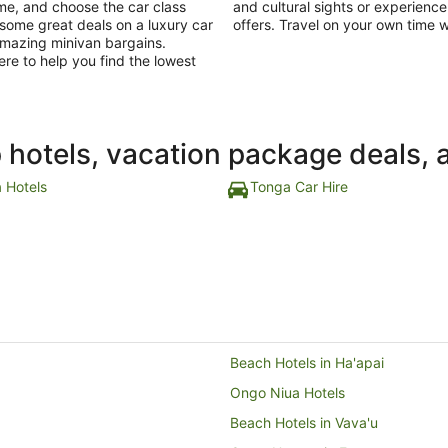
ime, and choose the car class
and cultural sights or experienc
t some great deals on a luxury car
offers. Travel on your own time w
 amazing minivan bargains.
ere to help you find the lowest
p hotels, vacation package deals, 
 Hotels
Tonga Car Hire
Beach Hotels in Ha'apai
Ongo Niua Hotels
Beach Hotels in Vava'u