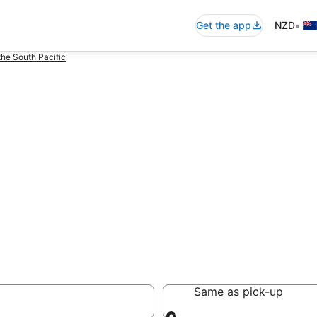
•
Get the app
NZD
the South Pacific
nga
Same as pick-up