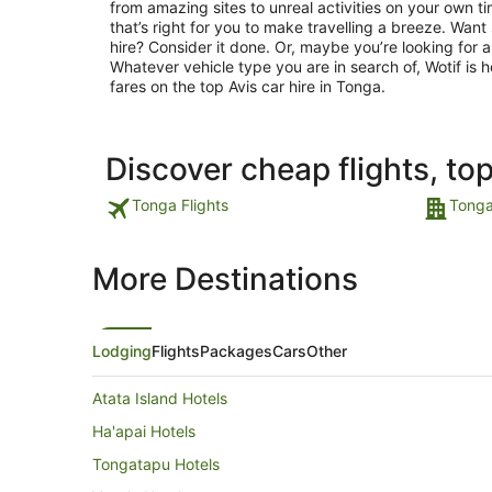
from amazing sites to unreal activities on your own t
that’s right for you to make travelling a breeze. Wan
hire? Consider it done. Or, maybe you’re looking for
Whatever vehicle type you are in search of, Wotif is h
fares on the top Avis car hire in Tonga.
Discover cheap flights, to
Tonga Flights
Tonga
More Destinations
Lodging
Flights
Packages
Cars
Other
Atata Island Hotels
Ha'apai Hotels
Tongatapu Hotels