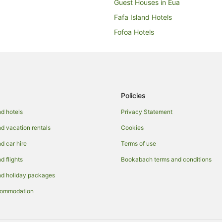
Guest Houses in Eua
Fafa Island Hotels
Fofoa Hotels
Ha'atafu Hotels
Leimatua Hotels
Neiafu Hotels
Niuatoputapu Hotels
Policies
Guest Houses in Nuku'alofa
d hotels
Privacy Statement
Resorts in Nuku'alofa
 vacation rentals
Cookies
Beach Hotels in Nuku'alofa
 car hire
Terms of use
Hotels with Free Airport Shuttle i
 flights
Bookabach terms and conditions
Oceanfront Hotels in Nuku'alofa
d holiday packages
Inns in Nuku'alofa
commodation
Safari Camps in Nuku'alofa
Otea Hotels