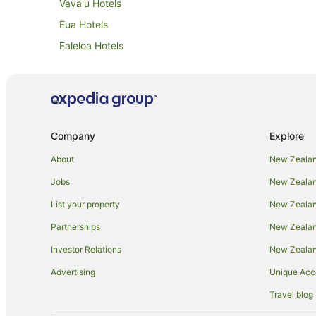
Vava'u Hotels
Eua Hotels
Faleloa Hotels
Fua'amotu Hotels
Kanokupolu Hotels
Lifuka Hotels
Niuafo'ou Hotels
Company
Explore
B&B in Nuku'alofa
About
New Zealan
Holiday Homes in Nuku'alofa
Jobs
New Zealand
Apartment Hotels in Nuku'alofa
List your property
New Zealand
Hotels with Airport Transfers in Nuku'alofa
Partnerships
New Zealand
Luxury Hotels in Nuku'alofa
Investor Relations
New Zealan
Nuku'alofa Hotels
Advertising
Unique Ac
Motels in Nuku'alofa
Travel blog
Tree Houses in Nuku'alofa