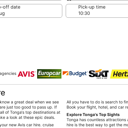
Same as pick-up
-off date
Pick-up time
ug
 agencies
re
We know a great deal when we see
All you have to do is search to fi
are just too good to pass up. If
Book your flight, hotel, and car 
all of Tonga‘s top destinations at
Explore Tonga's Top Sights
ake a look at these epic deals.
Tonga has countless attractions a
your new Avis car hire. cruise
hire is the best way to get the mo