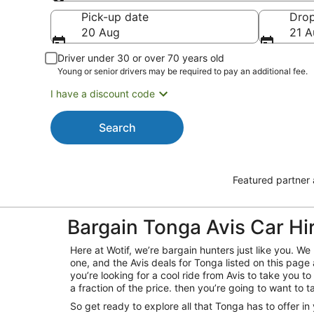
Pick-up
Pick-up date
Drop
20 Aug
21 A
Driver under 30 or over 70 years old
Young or senior drivers may be required to pay an additional fee.
I have a discount code
Search
Featured partner
Bargain Tonga Avis Car Hi
Here at Wotif, we’re bargain hunters just like you. 
one, and the Avis deals for Tonga listed on this page 
you’re looking for a cool ride from Avis to take you to 
a fraction of the price. then you’re going to want to t
So get ready to explore all that Tonga has to offer in 