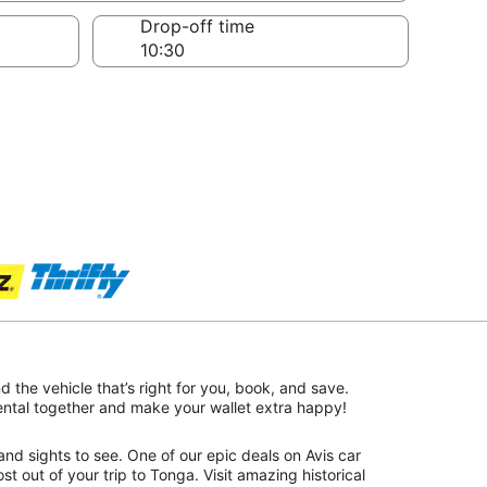
Drop-off time
nd the vehicle that’s right for you, book, and save.
rental together and make your wallet extra happy!
nd sights to see. One of our epic deals on Avis car
st out of your trip to Tonga. Visit amazing historical