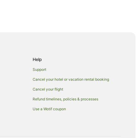
Help
Support
Cancel your hotel or vacation rental booking
Cancel your flight
n Nuku'alofa
Refund timelines, policies & processes
Use a Wotif coupon