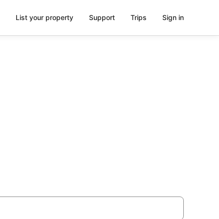
List your property
Support
Trips
Sign in