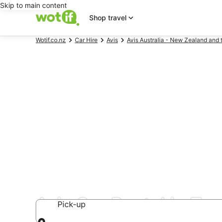
Skip to main content
Shop travel
Wotif.co.nz
Car Hire
Avis
Avis Australia - New Zealand and 
Avis Car Rental in To
Pick-up