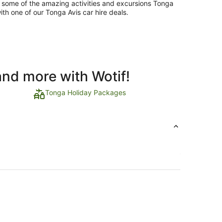
e some of the amazing activities and excursions Tonga
ith one of our Tonga Avis car hire deals.
and more with Wotif!
Tonga Holiday Packages