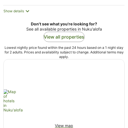
Show details
Don't see what you're looking for?
See all available properties in Nuku'alofa
View all properties
Lowest nightly price found within the past 24 hours based on a 1 night stay
for 2 adults. Prices and availability subject to change. Additional terms may
apply.
View map