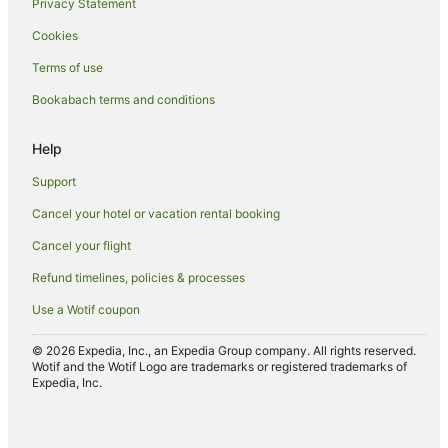
Privacy Statement
Hotels with Restaurants in Nuku'alofa
Cookies
Hotels with Room Service in Nuku'alofa
Terms of use
Luxury Hotels in Nuku'alofa
Bookabach terms and conditions
Oceanfront Hotels in Nuku'alofa
Romantic Hotels in Nuku'alofa
Help
Hotels with Shopping in Nuku'alofa
Support
Spa Hotels in Nuku'alofa
Cancel your hotel or vacation rental booking
Nuku'alofa Hotels
Cancel your flight
Inns in Nuku'alofa
Refund timelines, policies & processes
Lodges in Nuku'alofa
Use a Wotif coupon
Motels in Nuku'alofa
Ranches in Nuku'alofa
© 2026 Expedia, Inc., an Expedia Group company. All rights reserved.
Wotif and the Wotif Logo are trademarks or registered trademarks of
Safari Camps in Nuku'alofa
Expedia, Inc.
Tree Houses in Nuku'alofa
Resorts in Puke