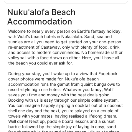
Nuku'alofa Beach
Accommodation
Welcome to nearly every person on Earth’s fantasy holiday,
with Wotif’s beach hotels in Nuku'alofa. Sand, sea and
sunnies are all you need to get started on your one-person
re-enactment of Castaway, only with plenty of food, drink
and access to modern conveniences. No homemade raft or
volleyball with a face drawn on either. Here, you’ll have all
the beach you could ever ask for.
During your stay, you’ll wake up to a view that Facebook
cover photos were made for. Nuku'alofa beach
accommodation runs the gamut from quaint bungalows to
resort-style high rise hotels. Whatever you fancy, Wotif
saves you time and money with the best deals going.
Booking with us is easy through our simple online system.
You can imagine happily sipping a cocktail out of a coconut
shell one day and the next, you’re splayed on a couple of
towels with your mates, having realised a lifelong dream.
Well done! Next up, paddle board lessons and a sunset
barbie followed by the simple joy of laying in cosy, sand-
free sheets while the sound of the ocean lulls you to sleep.