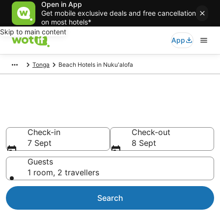
Open in App
Get mobile exclusive deals and free cancellation
on most hotels*
Skip to main content
App
Tonga
Beach Hotels in Nuku'alofa
Nuku'alofa Beach Resorts &
Accommodations
Check-in
Check-out
7 Sept
8 Sept
Guests
1 room, 2 travellers
Search