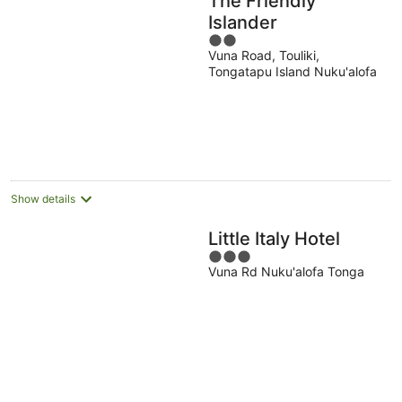
The Friendly
Islander
2
Vuna Road, Touliki,
out
Tongatapu Island Nuku'alofa
of
5
Show details
Little Italy Hotel
3
Vuna Rd Nuku'alofa Tonga
out
of
5