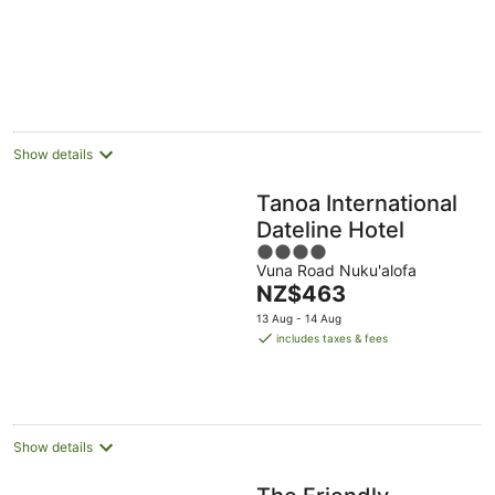
of
5
Show details
Tanoa International
Dateline Hotel
4
Vuna Road Nuku'alofa
out
The
NZ$463
of
price
5
13 Aug - 14 Aug
is
includes taxes & fees
NZ$463
per
night
Show details