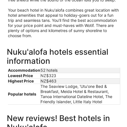
Your beach hotel in Nuku'alofa combines great location with
hotel amenities that appeal to holiday-goers out for a fun
trip and seamless tans. You’ll find the best accommodation
for your price point and must-haves with Wotif. There are
plenty of options and kilometres of sunny shoreline to
choose from.
Nuku'alofa hotels essential
information
Accommodation
52 hotels
Lowest Price
NZ$323
Highest Price
NZ$463
The Seaview Lodge, 'Utu'one Bed &
Breakfast, Meida Hotel & Restaurant,
Popular hotels
Tanoa International Dateline Hotel, The
Friendly Islander, Little Italy Hotel
New reviews! Best hotels in