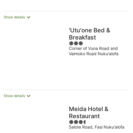
Show details
'Utu'one Bed &
Breakfast
3
Corner of Vuna Road and
out
Vaimoko Road Nuku'alofa
of
5
Show details
Meida Hotel &
Restaurant
3.5
Salote Road, Fasi Nuku'alofa
out