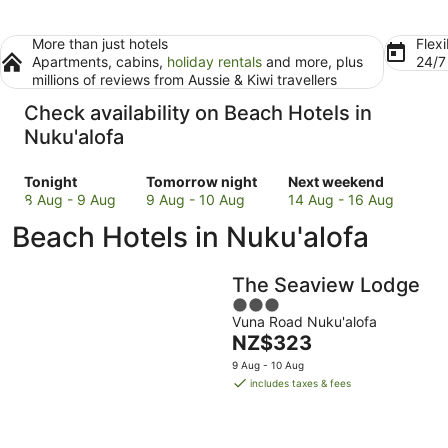
More than just hotels
Flexi
Apartments, cabins,
holiday rentals
and more, plus
24/
millions of reviews from Aussie & Kiwi travellers
Check availability on Beach Hotels in
Nuku'alofa
Check
Check
Check
Tonight
Tomorrow night
Next weekend
prices
prices
prices
8 Aug - 9 Aug
9 Aug - 10 Aug
14 Aug - 16 Aug
in
in
in
Beach Hotels in Nuku'alofa
Nuku'alofa
Nuku'alofa
Nuku'alofa
for
for
for
tonight,
tomorrow
next
The Seaview Lodge
8
night,
weekend,
3
Aug
9
14
Vuna Road Nuku'alofa
out
-
Aug
Aug
The
NZ$323
of
9
-
-
price
5
9 Aug - 10 Aug
Aug
10
16
is
includes taxes & fees
Aug
Aug
NZ$323
per
night