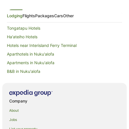
Lodging
Flights
Packages
Cars
Other
Tongatapu Hotels
Ha'ateiho Hotels
Hotels near Interisland Ferry Terminal
Aparthotels in Nuku'alofa
Apartments in Nuku'alofa
B&B in Nuku'alofa
Cabin Rentals in Nuku'alofa
Caravan Parks in Nuku'alofa
Chalets in Nuku'alofa
Company
Condominium Resort in Nuku'alofa
About
Country Houses in Nuku'alofa
Jobs
Guest Houses in Nuku'alofa
List your property