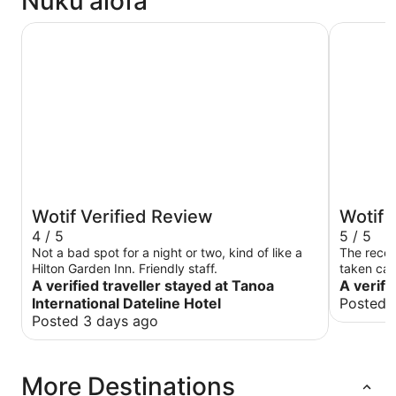
Nuku'alofa
Tanoa International Dateline Hotel
Fantasy I
Wotif Verified Review
Wotif 
4 / 5
5 / 5
Not a bad spot for a night or two, kind of like a
The recep
Hilton Garden Inn. Friendly staff.
taken care
A verified traveller stayed at Tanoa
A verifi
International Dateline Hotel
Posted 
Posted 3 days ago
More Destinations