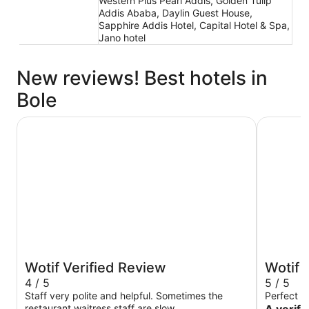
Western Plus Pearl Addis, Golden Tulip
Addis Ababa, Daylin Guest House,
Sapphire Addis Hotel, Capital Hotel & Spa,
Jano hotel
New reviews! Best hotels in
Bole
Best Western Plus Addis Ababa
Skylight I
Wotif Verified Review
Wotif 
4 / 5
5 / 5
Staff very polite and helpful. Sometimes the
Perfect e
restaurant waitress staff are slow.