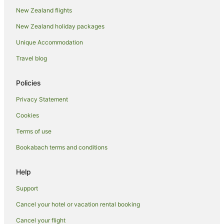
New Zealand flights
New Zealand holiday packages
Unique Accommodation
Travel blog
Policies
Privacy Statement
Cookies
Terms of use
Bookabach terms and conditions
Help
Support
Cancel your hotel or vacation rental booking
Cancel your flight