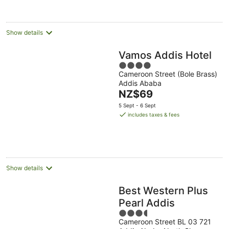
per
night
Show details
Vamos Addis Hotel
4
Cameroon Street (Bole Brass)
out
Addis Ababa
of
The
NZ$69
5
price
5 Sept - 6 Sept
is
includes taxes & fees
NZ$69
per
night
Show details
Best Western Plus
Pearl Addis
3.5
Cameroon Street BL 03 721
out