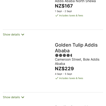
Addis Ababa North Shewa
of
The
NZ$167
5
price
1 Sept - 2 Sept
is
includes taxes & fees
NZ$167
per
night
Show details
Golden Tulip Addis
Ababa
4.5
Cameroon Street, Bole Addis
out
Ababa
of
The
NZ$229
5
price
4 Sept - 5 Sept
is
includes taxes & fees
NZ$229
per
night
Show details