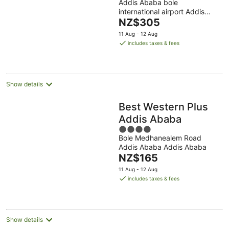
Addis Ababa bole
out
international airport Addis
of
The
Ababa Addis Ababa
NZ$305
5
price
11 Aug - 12 Aug
is
includes taxes & fees
NZ$305
per
night
Show details
Best Western Plus
Addis Ababa
4
Bole Medhanealem Road
out
Addis Ababa Addis Ababa
of
The
NZ$165
5
price
11 Aug - 12 Aug
is
includes taxes & fees
NZ$165
per
night
Show details