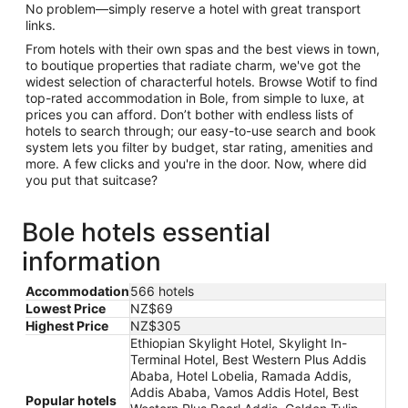
No problem—simply reserve a hotel with great transport
links.
From hotels with their own spas and the best views in town,
to boutique properties that radiate charm, we've got the
widest selection of characterful hotels. Browse Wotif to find
top-rated accommodation in Bole, from simple to luxe, at
prices you can afford. Don’t bother with endless lists of
hotels to search through; our easy-to-use search and book
system lets you filter by budget, star rating, amenities and
more. A few clicks and you're in the door. Now, where did
you put that suitcase?
Bole hotels essential
information
Accommodation
566 hotels
Lowest Price
NZ$69
Highest Price
NZ$305
Ethiopian Skylight Hotel, Skylight In-
Terminal Hotel, Best Western Plus Addis
Ababa, Hotel Lobelia, Ramada Addis,
Addis Ababa, Vamos Addis Hotel, Best
Popular hotels