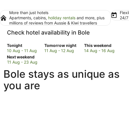
More than just hotels
Flexi
Apartments, cabins,
holiday rentals
and more, plus
24/
millions of reviews from Aussie & Kiwi travellers
Check hotel availability in Bole
Check
Check
Check
Tonight
Tomorrow night
This weekend
prices
prices
prices
10 Aug - 11 Aug
11 Aug - 12 Aug
14 Aug - 16 Aug
in
Check
in
in
Next weekend
Bole
prices
Bole
Bole
21 Aug - 23 Aug
for
in
for
for
Bole stays as unique as
tonight,
Bole
tomorrow
this
10
for
night,
weekend,
you are
Aug
next
11
14
-
weekend,
Aug
Aug
11
21
-
-
Aug
Aug
12
16
-
Aug
Aug
23
Aug