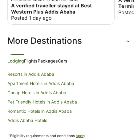
A verifi
A verified traveller stayed at Best
Termina
Western Plus Addis Ababa
Posted 
Posted 1 day ago
More Destinations
Lodging
Flights
Packages
Cars
Resorts in Addis Ababa
Apartment Hotels in Addis Ababa
Cheap Hotels in Addis Ababa
Pet Friendly Hotels in Addis Ababa
Romantic Hotels in Addis Ababa
Addis Ababa Hotels
Hotels near Bole Intl.
^Eligibility requirements and conditions
apply