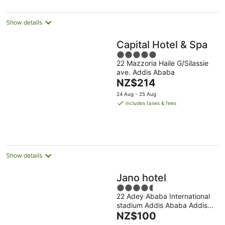
per
night
Show details
Capital Hotel & Spa
5
22 Mazzoria Haile G/Silassie
out
ave. Addis Ababa
of
The
NZ$214
5
price
24 Aug - 25 Aug
is
includes taxes & fees
NZ$214
per
night
Show details
Jano hotel
4.5
22 Adey Ababa International
out
stadium Addis Ababa Addis
of
The
Ababa
NZ$100
5
price