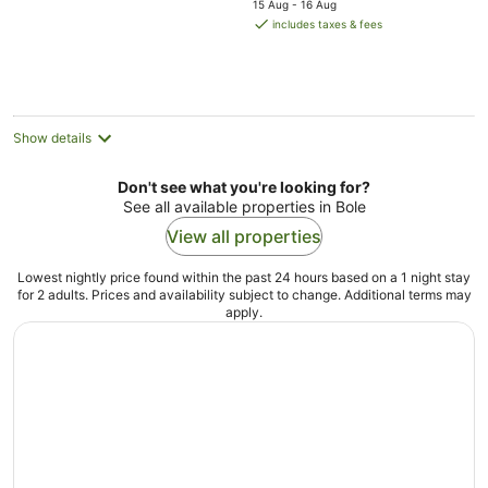
15 Aug - 16 Aug
is
includes taxes & fees
NZ$100
per
night
Show details
Don't see what you're looking for?
See all available properties in Bole
View all properties
Lowest nightly price found within the past 24 hours based on a 1 night stay
for 2 adults. Prices and availability subject to change. Additional terms may
apply.