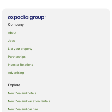
Company
About
Jobs
List your property
Partnerships
Investor Relations
Advertising
Explore
New Zealand hotels
New Zealand vacation rentals
New Zealand car hire