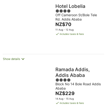
Hotel Lobelia
4
Off Cameroon St/Bole Tele
out
Rd. Addis Ababa
of
The
NZ$70
5
price
11 Aug - 12 Aug
is
includes taxes & fees
NZ$70
per
night
Show details
Ramada Addis,
Addis Ababa
4
Block No 14 Bole Road Addis
out
Ababa
of
The
NZ$229
5
price
14 Aug - 15 Aug
is
includes taxes & fees
NZ$229