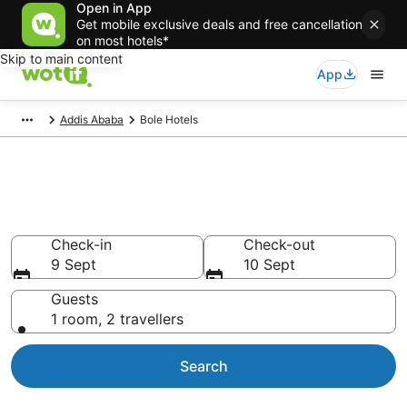
Open in App
Get mobile exclusive deals and free cancellation
on most hotels*
Skip to main content
App
Addis Ababa
Bole Hotels
Accommodation in Bole from
NZ$69
Check-in
Check-out
9 Sept
10 Sept
Guests
1 room, 2 travellers
Search