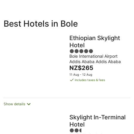
ivate
Bed &
Holiday
Best Hotels in Bole
liday
Breakfast
Parks
ntals
Ethiopian Skylight
Hotel
5
Bole International Airport
out
Addis Ababa Addis Ababa
of
The
NZ$265
5
price
11 Aug - 12 Aug
is
includes taxes & fees
NZ$265
per
night
Show details
Skylight In-Terminal
Hotel
2.5