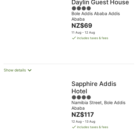
Daylin Guest House
4
Bole Addis Ababa Addis
out
Ababa
of
The
NZ$69
5
price
11 Aug - 12 Aug
is
includes taxes & fees
NZ$69
per
night
Show details
Sapphire Addis
Hotel
4
Namibia Street, Bole Addis
out
Ababa
of
The
NZ$117
5
price
12 Aug - 13 Aug
is
includes taxes & fees
NZ$117