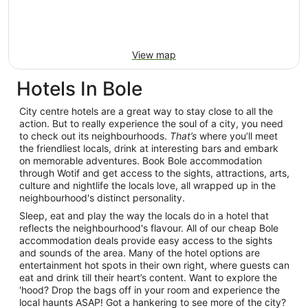
View map
Hotels In Bole
City centre hotels are a great way to stay close to all the
action. But to really experience the soul of a city, you need
to check out its neighbourhoods.
That’s
where you’ll meet
the friendliest locals, drink at interesting bars and embark
on memorable adventures. Book Bole accommodation
through Wotif and get access to the sights, attractions, arts,
culture and nightlife the locals love, all wrapped up in the
neighbourhood's distinct personality.
Sleep, eat and play the way the locals do in a hotel that
reflects the neighbourhood's flavour. All of our cheap Bole
accommodation deals provide easy access to the sights
and sounds of the area. Many of the hotel options are
entertainment hot spots in their own right, where guests can
eat and drink till their heart’s content. Want to explore the
'hood? Drop the bags off in your room and experience the
local haunts ASAP! Got a hankering to see more of the city?